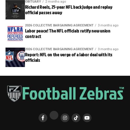
OBITUARY
2 months ago
Richard Reels, 25-year NFL back judge and replay
official passes away
2026 COLLECTIVE BARGAINING AGREEMENT
3 months ago
Labor peace! The NFL officials ratify new union
contract
2026 COLLECTIVE BARGAINING AGREEMENT
3 months ago
Report: NFL on the verge of a labor deal with its
officials