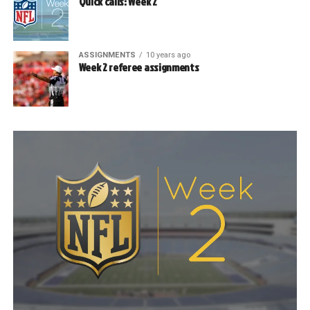
Quick calls: Week 2
ASSIGNMENTS
10 years ago
Week 2 referee assignments