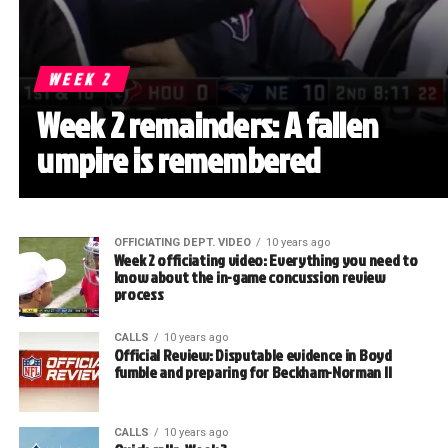
WEEK 2
Week 2 remainders: A fallen
umpire is remembered
OFFICIATING DEPT. VIDEO
10 years ago
Week 2 officiating video: Everything you need to
know about the in-game concussion review
process
CALLS
10 years ago
Official Review: Disputable evidence in Boyd
fumble and preparing for Beckham-Norman II
CALLS
10 years ago