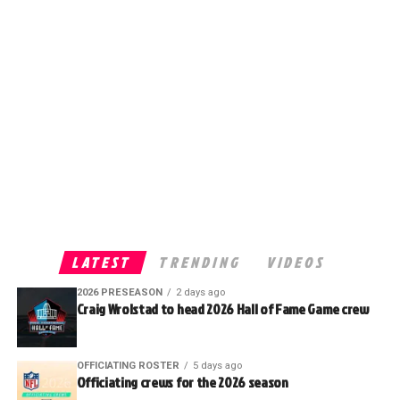
LATEST
TRENDING
VIDEOS
2026 PRESEASON
2 days ago
Craig Wrolstad to head 2026 Hall of Fame Game crew
OFFICIATING ROSTER
5 days ago
Officiating crews for the 2026 season