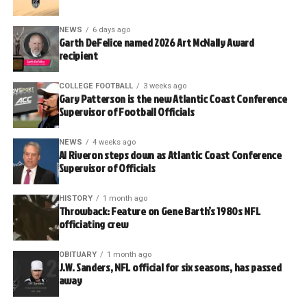
NEWS
6 days ago
Garth DeFelice named 2026 Art McNally Award
recipient
COLLEGE FOOTBALL
3 weeks ago
Gary Patterson is the new Atlantic Coast Conference
Supervisor of Football Officials
NEWS
4 weeks ago
Al Riveron steps down as Atlantic Coast Conference
Supervisor of Officials
HISTORY
1 month ago
Throwback: Feature on Gene Barth’s 1980s NFL
officiating crew
OBITUARY
1 month ago
J.W. Sanders, NFL official for six seasons, has passed
away