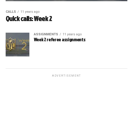
CALLS
11 years ago
Quick calls: Week 2
ASSIGNMENTS
11 years ago
Week 2 referee assignments
ADVERTISEMENT