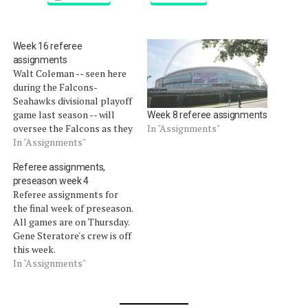
Week 16 referee
assignments
Walt Coleman -- seen here
during the Falcons-
Seahawks divisional playoff
game last season -- will
Week 8 referee assignments
oversee the Falcons as they
In "Assignments"
visit the 49ers in the final
In "Assignments"
game in Candlestick Park.
Referee assignments,
Coleman was the referee
preseason week 4
for a 2011 game at The Stick
Referee assignments for
when the lights went out.
the final week of preseason.
Jeff Triplette's crew has…
All games are on Thursday.
Gene Steratore's crew is off
this week.
In "Assignments"