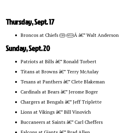
Thursday, Sept. 17
Broncos at Chiefs
Â â€” Walt Anderson
CBS
NFLN
Sunday, Sept. 20
Patriots at Bills â€” Ronald Torbert
Titans at Browns â€” Terry McAulay
Texans at Panthers â€” Clete Blakeman
Cardinals at Bears â€” Jerome Boger
Chargers at Bengals â€” Jeff Triplette
Lions at Vikings â€” Bill Vinovich
Buccaneers at Saints â€” Carl Cheffers
Falcons at Giants â€” Brad Allen