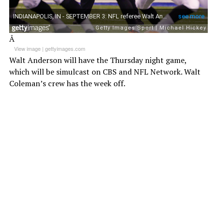
Â
View image
|
gettyimages.com
Walt Anderson will have the Thursday night game,
which will be simulcast on CBS and NFL Network. Walt
Coleman’s crew has the week off.