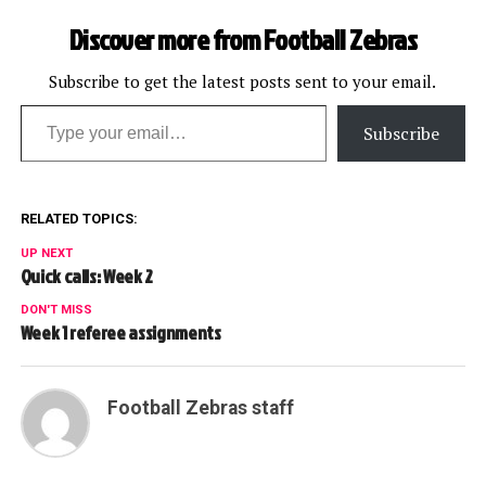
Discover more from Football Zebras
Subscribe to get the latest posts sent to your email.
Type your email…
Subscribe
RELATED TOPICS:
UP NEXT
Quick calls: Week 2
DON'T MISS
Week 1 referee assignments
Football Zebras staff