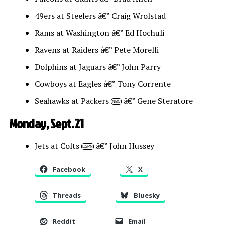
49ers at Steelers â€” Craig Wrolstad
Rams at Washington â€” Ed Hochuli
Ravens at Raiders â€” Pete Morelli
Dolphins at Jaguars â€” John Parry
Cowboys at Eagles â€” Tony Corrente
Seahawks at Packers
â€” Gene Steratore
NBC
Monday, Sept. 21
Jets at Colts
â€” John Hussey
ESPN
Facebook
X
Threads
Bluesky
Reddit
Email