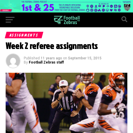
ASSIGNMENTS
Week 2 referee assignments
Published
11 years ago
on
September 15, 2015
By
Football Zebras staff