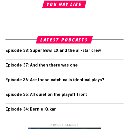
YOU MAY LIKE
LATEST PODCASTS
Episode 38: Super Bowl LX and the all-star crew
Episode 37: And then there was one
Episode 36: Are these catch calls identical plays?
Episode 35: All quiet on the playoff front
Episode 34: Bernie Kukar
ADVERTISEMENT