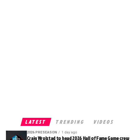
LATEST
TRENDING
VIDEOS
2026 PRESEASON
1 day ago
Craig Wrolstad to head 2026 Hall of Fame Game crew