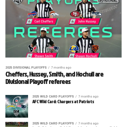
2025 DIVISIONAL PLAYOFFS
7 months ago
Cheffers, Hussey, Smith, and Hochuli are
Divisional Playoff referees
2025 WILD CARD PLAYOFFS
7 months ago
AFC Wild Card: Chargers at Patriots
2025 WILD CARD PLAYOFFS
7 months ago