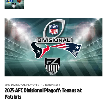
2025 DIVISIONAL PLAYOFFS
7 months ago
2025 AFC Divisional Playoff: Texans at
Patriots