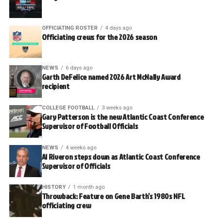
OFFICIATING ROSTER
4 days ago
Officiating crews for the 2026 season
NEWS
6 days ago
Garth DeFelice named 2026 Art McNally Award
recipient
COLLEGE FOOTBALL
3 weeks ago
Gary Patterson is the new Atlantic Coast Conference
Supervisor of Football Officials
NEWS
4 weeks ago
Al Riveron steps down as Atlantic Coast Conference
Supervisor of Officials
HISTORY
1 month ago
Throwback: Feature on Gene Barth’s 1980s NFL
officiating crew