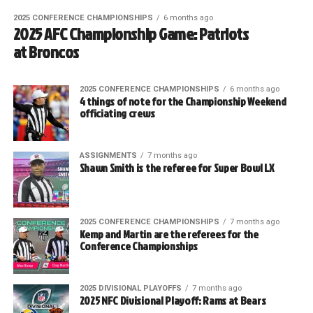
2025 CONFERENCE CHAMPIONSHIPS
6 months ago
2025 AFC Championship Game: Patriots
at Broncos
2025 CONFERENCE CHAMPIONSHIPS
6 months ago
4 things of note for the Championship Weekend
officiating crews
ASSIGNMENTS
7 months ago
Shawn Smith is the referee for Super Bowl LX
2025 CONFERENCE CHAMPIONSHIPS
7 months ago
Kemp and Martin are the referees for the
Conference Championships
2025 DIVISIONAL PLAYOFFS
7 months ago
2025 NFC Divisional Playoff: Rams at Bears