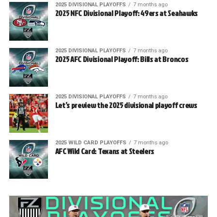
2025 DIVISIONAL PLAYOFFS
7 months ago
2025 NFC Divisional Playoff: 49ers at Seahawks
2025 DIVISIONAL PLAYOFFS
7 months ago
2025 AFC Divisional Playoff: Bills at Broncos
2025 DIVISIONAL PLAYOFFS
7 months ago
Let’s preview the 2025 divisional playoff crews
2025 WILD CARD PLAYOFFS
7 months ago
AFC Wild Card: Texans at Steelers