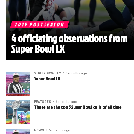
2025 POSTSEASON
4 officiating observations from
Super Bowl LX
SUPER BOWL LX
6 months ago
Super Bowl LX
FEATURES
6 months ago
These are the top 5 Super Bowl calls of all time
NEWS
6 months ago