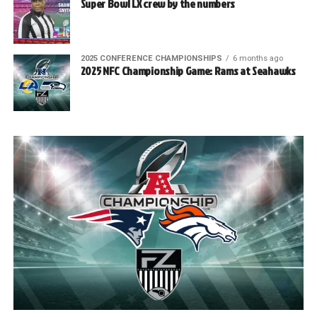
Super Bowl LX crew by the numbers
2025 CONFERENCE CHAMPIONSHIPS
6 months ago
2025 NFC Championship Game: Rams at Seahawks