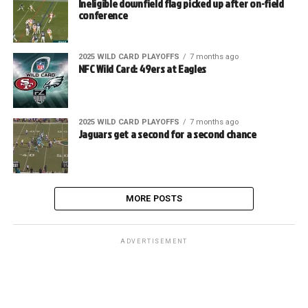
Ineligible downfield flag picked up after on-field
conference
2025 WILD CARD PLAYOFFS
7 months ago
NFC Wild Card: 49ers at Eagles
2025 WILD CARD PLAYOFFS
7 months ago
Jaguars get a second for a second chance
MORE POSTS
ADVERTISEMENT