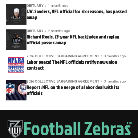
OBITUARY
1 month ago
J.W. Sanders, NFL official for six seasons, has passed
away
OBITUARY
2 months ago
Richard Reels, 25-year NFL back judge and replay
official passes away
2026 COLLECTIVE BARGAINING AGREEMENT
3 months ago
Labor peace! The NFL officials ratify new union
contract
2026 COLLECTIVE BARGAINING AGREEMENT
3 months ago
Report: NFL on the verge of a labor deal with its
officials