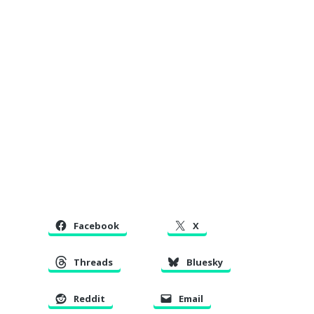
Facebook
X
Threads
Bluesky
Reddit
Email