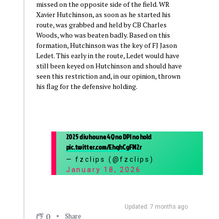
missed on the opposite side of the field. WR
Xavier Hutchinson, as soon as he started his
route, was grabbed and held by CB Charles
Woods, who was beaten badly. Based on this
formation, Hutchinson was the key of FJ Jason
Ledet. This early in the route, Ledet would have
still been keyed on Hutchinson and should have
seen this restriction and, in our opinion, thrown
his flag for the defensive holding.
2025 div hou ne 4Q no DPI no hold
pic.twitter.com/EhqhCgFM2r
— fzclips (@fzclips)
January 18, 2026
Updated: 7 months ago
0
Share