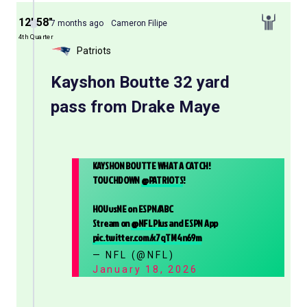
12′ 58″
7 months ago
Cameron Filipe
4th Quarter
Patriots
Kayshon Boutte 32 yard
pass from Drake Maye
KAYSHON BOUTTE WHAT A CATCH!
TOUCHDOWN
@PATRIOTS
!
HOUvsNE on ESPN/ABC
Stream on
@NFLPlus
and ESPN App
pic.twitter.com/x7qTM4n69m
— NFL (@NFL)
January 18, 2026