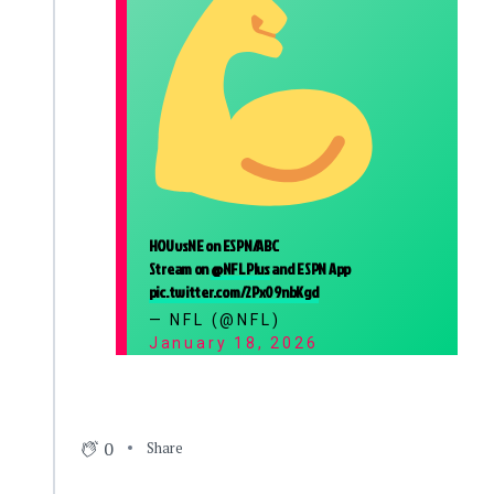
HOUvsNE on ESPN/ABC
Stream on
@NFLPlus
and ESPN App
pic.twitter.com/2Px09nbKgd
— NFL (@NFL)
January 18, 2026
0
Share