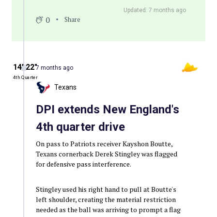
Updated: 7 months ago
0
Share
14′ 22″
7 months ago
4th Quarter
Texans
DPI extends New England's
4th quarter drive
On pass to Patriots receiver Kayshon Boutte,
Texans cornerback Derek Stingley was flagged
for defensive pass interference.
Stingley used his right hand to pull at Boutte's
left shoulder, creating the material restriction
needed as the ball was arriving to prompt a flag