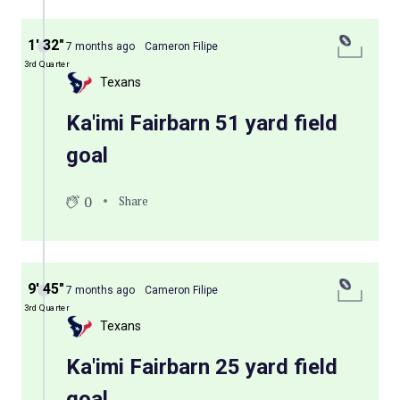
1′ 32″
7 months ago
Cameron Filipe
3rd Quarter
Texans
Ka'imi Fairbarn 51 yard field
goal
0
Share
9′ 45″
7 months ago
Cameron Filipe
3rd Quarter
Texans
Ka'imi Fairbarn 25 yard field
goal