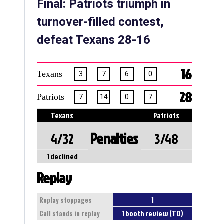
Final: Patriots triumph in
turnover-filled contest,
defeat Texans 28-16
16
Texans
3
7
6
0
28
Patriots
7
14
0
7
Texans
Patriots
Penalties
4/32
3/48
1 declined
Replay
1
Replay stoppages
1 booth review (TD)
Call stands in replay