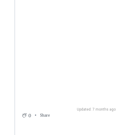
Updated: 7 months ago
0
Share