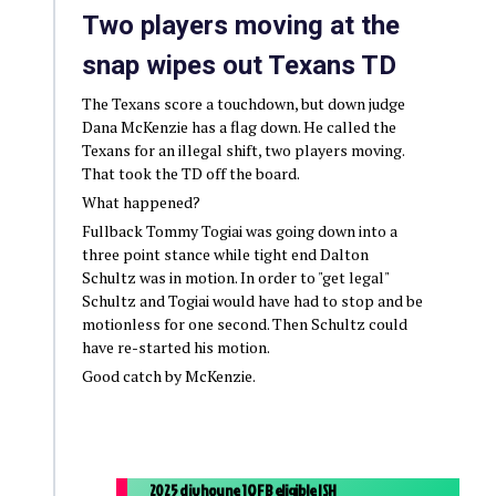
Two players moving at the
snap wipes out Texans TD
The Texans score a touchdown, but down judge
Dana McKenzie has a flag down. He called the
Texans for an illegal shift, two players moving.
That took the TD off the board.
What happened?
Fullback Tommy Togiai was going down into a
three point stance while tight end Dalton
Schultz was in motion. In order to "get legal"
Schultz and Togiai would have had to stop and be
motionless for one second. Then Schultz could
have re-started his motion.
Good catch by McKenzie.
2025 div hou ne 1Q FB eligible ISH