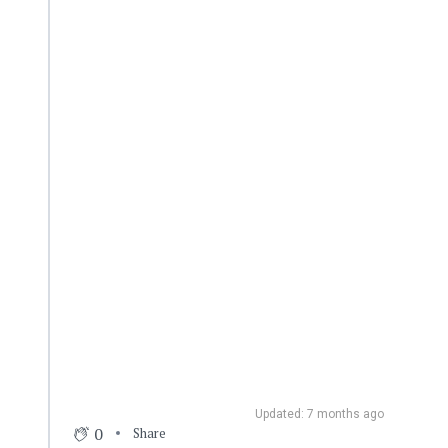
Updated: 7 months ago
0
Share