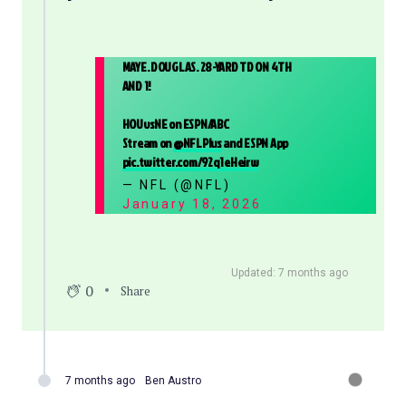
MAYE. DOUGLAS. 28-YARD TD ON 4TH
AND 1!
HOUvsNE on ESPN/ABC
Stream on
@NFLPlus
and ESPN App
pic.twitter.com/92q1eHeirw
— NFL (@NFL)
January 18, 2026
Updated: 7 months ago
0
Share
7 months ago
Ben Austro