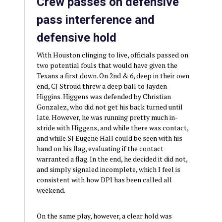
Crew passes on defensive
pass interference and
defensive hold
With Houston clinging to live, officials passed on
two potential fouls that would have given the
Texans a first down. On 2nd & 6, deep in their own
end, CJ Stroud threw a deep ball to Jayden
Higgins. Higgens was defended by Christian
Gonzalez, who did not get his back turned until
late. However, he was running pretty much in-
stride with Higgens, and while there was contact,
and while SJ Eugene Hall could be seen with his
hand on his flag, evaluating if the contact
warranted a flag. In the end, he decided it did not,
and simply signaled incomplete, which I feel is
consistent with how DPI has been called all
weekend.
On the same play, however, a clear hold was