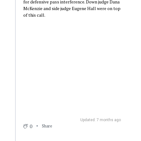
for defensive pass interference. Down judge Dana
McKenzie and side judge Eugene Hall were on top
of this call.
Updated: 7 months ago
0
Share