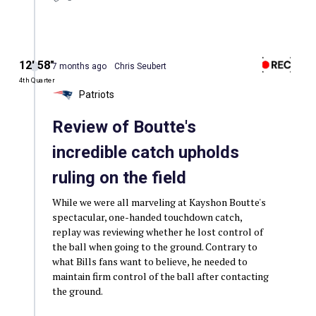
12′ 58″
7 months ago
Chris Seubert
4th Quarter
Patriots
Review of Boutte's
incredible catch upholds
ruling on the field
While we were all marveling at Kayshon Boutte's
spectacular, one-handed touchdown catch,
replay was reviewing whether he lost control of
the ball when going to the ground. Contrary to
what Bills fans want to believe, he needed to
maintain firm control of the ball after contacting
the ground.