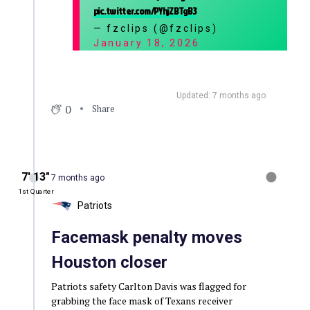
pic.twitter.com/PYhjZBTgB3
— fzclips (@fzclips)
January 18, 2026
Updated: 7 months ago
0
Share
7′ 13″
7 months ago
1st Quarter
Patriots
Facemask penalty moves
Houston closer
Patriots safety Carlton Davis was flagged for
grabbing the face mask of Texans receiver