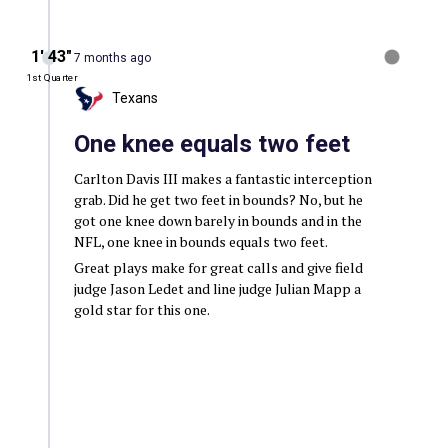
1′ 43″
7 months ago
1st Quarter
Texans
One knee equals two feet
Carlton Davis III makes a fantastic interception
grab. Did he get two feet in bounds? No, but he
got one knee down barely in bounds and in the
NFL, one knee in bounds equals two feet.
Great plays make for great calls and give field
judge Jason Ledet and line judge Julian Mapp a
gold star for this one.