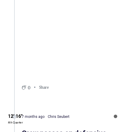
0
Share
12′ 16″
7 months ago
Chris Seubert
4th Quarter