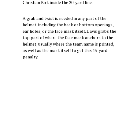
Christian Kirk inside the 20-yard line.
A grab and twist is needed in any part of the
helmet, including the back or bottom openings,
ear holes, or the face mask itself. Davis grabs the
top part of where the face mask anchors to the
helmet, usually where the team name is printed,
as well as the mask itself to get this 15-yard
penalty.