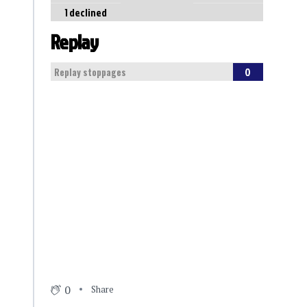
1 declined
Replay
0
Replay stoppages
0
Share