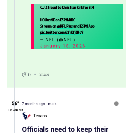
C.J. Stroud to Christian Kirk for SIX!
HOUvsNE on ESPN/ABC
Stream on
@NFLPlus
and ESPN App
pic.twitter.com/2YrKYj3Nc9
— NFL (@NFL)
January 18, 2026
0
Share
56″
7 months ago
mark
1st Quarter
Texans
Officials need to keep their