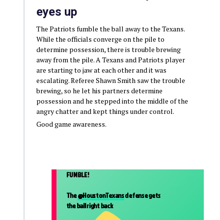
eyes up
The Patriots fumble the ball away to the Texans.
While the officials converge on the pile to
determine possession, there is trouble brewing
away from the pile. A Texans and Patriots player
are starting to jaw at each other and it was
escalating. Referee Shawn Smith saw the trouble
brewing, so he let his partners determine
possession and he stepped into the middle of the
angry chatter and kept things under control.
Good game awareness.
FUMBLE!
The
@HoustonTexans
defense gets
the ball right back