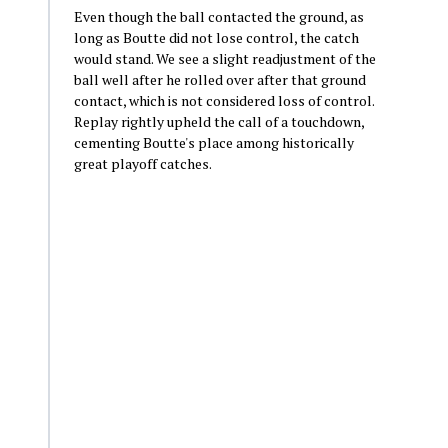
Even though the ball contacted the ground, as
long as Boutte did not lose control, the catch
would stand. We see a slight readjustment of the
ball well after he rolled over after that ground
contact, which is not considered loss of control.
Replay rightly upheld the call of a touchdown,
cementing Boutte's place among historically
great playoff catches.