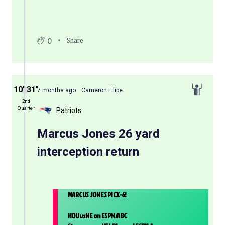
0
Share
10′ 31″
7 months ago
Cameron Filipe
2nd
Quarter
Patriots
Marcus Jones 26 yard
interception return
MARCUS JONES PICK-6!
HOUvsNE on ESPN/ABC