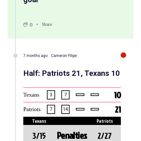
0
Share
7 months ago
Cameron Filipe
Half: Patriots 21, Texans 10
10
Texans
3
7
21
Patriots
7
14
Texans
Patriots
Penalties
3/15
2/27