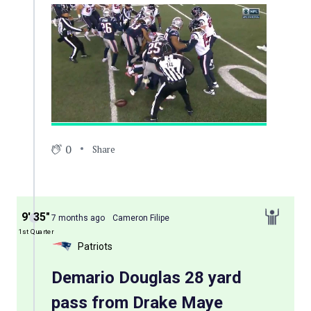
0
Share
9′ 35″
7 months ago
Cameron Filipe
1st Quarter
Patriots
Demario Douglas 28 yard
pass from Drake Maye