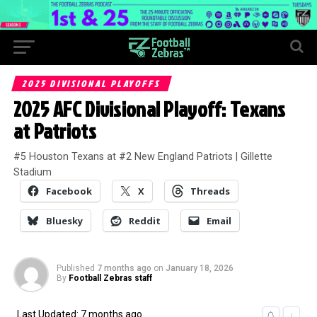
2025 DIVISIONAL PLAYOFFS
2025 AFC Divisional Playoff: Texans
at Patriots
#5 Houston Texans at #2 New England Patriots | Gillette
Stadium
Facebook
X
Threads
Bluesky
Reddit
Email
Published
7 months ago
on
January 18, 2026
By
Football Zebras staff
Last Updated: 7 months ago
↓