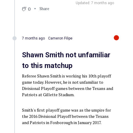
Updated: 7 months ago
0
Share
7 months ago
Cameron Filipe
Shawn Smith not unfamiliar
to this matchup
Referee Shawn Smith is working his 10th playoff
game today. However, he is not unfamiliar to
Divisional Playoff games between the Texans and
Patriots at Gillette Stadium.
Smith's first playoff game was as the umpire for
the 2016 Divisional Playoff between the Texans
and Patriots in Foxborough in January 2017.