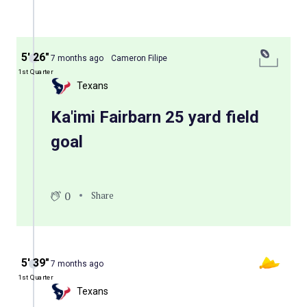
5′ 26″
7 months ago
Cameron Filipe
1st Quarter
Texans
Ka'imi Fairbarn 25 yard field
goal
0
Share
5′ 39″
7 months ago
1st Quarter
Texans