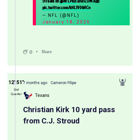
Stream on
@NFLPlus
and ESPN App
pic.twitter.com/kHL1V0kHCn
— NFL (@NFL)
January 18, 2026
0
Share
12′ 51″
7 months ago
Cameron Filipe
2nd
Quarter
Texans
Christian Kirk 10 yard pass
from C.J. Stroud