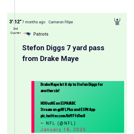
3′ 12″
7 months ago
Cameron Filipe
2nd
Quarter
Patriots
Stefon Diggs 7 yard pass
from Drake Maye
Drake Maye let it rip to Stefon Diggs for
another six!
HOUvsNE on ESPN/ABC
Stream on
@NFLPlus
and ESPN App
pic.twitter.com/iid97fd1m8
— NFL (@NFL)
January 18, 2026