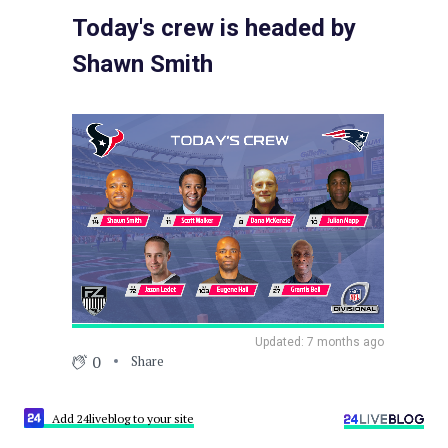
Today's crew is headed by
Shawn Smith
Updated: 7 months ago
0
Share
Add 24liveblog to your site