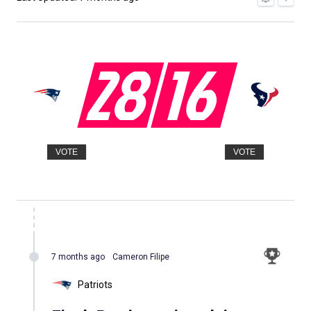
28
16
VOTE
VOTE
7 months ago
Cameron Filipe
Patriots