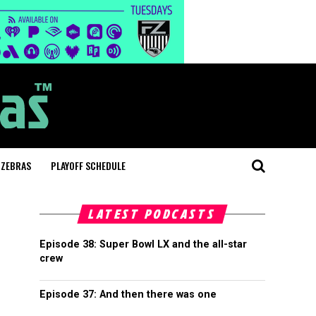
 ZEBRAS
PLAYOFF SCHEDULE
LATEST PODCASTS
Episode 38: Super Bowl LX and the all-star
crew
Episode 37: And then there was one