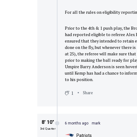
For all the rules on eligibility reporti
Prior to the 4th & 1 push play, the B
had reported eligible to referee Alex 
ensured that they intended to retain el
done on the fly, but whenever there i
at 25), the referee will make sure that
prior to making the ball ready for play
Umpire Barry Anderson is seen hoverin
until Kemp has had a chance to inform 
to his position.
1
Share
8′ 10″
6 months ago
mark
3rd Quarter
Patriots