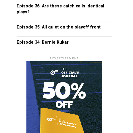
Episode 36: Are these catch calls identical
plays?
Episode 35: All quiet on the playoff front
Episode 34: Bernie Kukar
ADVERTISEMENT