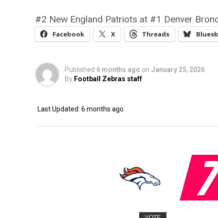
#2 New England Patriots at #1 Denver Bronc
Facebook
X
Threads
Bluesk
Published
6 months ago
on
January 25, 2026
By
Football Zebras staff
Last Updated: 6 months ago
VOTE