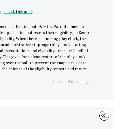
ng,
check this post
.
roncos called timeout
after
the Patriots linemen
Kemp. The timeout resets their eligibility, so Kemp
igibility. When there is a running play clock, this is
s an administrative stoppage (play clock starting
 all substitutions and eligibility items are handled
. This gives for a clean restart of the play clock.
g over the ball to prevent the snap in this case
the defense of the eligibility reports and return
Updated: 6 months ago