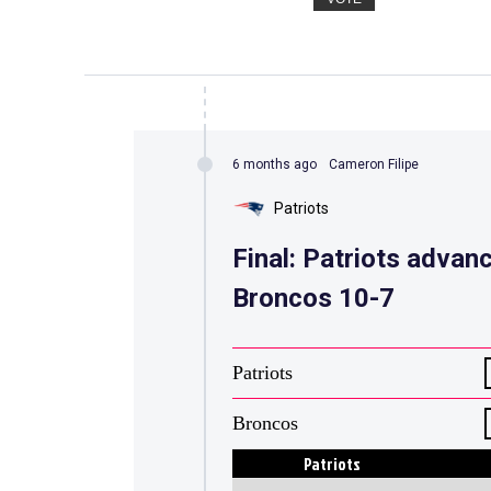
6 months ago
Cameron Filipe
Patriots
Final: Patriots advan
Broncos 10-7
Patriots
Broncos
Patriots