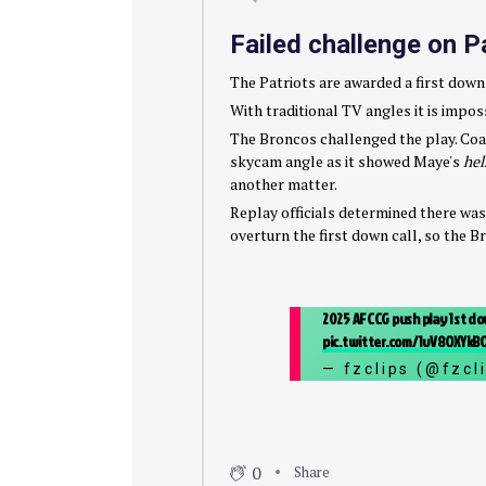
Failed challenge on P
The Patriots are awarded a first down
With traditional TV angles it is impos
The Broncos challenged the play. Coac
skycam angle as it showed Maye's
he
another matter.
Replay officials determined there was
overturn the first down call, so the B
2025 AFCCG push play 1st dow
pic.twitter.com/1vV8OXYkB
— fzclips (@fzcl
0
Share