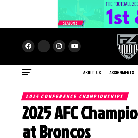
ABOUT US
ASSIGNMENTS
2025 CONFERENCE CHAMPIONSHIPS
2025 AFC Champio
at Broncos