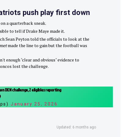
atriots push play first down
 on a quarterback sneak.
sible to tell if Drake Maye made it.
h Sean Peyton told the officials to look at the
lmet
made the line to gain but the football was
n't enough "clear and obvious" evidence to
roncos lost the challenge.
n DEN challenge, 2 eligibles reporting
O
ips)
January 25, 2026
Updated: 6 months ago