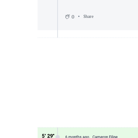
0
Share
5′ 29″
6 months ago
Cameron Filipe