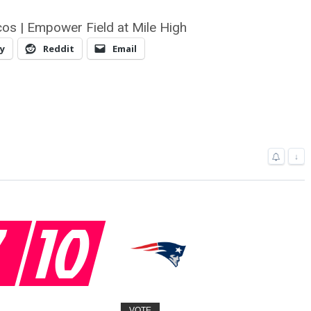
os | Empower Field at Mile High
y
Reddit
Email
↓
7
10
VOTE