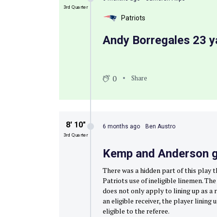
3rd Quarter
Patriots
Andy Borregales 23 ya
0
Share
8′ 10″
6 months ago
Ben Austro
3rd Quarter
Kemp and Anderson go
There was a hidden part of this play 
Patriots use of ineligible linemen. Th
does not only apply to lining up as a r
an eligible receiver, the player linin
eligible to the referee.