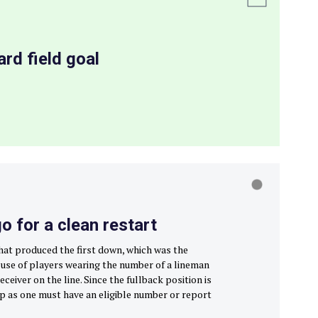
rd field goal
 for a clean restart
that produced the first down, which was the
e use of players wearing the number of a lineman
eceiver on the line. Since the fullback position is
g up as one must have an eligible number or report