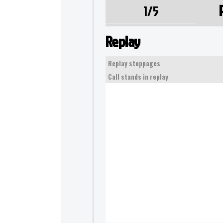
1/5
Replay
Replay stoppages
Call stands in replay