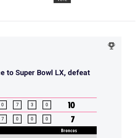
ce to Super Bowl LX, defeat
10
0
7
3
0
7
7
0
0
0
Broncos