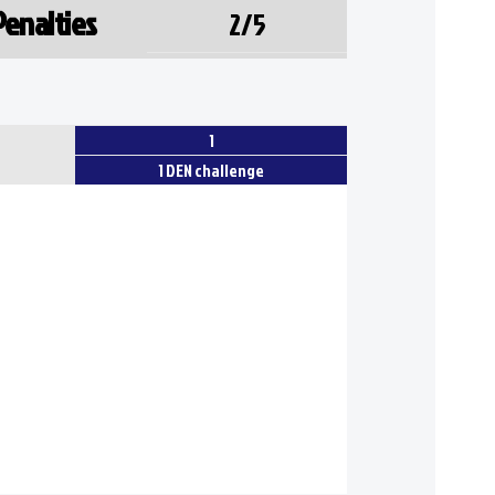
Penalties
2/5
1
1 DEN challenge