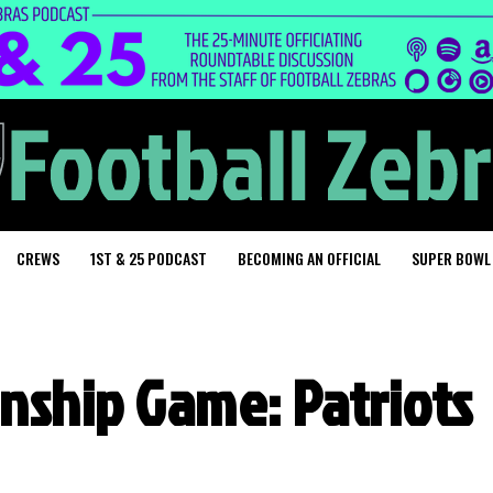
CREWS
1ST & 25 PODCAST
BECOMING AN OFFICIAL
SUPER BOWL
nship Game: Patriots