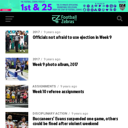
2017
9 years ago
Officials not afraid to use ejection in Week 9
2017
9 years ago
Week 9 photo album, 2017
ASSIGNMENTS
9 years ago
Week 10 referee assignments
DISCIPLINARY ACTION
9 years ago
Buccaneers’ Evans suspended one game, others
could be fined after violent weekend