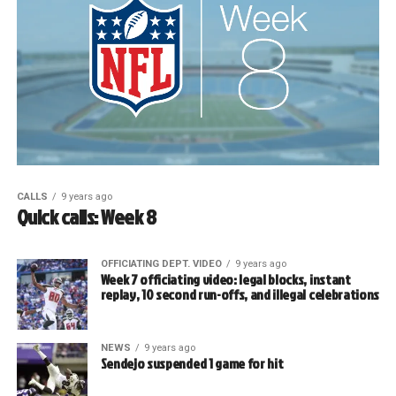
CALLS
9 years ago
Quick calls: Week 8
OFFICIATING DEPT. VIDEO
9 years ago
Week 7 officiating video: legal blocks, instant
replay, 10 second run-offs, and illegal celebrations
NEWS
9 years ago
Sendejo suspended 1 game for hit