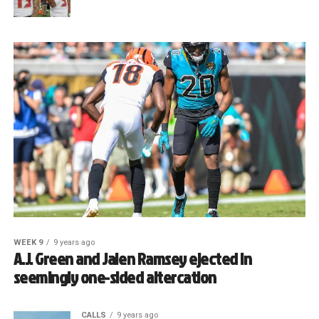
WEEK 9
9 years ago
A.J. Green and Jalen Ramsey ejected in
seemingly one-sided altercation
CALLS
9 years ago