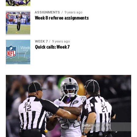
ASSIGNMENTS
9 years ago
Week 8 referee assignments
WEEK 7
9 years ago
Quick calls: Week 7