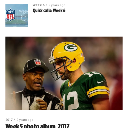
WEEK 6
9 years ago
Quick calls: Week 6
2017
9 years ago
Week 5 photo album, 2017