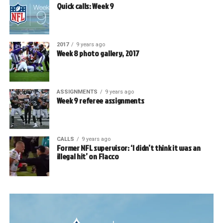
Quick calls: Week 9
2017
9 years ago
Week 8 photo gallery, 2017
ASSIGNMENTS
9 years ago
Week 9 referee assignments
CALLS
9 years ago
Former NFL supervisor: ‘I didn’t think it was an
illegal hit’ on Flacco