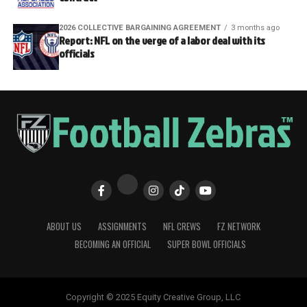
2026 COLLECTIVE BARGAINING AGREEMENT
3 months ago
Report: NFL on the verge of a labor deal with its
officials
ABOUT US
ASSIGNMENTS
NFL CREWS
FZ NETWORK
BECOMING AN OFFICIAL
SUPER BOWL OFFICIALS
Copyright © 2025 Equity Creative Group, LLC