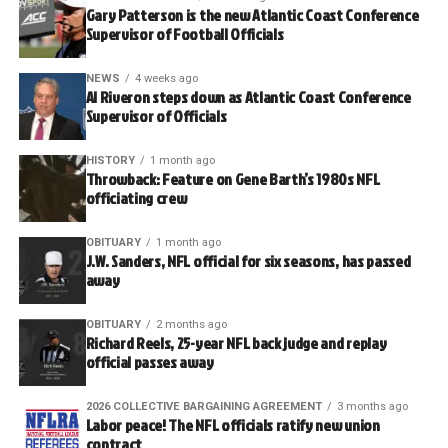
Gary Patterson is the new Atlantic Coast Conference
Supervisor of Football Officials
NEWS
4 weeks ago
Al Riveron steps down as Atlantic Coast Conference
Supervisor of Officials
HISTORY
1 month ago
Throwback: Feature on Gene Barth’s 1980s NFL
officiating crew
OBITUARY
1 month ago
J.W. Sanders, NFL official for six seasons, has passed
away
OBITUARY
2 months ago
Richard Reels, 25-year NFL back judge and replay
official passes away
2026 COLLECTIVE BARGAINING AGREEMENT
3 months ago
Labor peace! The NFL officials ratify new union
contract