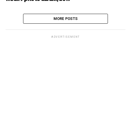
MORE POSTS
ADVERTISEMENT