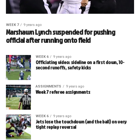
WEEK 7
9 years ago
Marshawn Lynch suspended for pushing
official after running onto field
WEEK 6
9 years ago
Officiating video: sideline on a first down, 10-
second runoffs, safety kicks
ASSIGNMENTS
9 years ago
Week 7 referee assignments
WEEK 6
9 years ago
Jets lose the touchdown (and the ball) on very
tight replay reversal