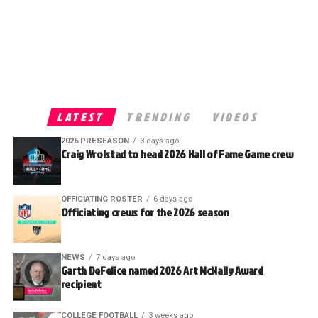
LATEST
TRENDING
VIDEOS
2026 PRESEASON
3 days ago
Craig Wrolstad to head 2026 Hall of Fame Game crew
OFFICIATING ROSTER
6 days ago
Officiating crews for the 2026 season
NEWS
7 days ago
Garth DeFelice named 2026 Art McNally Award
recipient
COLLEGE FOOTBALL
3 weeks ago