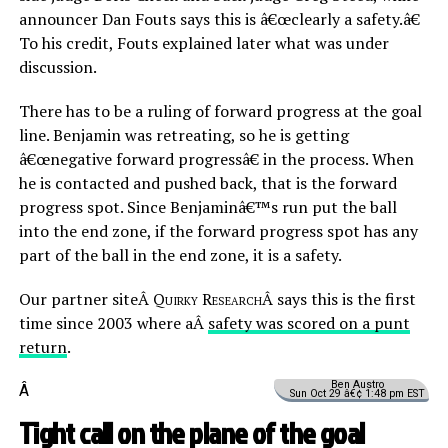
announcer Dan Fouts says this is â€œclearly a safety.â€
To his credit, Fouts explained later what was under
discussion.
There has to be a ruling of forward progress at the goal
line. Benjamin was retreating, so he is getting
â€œnegative forward progressâ€ in the process. When
he is contacted and pushed back, that is the forward
progress spot. Since Benjaminâ€™s run put the ball
into the end zone, if the forward progress spot has any
part of the ball in the end zone, it is a safety.
Our partner siteÂ
Quirky Research
Â says this is the first
time since 2003 where aÂ
safety was scored on a punt
return
.
Ben Austro
Â
Sun Oct 29 â€¢ 1:48 pm EST
Tight call on the plane of the goal