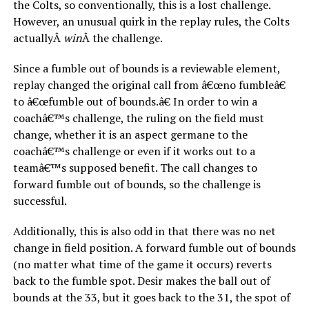
the Colts, so conventionally, this is a lost challenge.
However, an unusual quirk in the replay rules, the Colts
actuallyÂ
win
Â the challenge.
Since a fumble out of bounds is a reviewable element,
replay changed the original call from â€œno fumbleâ€
to â€œfumble out of bounds.â€ In order to win a
coachâ€™s challenge, the ruling on the field must
change, whether it is an aspect germane to the
coachâ€™s challenge or even if it works out to a
teamâ€™s supposed benefit. The call changes to
forward fumble out of bounds, so the challenge is
successful.
Additionally, this is also odd in that there was no net
change in field position. A forward fumble out of bounds
(no matter what time of the game it occurs) reverts
back to the fumble spot. Desir makes the ball out of
bounds at the 33, but it goes back to the 31, the spot of