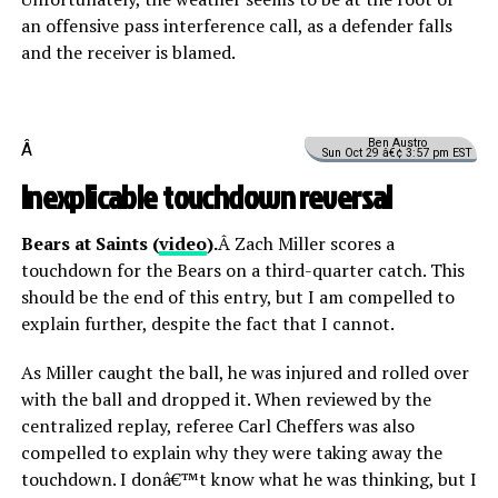
an offensive pass interference call, as a defender falls
and the receiver is blamed.
Ben Austro
Â
Sun Oct 29 â€¢ 3:57 pm EST
Inexplicable touchdown reversal
Bears at Saints (
video
).
Â Zach Miller scores a
touchdown for the Bears on a third-quarter catch. This
should be the end of this entry, but I am compelled to
explain further, despite the fact that I cannot.
As Miller caught the ball, he was injured and rolled over
with the ball and dropped it. When reviewed by the
centralized replay, referee Carl Cheffers was also
compelled to explain why they were taking away the
touchdown. I donâ€™t know what he was thinking, but I