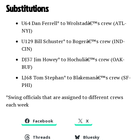
Substitutions
U64 Dan Ferrell* to Wrolstadâ€™s crew (ATL-
NYJ)
U129 Bill Schuster* to Bogerâ€™s crew (IND-
CIN)
DJ37 Jim Howey* to Hochuliâ€™s crew (OAK-
BUF)
LJ68 Tom Stephan* to Blakemanâ€™s crew (SF-
PHI)
*Swing officials that are assigned to different crews
each week
Facebook
X
Threads
Bluesky