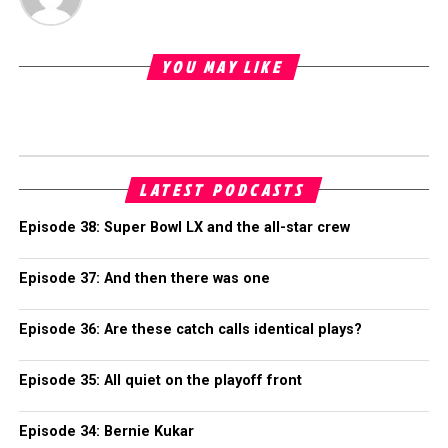
YOU MAY LIKE
LATEST PODCASTS
Episode 38: Super Bowl LX and the all-star crew
Episode 37: And then there was one
Episode 36: Are these catch calls identical plays?
Episode 35: All quiet on the playoff front
Episode 34: Bernie Kukar