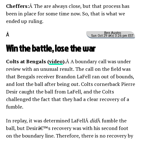
Cheffers:
Â The are always close, but that process has
been in place for some time now. So, that is what we
ended up ruling.
Ben Austro
Â
Sun Oct 29 â€¢ 3:26 pm EST
Win the battle, lose the war
Colts at Bengals (
video
).
Â A boundary call was under
review with an unusual result. The call on the field was
that Bengals receiver Brandon LaFell ran out of bounds,
and lost the ball after being out. Colts cornerback Pierre
Desir caught the ball from LaFell, and the Colts
challenged the fact that they had a clear recovery of a
fumble.
In replay, it was determined LaFellÂ
did
Â fumble the
ball, but Desirâ€™s recovery was with his second foot
on the boundary line. Therefore, there is no recovery by