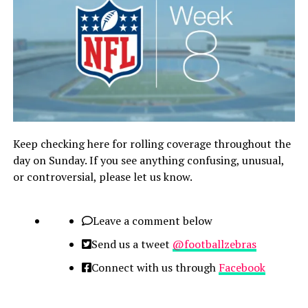
Keep checking here for rolling coverage throughout the
day on Sunday. If you see anything confusing, unusual,
or controversial, please let us know.
Leave a comment below
Send us a tweet
@footballzebras
Connect with us through
Facebook