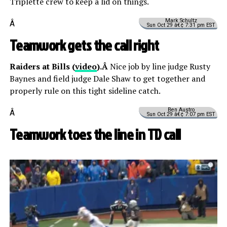
Triplette crew to keep a lid on things.
Mark Schultz
Â
Sun Oct 29 â€¢ 7:31 pm EST
Teamwork gets the call right
Raiders at Bills (
video
).Â
Nice job by line judge Rusty
Baynes and field judge Dale Shaw to get together and
properly rule on this tight sideline catch.
Ben Austro
Â
Sun Oct 29 â€¢ 7:07 pm EST
Teamwork toes the line in TD call