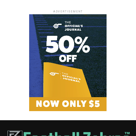
ADVERTISEMENT