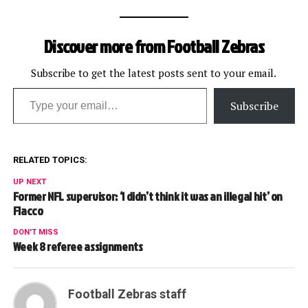
Discover more from Football Zebras
Subscribe to get the latest posts sent to your email.
Type your email…
Subscribe
RELATED TOPICS:
UP NEXT
Former NFL supervisor: ‘I didn’t think it was an illegal hit’ on
Flacco
DON'T MISS
Week 8 referee assignments
Football Zebras staff