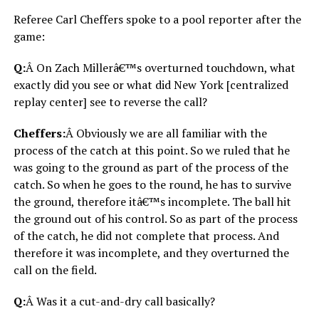
Referee Carl Cheffers spoke to a pool reporter after the
game:
Q:
Â On Zach Millerâ€™s overturned touchdown, what
exactly did you see or what did New York [centralized
replay center] see to reverse the call?
Cheffers:
Â Obviously we are all familiar with the
process of the catch at this point. So we ruled that he
was going to the ground as part of the process of the
catch. So when he goes to the round, he has to survive
the ground, therefore itâ€™s incomplete. The ball hit
the ground out of his control. So as part of the process
of the catch, he did not complete that process. And
therefore it was incomplete, and they overturned the
call on the field.
Q:
Â Was it a cut-and-dry call basically?