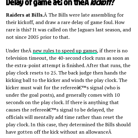
Delay of game â€¦ on theÂ
kickoff?
Raiders at Bills.
Â The Bills were late assembling for
their kickoff, and draw a rare delay of game foul. How
rare is this? It was called on the Jaguars last season, and
not since 2005 prior to that.
Under theÂ
new rules to speed up games
, if there is no
television timeout, the 40-second clock runs as soon as
the extra-point attempt is finished. After that runs, the
play clock resets to 25. The back judge then hands the
kicking ball to the kicker and winds the play clock. The
kicker must wait for the refereeâ€™s signal (who is
under the goal posts), and generally comes with 10
seconds on the play clock. If there is anything that
causes the refereeâ€™s signal to be delayed, the
officials will mentally add time rather than reset the
play clock. In this case, they determined the Bills should
have gotten off the kick without an allowanceÂ