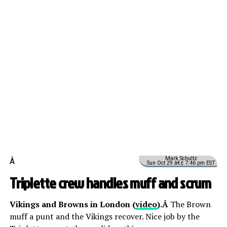
Mark Schultz
Â
Sun Oct 29 â€¢ 7:46 pm EST
Triplette crew handles muff and scrum
Vikings and Browns in London (
video
).Â
The Brown
muff a punt and the Vikings recover. Nice job by the