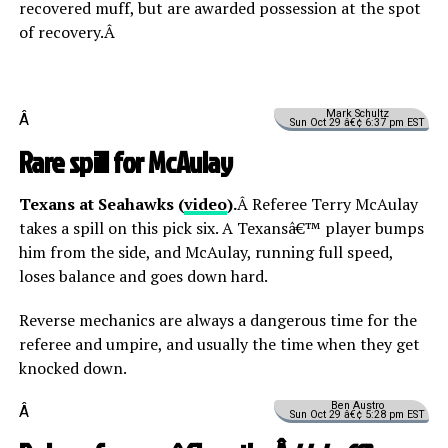
recovered muff, but are awarded possession at the spot
of recovery.Â
Mark Schultz
Â
Sun Oct 29 â€¢ 6:37 pm EST
Rare spill for McAulay
Texans at Seahawks (
video
).
Â Referee Terry McAulay
takes a spill on this pick six. A Texansâ€™ player bumps
him from the side, and McAulay, running full speed,
loses balance and goes down hard.
Reverse mechanics are always a dangerous time for the
referee and umpire, and usually the time when they get
knocked down.
Ben Austro
Â
Sun Oct 29 â€¢ 5:28 pm EST