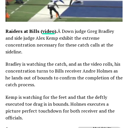
Raiders at Bills (
video
).
Â Down judge Greg Bradley
and side judge Alex Kemp exhibit the extreme
concentration necessary for these catch calls at the
sideline.
Bradley is watching the catch, and as the video rolls, his
concentration turns to Bills receiver Andre Holmes as
he lands out of bounds to confirm the completion of the
catch process.
Kemp is watching for the feet and that the deftly
executed toe drag is in bounds. Holmes executes a
picture perfect touchdown for both receiver and the
officials.