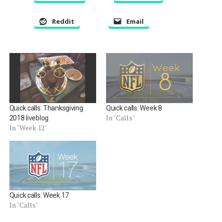
Reddit
Email
Quick calls: Thanksgiving
Quick calls: Week 8
In "Calls"
2018 liveblog
In "Week 12"
Quick calls: Week 17
In "Calls"