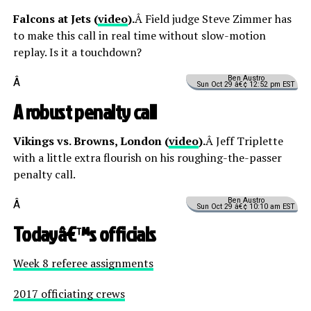
Falcons at Jets (
video
).
Â Field judge Steve Zimmer has
to make this call in real time without slow-motion
replay. Is it a touchdown?
Ben Austro
Â
Sun Oct 29 â€¢ 12:52 pm EST
A robust penalty call
Vikings vs. Browns, London (
video
).
Â Jeff Triplette
with a little extra flourish on his roughing-the-passer
penalty call.
Ben Austro
Â
Sun Oct 29 â€¢ 10:10 am EST
Todayâ€™s officials
Week 8 referee assignments
2017 officiating crews