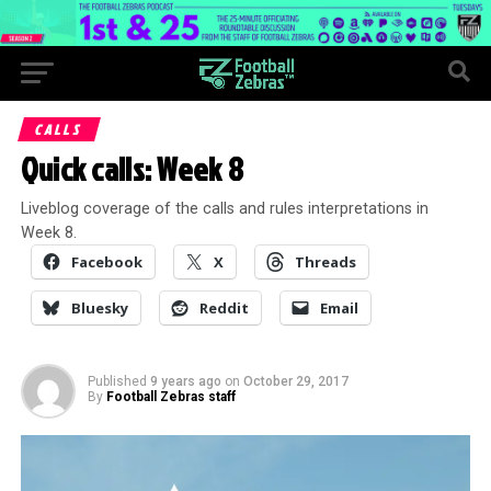
CALLS
Quick calls: Week 8
Liveblog coverage of the calls and rules interpretations in
Week 8.
Facebook
X
Threads
Bluesky
Reddit
Email
Published
9 years ago
on
October 29, 2017
By
Football Zebras staff