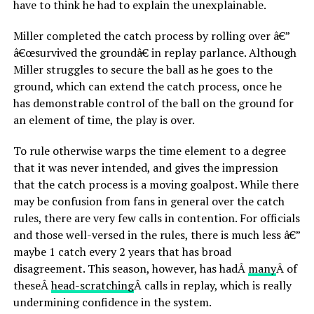
have to think he had to explain the unexplainable.
Miller completed the catch process by rolling over â€”
â€œsurvived the groundâ€ in replay parlance. Although
Miller struggles to secure the ball as he goes to the
ground, which can extend the catch process, once he
has demonstrable control of the ball on the ground for
an element of time, the play is over.
To rule otherwise warps the time element to a degree
that it was never intended, and gives the impression
that the catch process is a moving goalpost. While there
may be confusion from fans in general over the catch
rules, there are very few calls in contention. For officials
and those well-versed in the rules, there is much less â€”
maybe 1 catch every 2 years that has broad
disagreement. This season, however, has hadÂ
many
Â of
theseÂ
head-scratching
Â calls in replay, which is really
undermining confidence in the system.