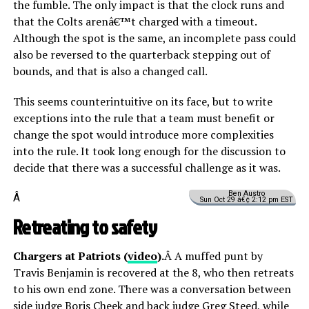
the fumble. The only impact is that the clock runs and
that the Colts arenâ€™t charged with a timeout.
Although the spot is the same, an incomplete pass could
also be reversed to the quarterback stepping out of
bounds, and that is also a changed call.
This seems counterintuitive on its face, but to write
exceptions into the rule that a team must benefit or
change the spot would introduce more complexities
into the rule. It took long enough for the discussion to
decide that there was a successful challenge as it was.
Ben Austro
Â
Sun Oct 29 â€¢ 2:12 pm EST
Retreating to safety
Chargers at Patriots (
video
).
Â A muffed punt by
Travis Benjamin is recovered at the 8, who then retreats
to his own end zone. There was a conversation between
side judge Boris Cheek and back judge Greg Steed, while