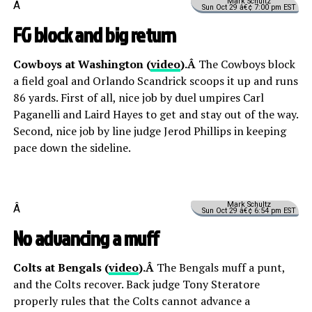
Mark Schultz
Â
Sun Oct 29 â€¢ 7:00 pm EST
FG block and big return
Cowboys at Washington (
video
).Â
The Cowboys block
a field goal and Orlando Scandrick scoops it up and runs
86 yards. First of all, nice job by duel umpires Carl
Paganelli and Laird Hayes to get and stay out of the way.
Second, nice job by line judge Jerod Phillips in keeping
pace down the sideline.
Mark Schultz
Â
Sun Oct 29 â€¢ 6:54 pm EST
No advancing a muff
Colts at Bengals (
video
).Â
The Bengals muff a punt,
and the Colts recover. Back judge Tony Steratore
properly rules that the Colts cannot advance a