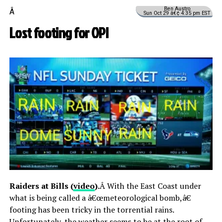
Ben Austro
Â
Sun Oct 29 â€¢ 4:35 pm EST
Lost footing for OPI
Raiders at Bills (
video
).
Â With the East Coast under
what is being called a â€œmeteorological bomb,â€
footing has been tricky in the torrential rains.
Unfortunately, the weather seems to be at the root of