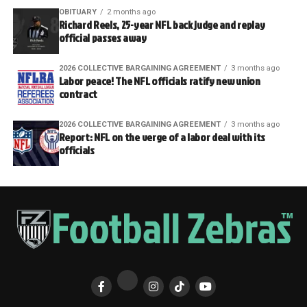
OBITUARY
2 months ago
Richard Reels, 25-year NFL back judge and replay
official passes away
2026 COLLECTIVE BARGAINING AGREEMENT
3 months ago
Labor peace! The NFL officials ratify new union
contract
2026 COLLECTIVE BARGAINING AGREEMENT
3 months ago
Report: NFL on the verge of a labor deal with its
officials