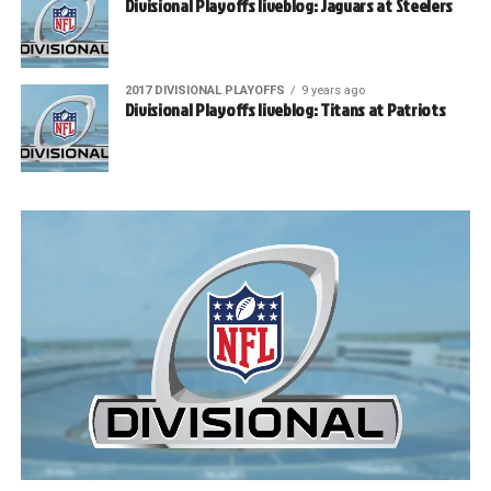
Divisional Playoffs liveblog: Jaguars at Steelers
2017 DIVISIONAL PLAYOFFS
9 years ago
Divisional Playoffs liveblog: Titans at Patriots