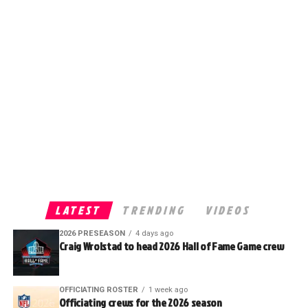
LATEST
TRENDING
VIDEOS
2026 PRESEASON
4 days ago
Craig Wrolstad to head 2026 Hall of Fame Game crew
OFFICIATING ROSTER
1 week ago
Officiating crews for the 2026 season