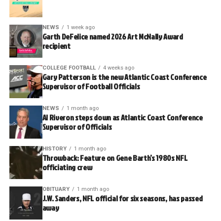
NEWS
1 week ago
Garth DeFelice named 2026 Art McNally Award
recipient
COLLEGE FOOTBALL
4 weeks ago
Gary Patterson is the new Atlantic Coast Conference
Supervisor of Football Officials
NEWS
1 month ago
Al Riveron steps down as Atlantic Coast Conference
Supervisor of Officials
HISTORY
1 month ago
Throwback: Feature on Gene Barth’s 1980s NFL
officiating crew
OBITUARY
1 month ago
J.W. Sanders, NFL official for six seasons, has passed
away