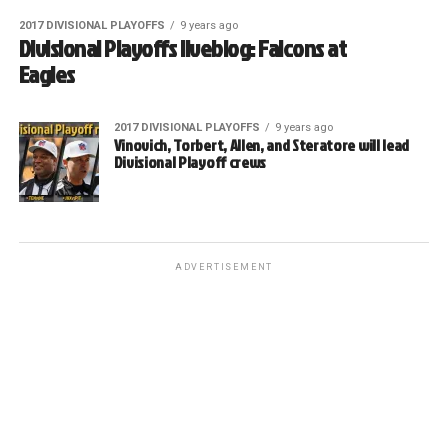
2017 DIVISIONAL PLAYOFFS
9 years ago
Divisional Playoffs liveblog: Falcons at
Eagles
2017 DIVISIONAL PLAYOFFS
9 years ago
Vinovich, Torbert, Allen, and Steratore will lead
Divisional Playoff crews
ADVERTISEMENT