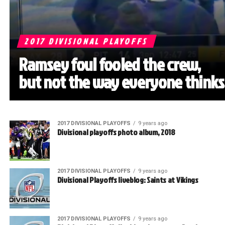
2017 DIVISIONAL PLAYOFFS
Ramsey foul fooled the crew,
but not the way everyone thinks
2017 DIVISIONAL PLAYOFFS
9 years ago
Divisional playoffs photo album, 2018
2017 DIVISIONAL PLAYOFFS
9 years ago
Divisional Playoffs liveblog: Saints at Vikings
2017 DIVISIONAL PLAYOFFS
9 years ago