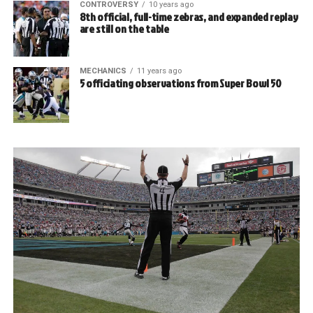
CONTROVERSY
10 years ago
8th official, full-time zebras, and expanded replay
are still on the table
MECHANICS
11 years ago
5 officiating observations from Super Bowl 50