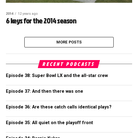
2014
12 years ago
6 keys for the 2014 season
MORE POSTS
RECENT PODCASTS
Episode 38: Super Bowl LX and the all-star crew
Episode 37: And then there was one
Episode 36: Are these catch calls identical plays?
Episode 35: All quiet on the playoff front