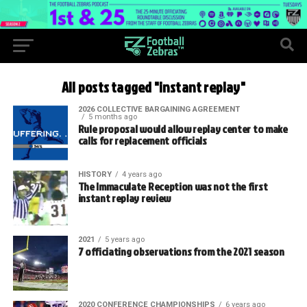
All posts tagged "instant replay"
2026 COLLECTIVE BARGAINING AGREEMENT
5 months ago
Rule proposal would allow replay center to make
calls for replacement officials
HISTORY
4 years ago
The Immaculate Reception was not the first
instant replay review
2021
5 years ago
7 officiating observations from the 2021 season
2020 CONFERENCE CHAMPIONSHIPS
6 years ago