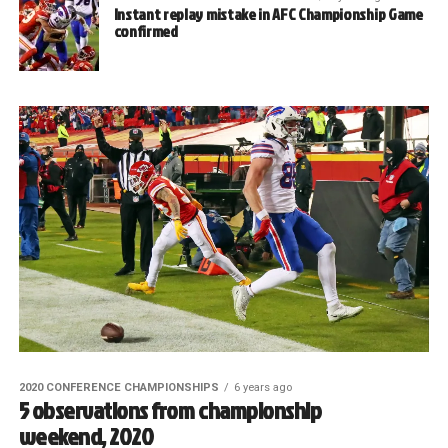
Instant replay mistake in AFC Championship Game
confirmed
2020 CONFERENCE CHAMPIONSHIPS
6 years ago
5 observations from championship
weekend, 2020