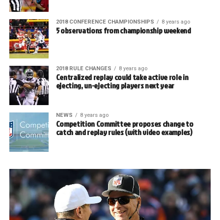
2018 CONFERENCE CHAMPIONSHIPS
8 years ago
5 observations from championship weekend
2018 RULE CHANGES
8 years ago
Centralized replay could take active role in
ejecting, un-ejecting players next year
NEWS
8 years ago
Competition Committee proposes change to
catch and replay rules (with video examples)