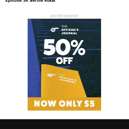
Episode 34: Bernie Kukar
ADVERTISEMENT