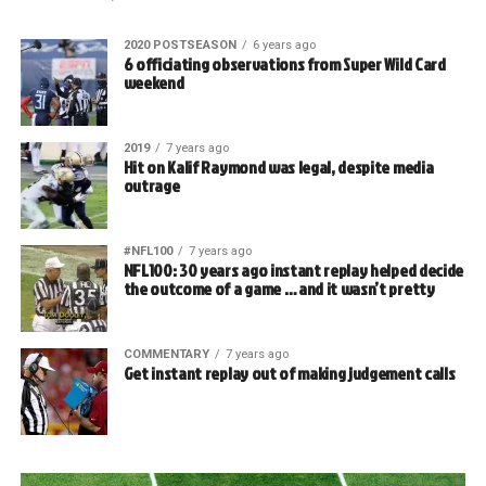
2020 POSTSEASON
6 years ago
6 officiating observations from Super Wild Card
weekend
2019
7 years ago
Hit on Kalif Raymond was legal, despite media
outrage
#NFL100
7 years ago
NFL100: 30 years ago instant replay helped decide
the outcome of a game … and it wasn’t pretty
COMMENTARY
7 years ago
Get instant replay out of making judgement calls