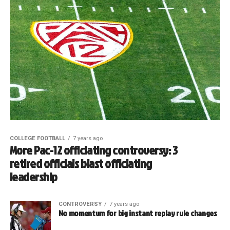
COLLEGE FOOTBALL
7 years ago
More Pac-12 officiating controversy: 3
retired officials blast officiating
leadership
CONTROVERSY
7 years ago
No momentum for big instant replay rule changes