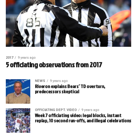
2017
9 years ago
5 officiating observations from 2017
NEWS
9 years ago
Riveron explains Bears’ TD overturn,
predecessors skeptical
OFFICIATING DEPT. VIDEO
9 years ago
Week 7 officiating video: legal blocks, instant
replay, 10 second run-offs, and illegal celebrations