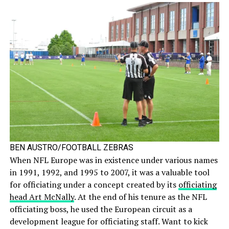
BEN AUSTRO/FOOTBALL ZEBRAS
When NFL Europe was in existence under various names
in 1991, 1992, and 1995 to 2007, it was a valuable tool
for officiating under a concept created by its
officiating
head Art McNally
. At the end of his tenure as the NFL
officiating boss, he used the European circuit as a
development league for officiating staff. Want to kick