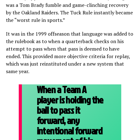
was a Tom Brady fumble and game-clinching recovery
by the Oakland Raiders. The Tuck Rule instantly became
the “worst rule in sports.”
It was in the 1999 offseason that language was added to
the rulebook as to when a quarterback checks on his
attempt to pass when that pass is deemed to have
ended. This provided more objective criteria for replay,
which was just reinstituted under a new system that
same year.
When a Team A
player is holding the
ball to pass it
forward, any
intentional forward