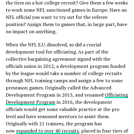
the tires on a hot college recruit? Give them a few weeks
to work some NFL sanctioned games in Europe. Have an
NFL official you want to try out for the referee
position? Assign them to games that, in large part, have
no impact on anything.
When the NFL E.U. dissolved, so did a crucial
development tool for officiating. As part of the
collective bargaining agreement signed with the
officials union in 2012, a development program funded
by the league would take a number of college recruits
through NFL training camps and assign a few to some
preseason games. Originally called the Advanced
Development Program in 2013, and renamed
Officiating
Development Program
in 2016, the development
officials would get some valuable practice at the pro
level and have seasoned mentors to assist them.
Originally with 21 trainees, the program has
now
expanded to over 40 recruits
, placed in four tiers of