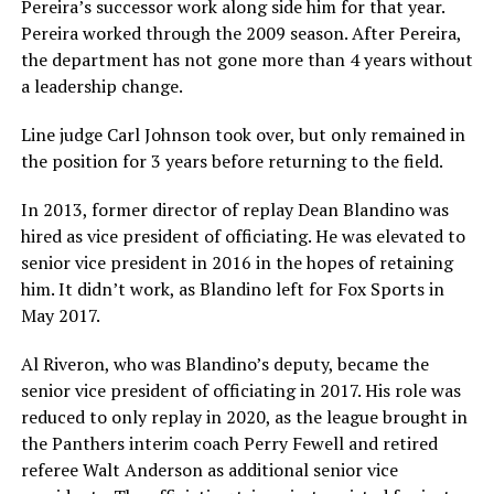
Pereira’s successor work along side him for that year.
Pereira worked through the 2009 season. After Pereira,
the department has not gone more than 4 years without
a leadership change.
Line judge Carl Johnson took over, but only remained in
the position for 3 years before returning to the field.
In 2013, former director of replay Dean Blandino was
hired as vice president of officiating. He was elevated to
senior vice president in 2016 in the hopes of retaining
him. It didn’t work, as Blandino left for Fox Sports in
May 2017.
Al Riveron, who was Blandino’s deputy, became the
senior vice president of officiating in 2017. His role was
reduced to only replay in 2020, as the league brought in
the Panthers interim coach Perry Fewell and retired
referee Walt Anderson as additional senior vice