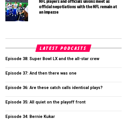
NFL players and officials unions meet as
official negotiations with the NFL remain at
an impasse
LATEST PODCASTS
Episode 38: Super Bowl LX and the all-star crew
Episode 37: And then there was one
Episode 36: Are these catch calls identical plays?
Episode 35: All quiet on the playoff front
Episode 34: Bernie Kukar