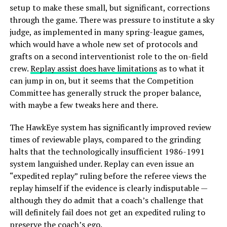
setup to make these small, but significant, corrections
through the game. There was pressure to institute a sky
judge, as implemented in many spring-league games,
which would have a whole new set of protocols and
grafts on a second interventionist role to the on-field
crew.
Replay assist does have limitations
as to what it
can jump in on, but it seems that the Competition
Committee has generally struck the proper balance,
with maybe a few tweaks here and there.
The HawkEye system has significantly improved review
times of reviewable plays, compared to the grinding
halts that the technologically insufficient 1986-1991
system languished under. Replay can even issue an
“expedited replay” ruling before the referee views the
replay himself if the evidence is clearly indisputable —
although they do admit that a coach’s challenge that
will definitely fail does not get an expedited ruling to
preserve the coach’s ego.