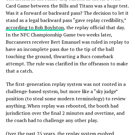
Card Game between the Bills and Titans was a huge test.
Was it a forward or backward pass? The decision to let it
stand as a legal backward pass “gave replay credibility,”
according to Bob Boylston
, the replay official that day.
In the NFC Championship Game two weeks later,
Buccaneers receiver Bert Emanuel was ruled in replay to
have an incomplete pass due to the tip of the ball
touching the ground, thwarting a Bucs comeback
attempt. The rule was clarified in the offseason to make
that a catch.
The first-generation replay system was not rooted in a
challenge-based system, but more like a “sky judge”
position (to steal some modern terminology) to review
anything. When replay was rebooted, the booth had
jurisdiction over the final 2 minutes and overtime, and
the coach had to challenge any other play.
Over the past 25 years, the replay system evolved