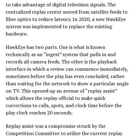
to take advantage of digital television signals. The
centralized replay center moved from satellite feeds to
fiber optics to reduce latency. In 2020, a new HawkEye
system was implemented to replace the existing
hardware.
HawkEye has two parts. One is what is known
technically as an “ingest” system that pulls in and
records all camera feeds. The other is the playback
interface in which a review can commence immediately,
sometimes before the play has even concluded, rather
than waiting for the network to show a particular angle
on TV. This opened up an avenue of “replay assist”
which allows the replay official to make quick
corrections to calls, spots, and clock time before the
play clock reaches 20 seconds.
Replay assist was a compromise struck by the
Competition Committee to utilize the current replay