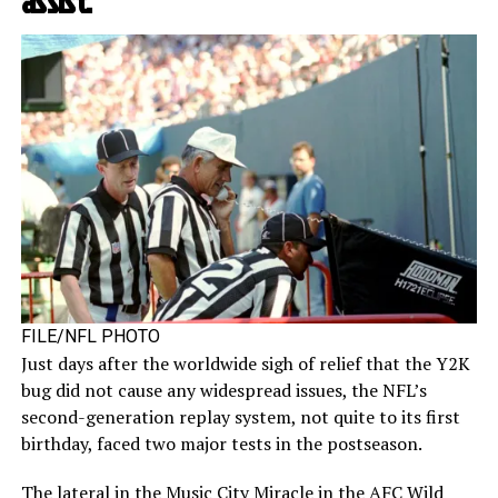
assist.
FILE/NFL PHOTO
Just days after the worldwide sigh of relief that the Y2K
bug did not cause any widespread issues, the NFL’s
second-generation replay system, not quite to its first
birthday, faced two major tests in the postseason.
The lateral in the Music City Miracle in the AFC Wild