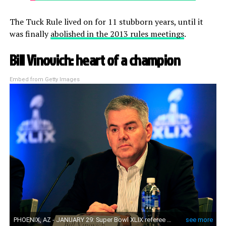
The Tuck Rule lived on for 11 stubborn years, until it
was finally
abolished in the 2013 rules meetings
.
Bill Vinovich: heart of a champion
Embed from Getty Images