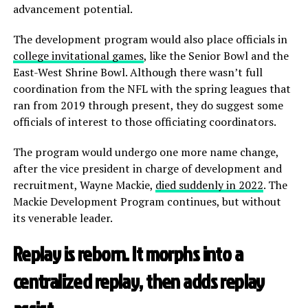
advancement potential.
The development program would also place officials in
college invitational games
, like the Senior Bowl and the
East-West Shrine Bowl. Although there wasn’t full
coordination from the NFL with the spring leagues that
ran from 2019 through present, they do suggest some
officials of interest to those officiating coordinators.
The program would undergo one more name change,
after the vice president in charge of development and
recruitment, Wayne Mackie,
died suddenly in 2022
. The
Mackie Development Program continues, but without
its venerable leader.
Replay is reborn. It morphs into a
centralized replay, then adds replay