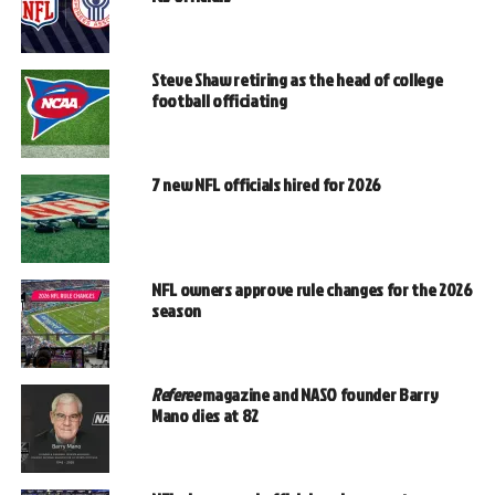
Steve Shaw retiring as the head of college
football officiating
7 new NFL officials hired for 2026
NFL owners approve rule changes for the 2026
season
Referee
magazine and NASO founder Barry
Mano dies at 82