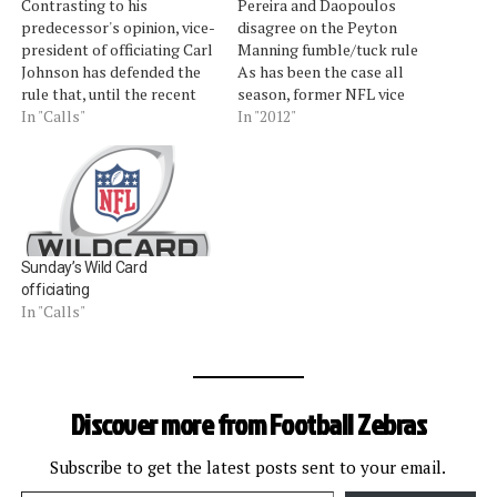
Contrasting to his
Pereira and Daopoulos
predecessor's opinion, vice-
disagree on the Peyton
president of officiating Carl
Manning fumble/tuck rule
Johnson has defended the
As has been the case all
rule that, until the recent
season, former NFL vice
arrival of "the process of
In "Calls"
president for officiating
In "2012"
the catch," was considered
Mike Pereira and former
one of the sport's worst. It
NFL official and officiating
is the dreaded Tuck Rule,
supervisor Jim Daopoulos
added to the rulebook in
talked about the correct,
1999, and most notably
incorrect, and strange calls
implemented in a…
in last weekend's divisional
Sunday’s Wild Card
playoffs. Pereira, who is…
officiating
In "Calls"
Discover more from Football Zebras
Subscribe to get the latest posts sent to your email.
Type your email…