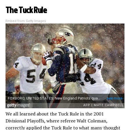
The Tuck Rule
Embed from Getty Images
We all learned about the Tuck Rule in the 2001
Divisional Playoffs, where referee Walt Coleman,
correctly applied the Tuck Rule to what many thought