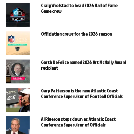
Craig Wrolstad to head 2026 Hall of Fame
Game crew
Officiating crews for the 2026 season
Garth DeFelice named 2026 Art McNally Award
recipient
Gary Patterson is the new Atlantic Coast
Conference Supervisor of Football Officials
Al Riveron steps down as Atlantic Coast
Conference Supervisor of Officials