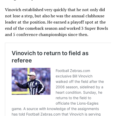
Vinovich established very quickly that he not only did
not lose a step, but also he was the annual clubhouse
leader at the position. He earned a playoff spot at the
end of the comeback season and worked 3 Super Bowls
and 5 conference championships since then.