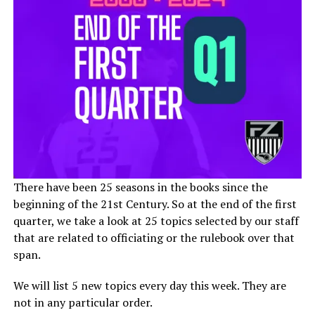
There have been 25 seasons in the books since the
beginning of the 21st Century. So at the end of the first
quarter, we take a look at 25 topics selected by our staff
that are related to officiating or the rulebook over that
span.
We will list 5 new topics every day this week. They are
not in any particular order.