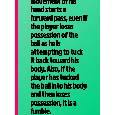
movement of his
hand starts a
forward pass, even if
the player loses
possession of the
ball as he is
attempting to tuck
it back toward his
body. Also, if the
player has tucked
the ball into his body
and then loses
possession, it is a
fumble.