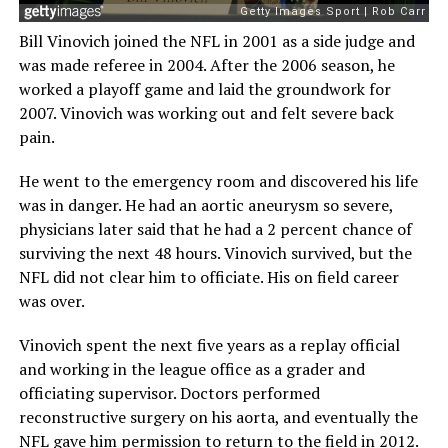
Bill Vinovich joined the NFL in 2001 as a side judge and
was made referee in 2004. After the 2006 season, he
worked a playoff game and laid the groundwork for
2007. Vinovich was working out and felt severe back
pain.
He went to the emergency room and discovered his life
was in danger. He had an aortic aneurysm so severe,
physicians later said that he had a 2 percent chance of
surviving the next 48 hours. Vinovich survived, but the
NFL did not clear him to officiate. His on field career
was over.
Vinovich spent the next five years as a replay official
and working in the league office as a grader and
officiating supervisor. Doctors performed
reconstructive surgery on his aorta, and eventually the
NFL gave him permission to return to the field in 2012.