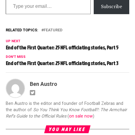
Subscribe
RELATED TOPICS:
FEATURED
UP NEXT
End of the First Quarter: 25 NFL officiating stories, Part 5
DON'T MISS
End of the First Quarter: 25 NFL officiating stories, Part 3
Ben Austro
Ben Austro is the editor and founder of Football Zebras and
the author of
So You Think You Know Football?: The Armchair
Ref's Guide to the Official Rules
(
on sale now
)
YOU MAY LIKE