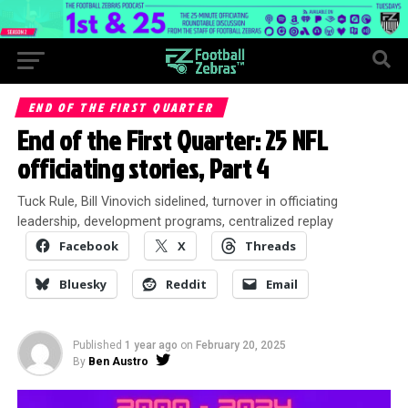
END OF THE FIRST QUARTER
End of the First Quarter: 25 NFL
officiating stories, Part 4
Tuck Rule, Bill Vinovich sidelined, turnover in officiating
leadership, development programs, centralized replay
Facebook
X
Threads
Bluesky
Reddit
Email
Published
1 year ago
on
February 20, 2025
By
Ben Austro