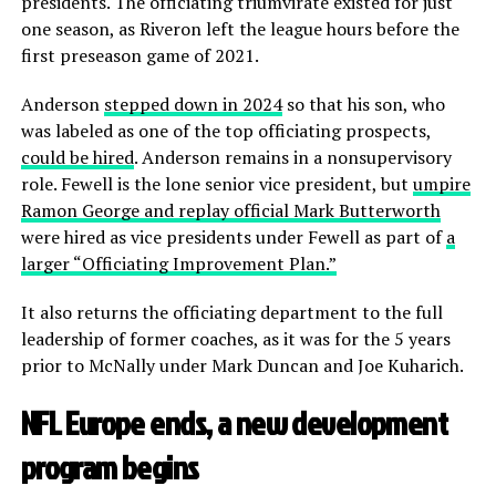
presidents. The officiating triumvirate existed for just
one season, as Riveron left the league hours before the
first preseason game of 2021.
Anderson
stepped down in 2024
so that his son, who
was labeled as one of the top officiating prospects,
could be hired
. Anderson remains in a nonsupervisory
role. Fewell is the lone senior vice president, but
umpire
Ramon George and replay official Mark Butterworth
were hired as vice presidents under Fewell as part of
a
larger “Officiating Improvement Plan.”
It also returns the officiating department to the full
leadership of former coaches, as it was for the 5 years
prior to McNally under Mark Duncan and Joe Kuharich.
NFL Europe ends, a new development
program begins