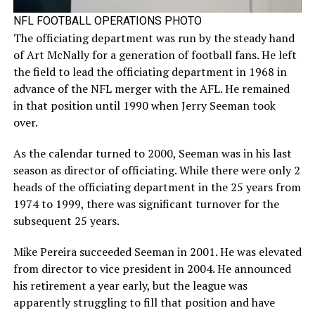
NFL FOOTBALL OPERATIONS PHOTO
The officiating department was run by the steady hand
of Art McNally for a generation of football fans. He left
the field to lead the officiating department in 1968 in
advance of the NFL merger with the AFL. He remained
in that position until 1990 when Jerry Seeman took
over.
As the calendar turned to 2000, Seeman was in his last
season as director of officiating. While there were only 2
heads of the officiating department in the 25 years from
1974 to 1999, there was significant turnover for the
subsequent 25 years.
Mike Pereira succeeded Seeman in 2001. He was elevated
from director to vice president in 2004. He announced
his retirement a year early, but the league was
apparently struggling to fill that position and have