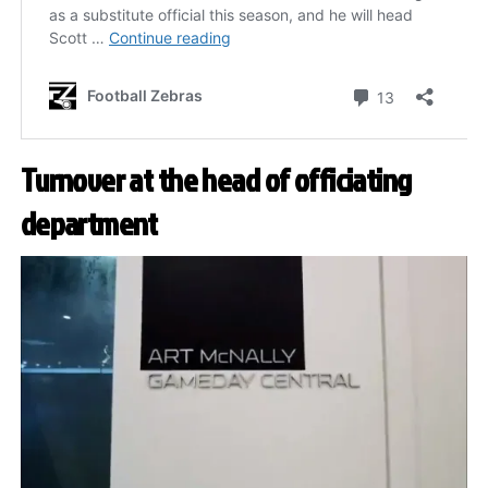
Turnover at the head of officiating
department