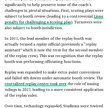
significantly to help preserve some of the coach’s
challenges in pivotal situations. First, scoring plays were
subject to booth review (leading to a controversial
Lions
penalty for challenging a scoring play
). Turnovers were
also subject to booth jurisdiction.
In 2011, the lead member of the replay booth was
actually termed a
replay official
(previously a “replay
assistant” which is now the term for the second member
of the replay crew). This was recognition that the replay
booth was performing officiating functions.
Replay was expanded to make extra-point conversions
and failed 4th downs under automatic booth review. The
centralized replay center took over
the role of issuing
rulings in 2017, leading to a more consistent application
of the replay rules.
Over time, technology expanded. Stadiums were rewired