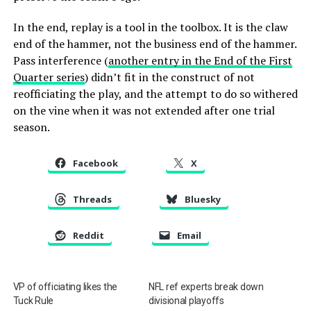
In the end, replay is a tool in the toolbox. It is the claw
end of the hammer, not the business end of the hammer.
Pass interference (
another entry in the End of the First
Quarter series
) didn’t fit in the construct of not
reofficiating the play, and the attempt to do so withered
on the vine when it was not extended after one trial
season.
Facebook
X
Threads
Bluesky
Reddit
Email
VP of officiating likes the
NFL ref experts break down
Tuck Rule
divisional playoffs