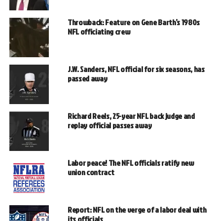
Throwback: Feature on Gene Barth’s 1980s
NFL officiating crew
J.W. Sanders, NFL official for six seasons, has
passed away
Richard Reels, 25-year NFL back judge and
replay official passes away
Labor peace! The NFL officials ratify new
union contract
Report: NFL on the verge of a labor deal with
its officials