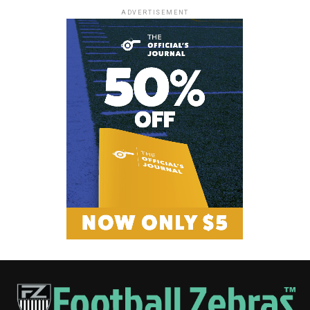
ADVERTISEMENT