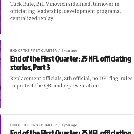
Tuck Rule, Bill Vinovich sidelined, turnover in
officiating leadership, development programs,
centralized replay
END OF THE FIRST QUARTER
1 year ago
End of the First Quarter: 25 NFL officiating
stories, Part 3
Replacement officials, 8th official, no DPI flag, rules
to protect the QB, and representation
END OF THE FIRST QUARTER
1 year ago
End of the First Quarter: 25 NFL officiating