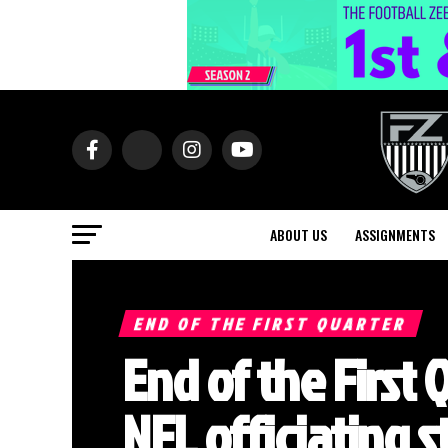
ABOUT US
ASSIGNMENTS
END OF THE FIRST QUARTER
End of the First 
NFL officiating st