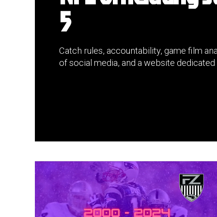
5
Catch rules, accountability, game film anal
of social media, and a website dedicated 