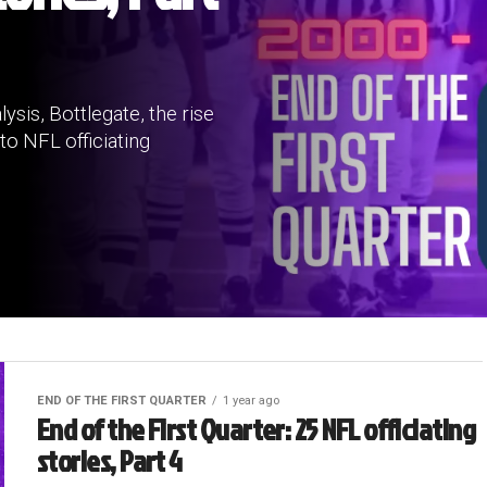
ysis, Bottlegate, the rise
to NFL officiating
END OF THE FIRST QUARTER
1 year ago
End of the First Quarter: 25 NFL officiating
stories, Part 4