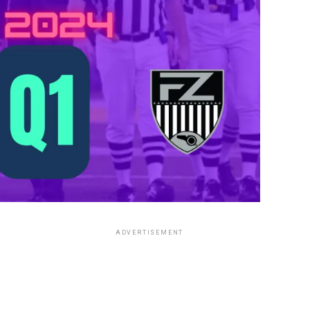
ADVERTISEMENT