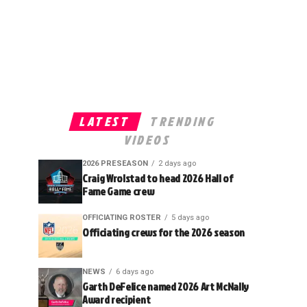
LATEST
TRENDING
VIDEOS
2026 PRESEASON
2 days ago
Craig Wrolstad to head 2026 Hall of
Fame Game crew
OFFICIATING ROSTER
5 days ago
Officiating crews for the 2026 season
NEWS
6 days ago
Garth DeFelice named 2026 Art McNally
Award recipient