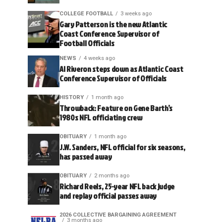
COLLEGE FOOTBALL
3 weeks ago
Gary Patterson is the new Atlantic
Coast Conference Supervisor of
Football Officials
NEWS
4 weeks ago
Al Riveron steps down as Atlantic Coast
Conference Supervisor of Officials
HISTORY
1 month ago
Throwback: Feature on Gene Barth’s
1980s NFL officiating crew
OBITUARY
1 month ago
J.W. Sanders, NFL official for six seasons,
has passed away
OBITUARY
2 months ago
Richard Reels, 25-year NFL back judge
and replay official passes away
2026 COLLECTIVE BARGAINING AGREEMENT
3 months ago