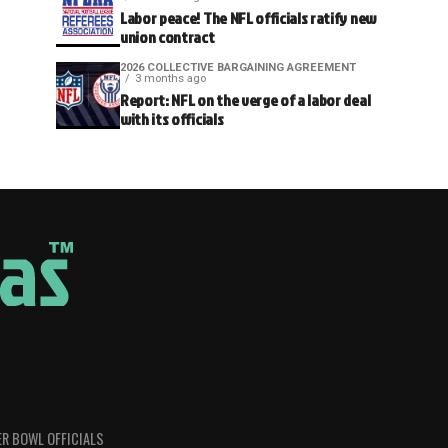
Labor peace! The NFL officials ratify new
union contract
2026 COLLECTIVE BARGAINING AGREEMENT
3 months ago
Report: NFL on the verge of a labor deal
with its officials
R BOWL OFFICIALS