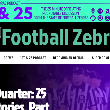
CREWS
1ST & 25 PODCAST
BECOMING AN OFFICIAL
SUPER BOWL
Quarter: 25
ories, Part