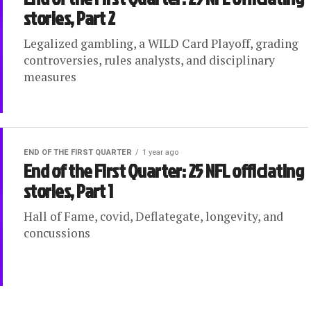
stories, Part 2
Legalized gambling, a WILD Card Playoff, grading
controversies, rules analysts, and disciplinary
measures
END OF THE FIRST QUARTER
1 year ago
End of the First Quarter: 25 NFL officiating
stories, Part 1
Hall of Fame, covid, Deflategate, longevity, and
concussions