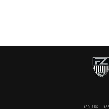
ABOUT US
AS