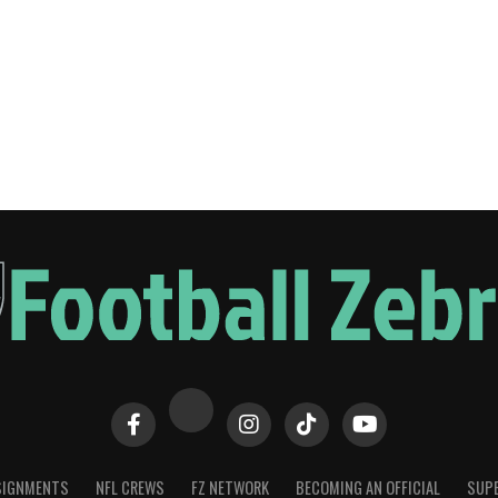
SIGNMENTS
NFL CREWS
FZ NETWORK
BECOMING AN OFFICIAL
SUPE