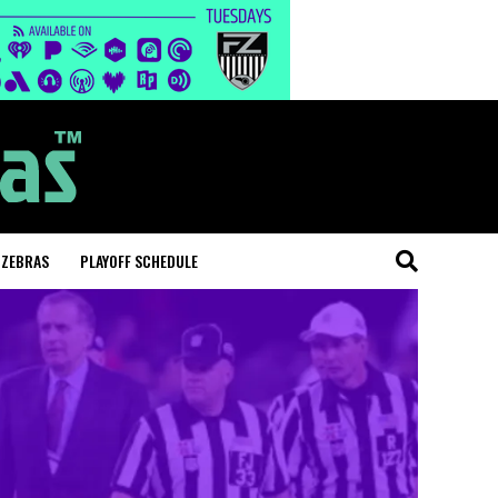
 ZEBRAS
PLAYOFF SCHEDULE