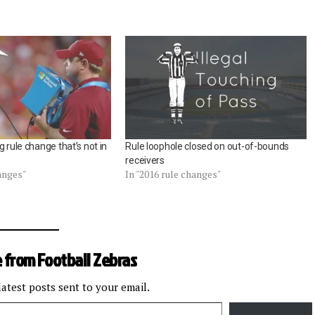
g rule change that’s not in
Rule loophole closed on out-of-bounds
receivers
hanges"
In "2016 rule changes"
 from Football Zebras
latest posts sent to your email.