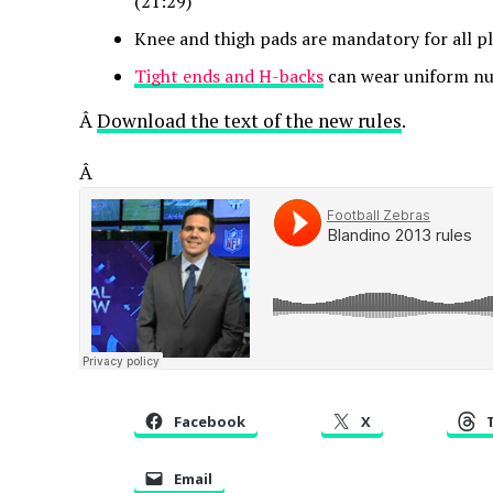
(21:29)
Knee and thigh pads are mandatory for all pl
Tight ends and H-backs
can wear uniform nu
Â
Download the text of the new rules
.
Â
Facebook
X
Email