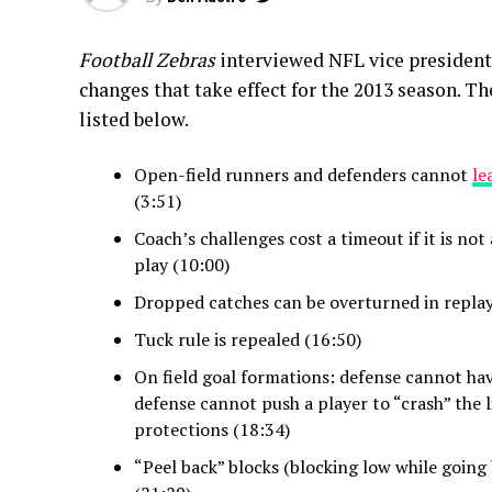
Football Zebras
interviewed NFL vice president 
changes that take effect for the 2013 season. T
listed below.
Open-field runners and defenders cannot
le
(3:51)
Coach’s challenges cost a timeout if it is not 
play (10:00)
Dropped catches can be overturned in replay
Tuck rule is repealed (16:50)
On field goal formations: defense cannot hav
defense cannot push a player to “crash” the 
protections (18:34)
“Peel back” blocks (blocking low while going 