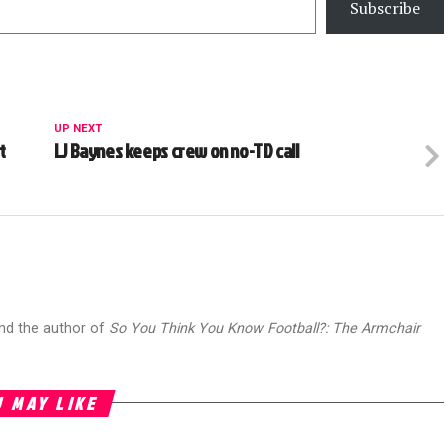
Subscribe
UP NEXT
t
LJ Baynes keeps crew on no-TD call
and the author of
So You Think You Know Football?: The Armchair
 MAY LIKE