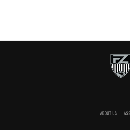
ABOUT US
AS