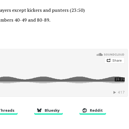
ayers except kickers and punters (23:50)
mbers 40-49 and 80-89.
Threads
Bluesky
Reddit