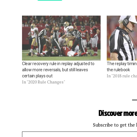
Clear recovery rule in replay adjusted to
The replay timin
allow more reversals, but still leaves
the rulebook
In "2018 rule c
certain plays out
In "2020 Rule Changes"
Discover more
Subscribe to get the 
Type your email…