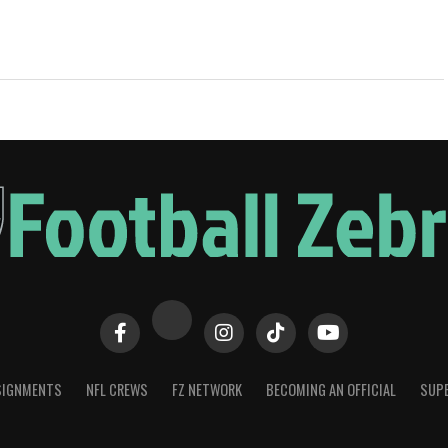
SIGNMENTS
NFL CREWS
FZ NETWORK
BECOMING AN OFFICIAL
SUPE