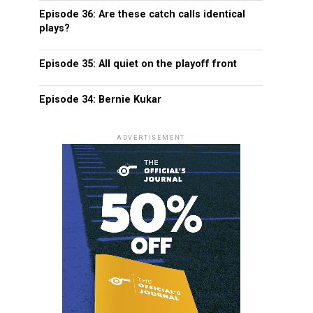
Episode 36: Are these catch calls identical
plays?
Episode 35: All quiet on the playoff front
Episode 34: Bernie Kukar
ADVERTISEMENT