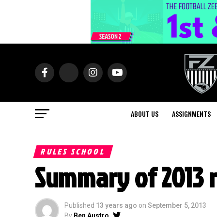
ABOUT US
ASSIGNMENTS
RULES SCHOOL
Summary of 2013 
Published
13 years ago
on
September 5, 2013
By
Ben Austro