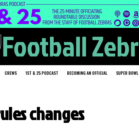
CREWS
1ST & 25 PODCAST
BECOMING AN OFFICIAL
SUPER BOWL
rules changes