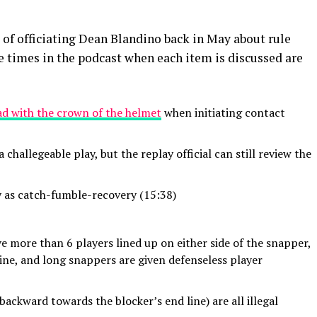
of officiating Dean Blandino back in May about rule
he times in the podcast when each item is discussed are
ad with the crown of the helmet
when initiating contact
a challegeable play, but the replay official can still review the
 as catch-fumble-recovery (15:38)
e more than 6 players lined up on either side of the snapper,
line, and long snappers are given defenseless player
backward towards the blocker’s end line) are all illegal