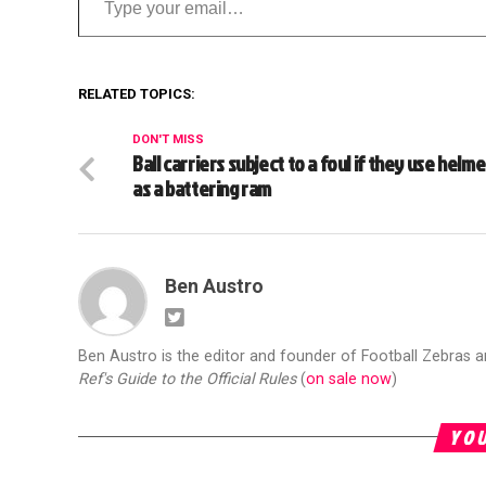
RELATED TOPICS:
DON'T MISS
Ball carriers subject to a foul if they use helme
as a battering ram
Ben Austro
Ben Austro is the editor and founder of Football Zebras 
Ref's Guide to the Official Rules
(
on sale now
)
YOU