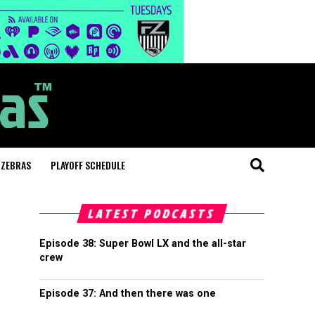
 ZEBRAS
PLAYOFF SCHEDULE
LATEST PODCASTS
Episode 38: Super Bowl LX and the all-star
crew
Episode 37: And then there was one