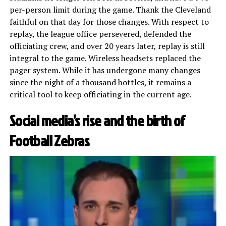
per-person limit during the game. Thank the Cleveland
faithful on that day for those changes. With respect to
replay, the league office persevered, defended the
officiating crew, and over 20 years later, replay is still
integral to the game. Wireless headsets replaced the
pager system. While it has undergone many changes
since the night of a thousand bottles, it remains a
critical tool to keep officiating in the current age.
Social media’s rise and the birth of
Football Zebras