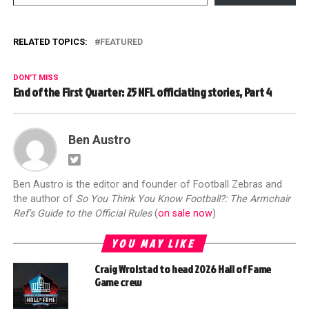
RELATED TOPICS:
FEATURED
DON'T MISS
End of the First Quarter: 25 NFL officiating stories, Part 4
Ben Austro
Ben Austro is the editor and founder of Football Zebras and
the author of
So You Think You Know Football?: The Armchair
Ref's Guide to the Official Rules
(
on sale now
)
YOU MAY LIKE
Craig Wrolstad to head 2026 Hall of Fame
Game crew