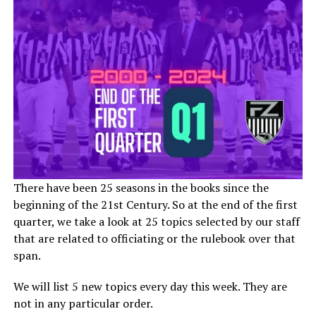
There have been 25 seasons in the books since the
beginning of the 21st Century. So at the end of the first
quarter, we take a look at 25 topics selected by our staff
that are related to officiating or the rulebook over that
span.
We will list 5 new topics every day this week. They are
not in any particular order.