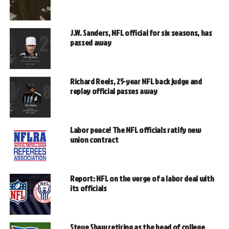
J.W. Sanders, NFL official for six seasons, has
passed away
Richard Reels, 25-year NFL back judge and
replay official passes away
Labor peace! The NFL officials ratify new
union contract
Report: NFL on the verge of a labor deal with
its officials
Steve Shaw retiring as the head of college