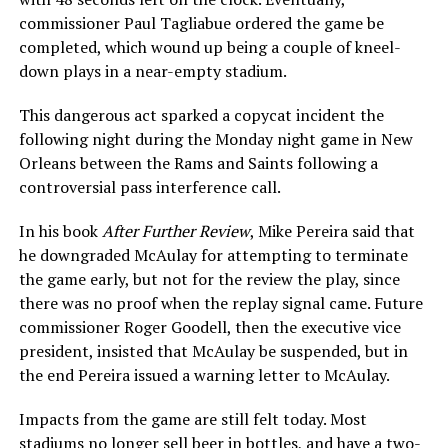
commissioner Paul Tagliabue ordered the game be
completed, which wound up being a couple of kneel-
down plays in a near-empty stadium.
This dangerous act sparked a copycat incident the
following night during the Monday night game in New
Orleans between the Rams and Saints following a
controversial pass interference call.
In his book
After Further Review
, Mike Pereira said that
he downgraded McAulay for attempting to terminate
the game early, but not for the review the play, since
there was no proof when the replay signal came. Future
commissioner Roger Goodell, then the executive vice
president, insisted that McAulay be suspended, but in
the end Pereira issued a warning letter to McAulay.
Impacts from the game are still felt today. Most
stadiums no longer sell beer in bottles, and have a two-