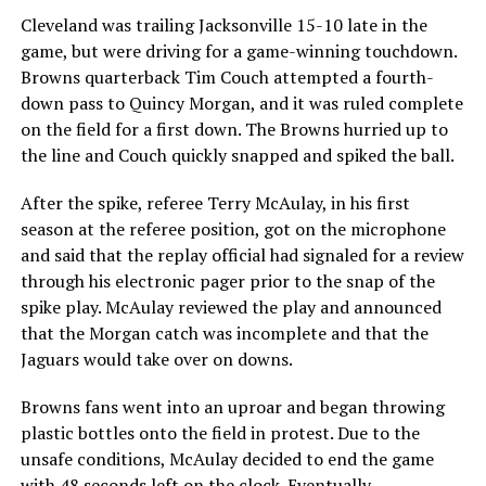
Cleveland was trailing Jacksonville 15-10 late in the
game, but were driving for a game-winning touchdown.
Browns quarterback Tim Couch attempted a fourth-
down pass to Quincy Morgan, and it was ruled complete
on the field for a first down. The Browns hurried up to
the line and Couch quickly snapped and spiked the ball.
After the spike, referee Terry McAulay, in his first
season at the referee position, got on the microphone
and said that the replay official had signaled for a review
through his electronic pager prior to the snap of the
spike play. McAulay reviewed the play and announced
that the Morgan catch was incomplete and that the
Jaguars would take over on downs.
Browns fans went into an uproar and began throwing
plastic bottles onto the field in protest. Due to the
unsafe conditions, McAulay decided to end the game
with 48 seconds left on the clock. Eventually,