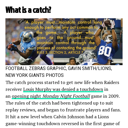
What is a catch?
FOOTBALL ZEBRAS GRAPHIC, GAVIN SMITH/LIONS,
NEW YORK GIANTS PHOTOS
The catch process started to get new life when Raiders
receiver
Louis Murphy was denied a touchdown
in
an
opening night
Monday Night Football
game in 2009.
The rules of the catch had been tightened up to suit
replay reviews, and began to frustrate players and fans.
It hit a new level when Calvin Johnson had a Lions
game-winning touchdown reversed in the first game of