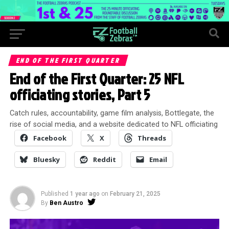
END OF THE FIRST QUARTER
End of the First Quarter: 25 NFL
officiating stories, Part 5
Catch rules, accountability, game film analysis, Bottlegate, the
rise of social media, and a website dedicated to NFL officiating
Facebook
X
Threads
Bluesky
Reddit
Email
Published
1 year ago
on
February 21, 2025
By
Ben Austro