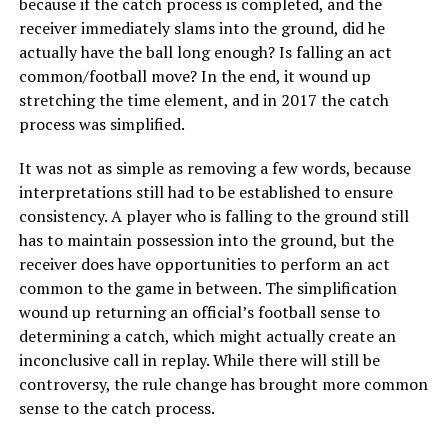
because if the catch process is completed, and the
receiver immediately slams into the ground, did he
actually have the ball long enough? Is falling an act
common/football move? In the end, it wound up
stretching the time element, and in 2017 the catch
process was simplified.
It was not as simple as removing a few words, because
interpretations still had to be established to ensure
consistency. A player who is falling to the ground still
has to maintain possession into the ground, but the
receiver does have opportunities to perform an act
common to the game in between. The simplification
wound up returning an official’s football sense to
determining a catch, which might actually create an
inconclusive call in replay. While there will still be
controversy, the rule change has brought more common
sense to the catch process.