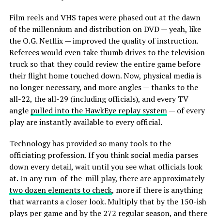
Film reels and VHS tapes were phased out at the dawn
of the millennium and distribution on DVD — yeah, like
the O.G. Netflix — improved the quality of instruction.
Referees would even take thumb drives to the television
truck so that they could review the entire game before
their flight home touched down. Now, physical media is
no longer necessary, and more angles — thanks to the
all-22, the all-29 (including officials), and every TV
angle
pulled into the HawkEye replay system
— of every
play are instantly available to every official.
Technology has provided so many tools to the
officiating profession. If you think social media parses
down every detail, wait until you see what officials look
at. In any run-of-the-mill play, there are approximately
two dozen elements to check
, more if there is anything
that warrants a closer look. Multiply that by the 150-ish
plays per game and by the 272 regular season, and there