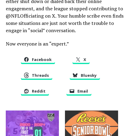
either shut down or dialed back their online
engagement, and the league stopped contributing to
@NFLOfficiating on X. Your humble scribe even finds
some situations are just not worth the trouble to
engage in “social” conversation.
Now everyone is an “expert.”
Facebook
X
Threads
Bluesky
Reddit
Email