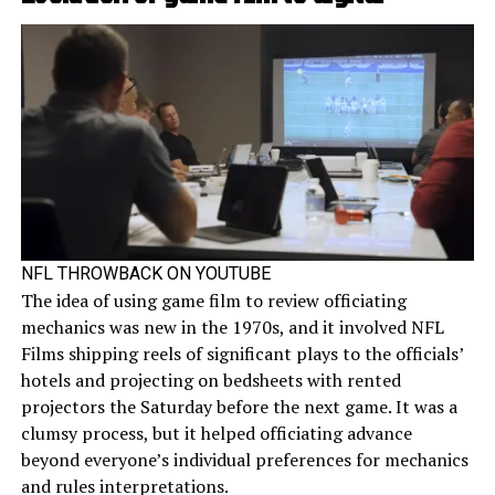
NFL THROWBACK ON YOUTUBE
The idea of using game film to review officiating
mechanics was new in the 1970s, and it involved NFL
Films shipping reels of significant plays to the officials’
hotels and projecting on bedsheets with rented
projectors the Saturday before the next game. It was a
clumsy process, but it helped officiating advance
beyond everyone’s individual preferences for mechanics
and rules interpretations.