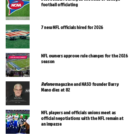
football officiating
7 new NFL officials hired for 2026
NFL owners approve rule changes for the 2026
season
Referee
magazine and NASO founder Barry
Mano dies at 82
NFL players and officials unions meet as
official negotiations with the NFL remain at
an impasse