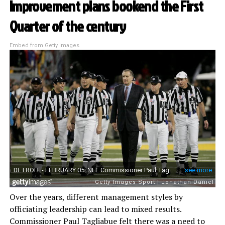
Improvement plans bookend the First
Quarter of the century
Embed from Getty Images
Over the years, different management styles by
officiating leadership can lead to mixed results.
Commissioner Paul Tagliabue felt there was a need to