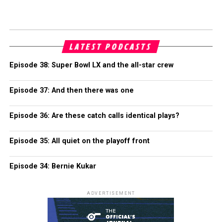
LATEST PODCASTS
Episode 38: Super Bowl LX and the all-star crew
Episode 37: And then there was one
Episode 36: Are these catch calls identical plays?
Episode 35: All quiet on the playoff front
Episode 34: Bernie Kukar
ADVERTISEMENT