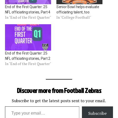
End of the First Quarter: 25
Senior Bowl helps evaluate
NFL officiating stories, Part 4
officiating talent, too
In "End of the First Quarter"
In "College Football"
End of the First Quarter: 25
NFL officiating stories, Part 2
In "End of the First Quarter"
Discover more from Football Zebras
Subscribe to get the latest posts sent to your email.
Type your email…
Subscribe