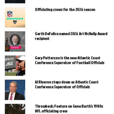
Officiating crews for the 2026 season
Garth DeFelice named 2026 Art McNally Award
recipient
Gary Patterson is the new Atlantic Coast
Conference Supervisor of Football Officials
Al Riveron steps down as Atlantic Coast
Conference Supervisor of Officials
Throwback: Feature on Gene Barth’s 1980s
NFL officiating crew