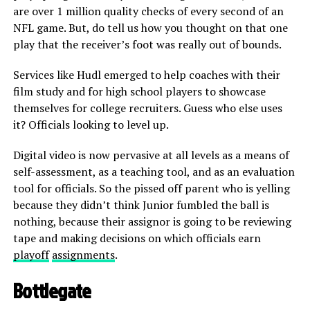
are over 1 million quality checks of every second of an
NFL game. But, do tell us how you thought on that one
play that the receiver’s foot was really out of bounds.
Services like Hudl emerged to help coaches with their
film study and for high school players to showcase
themselves for college recruiters. Guess who else uses
it? Officials looking to level up.
Digital video is now pervasive at all levels as a means of
self-assessment, as a teaching tool, and as an evaluation
tool for officials. So the pissed off parent who is yelling
because they didn’t think Junior fumbled the ball is
nothing, because their assignor is going to be reviewing
tape and making decisions on which officials earn
playoff
assignments
.
Bottlegate