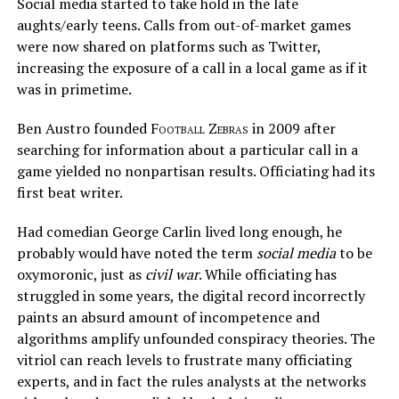
Social media started to take hold in the late
aughts/early teens. Calls from out-of-market games
were now shared on platforms such as Twitter,
increasing the exposure of a call in a local game as if it
was in primetime.
Ben Austro founded
Football Zebras
in 2009 after
searching for information about a particular call in a
game yielded no nonpartisan results. Officiating had its
first beat writer.
Had comedian George Carlin lived long enough, he
probably would have noted the term
social media
to be
oxymoronic, just as
civil war
. While officiating has
struggled in some years, the digital record incorrectly
paints an absurd amount of incompetence and
algorithms amplify unfounded conspiracy theories. The
vitriol can reach levels to frustrate many officiating
experts, and in fact the rules analysts at the networks