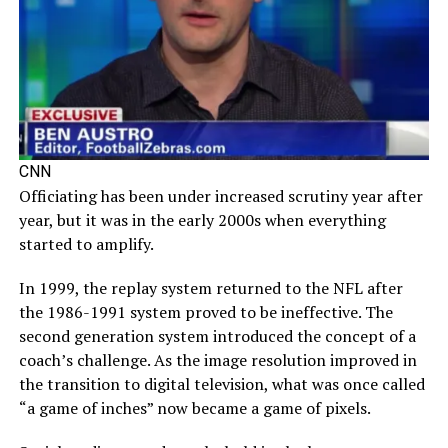
CNN
Officiating has been under increased scrutiny year after
year, but it was in the early 2000s when everything
started to amplify.
In 1999, the replay system returned to the NFL after
the 1986-1991 system proved to be ineffective. The
second generation system introduced the concept of a
coach’s challenge. As the image resolution improved in
the transition to digital television, what was once called
“a game of inches” now became a game of pixels.