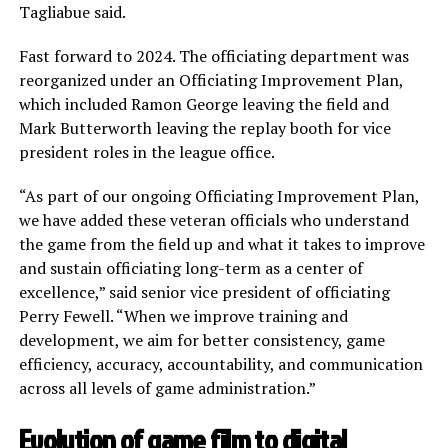
Tagliabue said.
Fast forward to 2024. The officiating department was
reorganized under an Officiating Improvement Plan,
which included Ramon George leaving the field and
Mark Butterworth leaving the replay booth for vice
president roles in the league office.
“As part of our ongoing Officiating Improvement Plan,
we have added these veteran officials who understand
the game from the field up and what it takes to improve
and sustain officiating long-term as a center of
excellence,” said senior vice president of officiating
Perry Fewell. “When we improve training and
development, we aim for better consistency, game
efficiency, accuracy, accountability, and communication
across all levels of game administration.”
Evolution of game film to digital