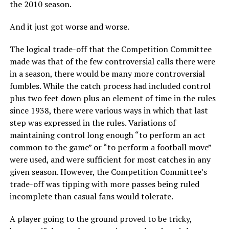
the 2010 season.
And it just got worse and worse.
The logical trade-off that the Competition Committee
made was that of the few controversial calls there were
in a season, there would be many more controversial
fumbles. While the catch process had included control
plus two feet down plus an element of time in the rules
since 1938, there were various ways in which that last
step was expressed in the rules. Variations of
maintaining control long enough “to perform an act
common to the game” or “to perform a football move”
were used, and were sufficient for most catches in any
given season. However, the Competition Committee’s
trade-off was tipping with more passes being ruled
incomplete than casual fans would tolerate.
A player going to the ground proved to be tricky,