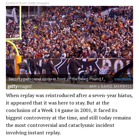
Embed from Getty Images
When replay was reintroduced after a seven-year hiatus,
it appeared that it was here to stay. But at the
conclusion of a Week 14 game in 2001, it faced its
biggest controversy at the time, and still today remains
the most controversial and cataclysmic incident
involving instant replay.