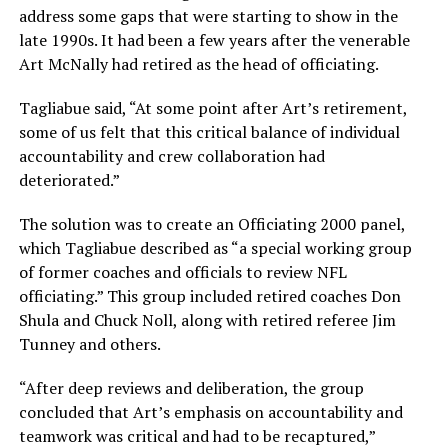
address some gaps that were starting to show in the
late 1990s. It had been a few years after the venerable
Art McNally had retired as the head of officiating.
Tagliabue said, “At some point after Art’s retirement,
some of us felt that this critical balance of individual
accountability and crew collaboration had
deteriorated.”
The solution was to create an Officiating 2000 panel,
which Tagliabue described as “a special working group
of former coaches and officials to review NFL
officiating.” This group included retired coaches Don
Shula and Chuck Noll, along with retired referee Jim
Tunney and others.
“After deep reviews and deliberation, the group
concluded that Art’s emphasis on accountability and
teamwork was critical and had to be recaptured,”