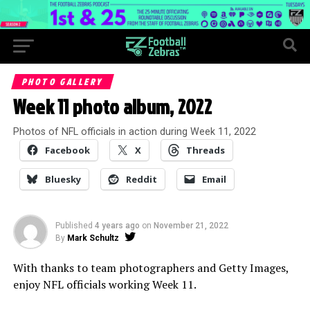
PHOTO GALLERY
Week 11 photo album, 2022
Photos of NFL officials in action during Week 11, 2022
Facebook
X
Threads
Bluesky
Reddit
Email
Published
4 years ago
on
November 21, 2022
By
Mark Schultz
With thanks to team photographers and Getty Images,
enjoy NFL officials working Week 11.