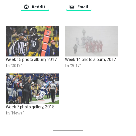
Reddit
Email
Week 15 photo album, 2017
Week 14 photo album, 2017
In "2017"
In "2017"
Week 7 photo gallery, 2018
In "News"