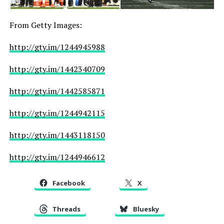
From Getty Images:
http://gty.im/1244945988
http://gty.im/1442340709
http://gty.im/1442585871
http://gty.im/1244942115
http://gty.im/1443118150
http://gty.im/1244946612
Facebook
X
Threads
Bluesky