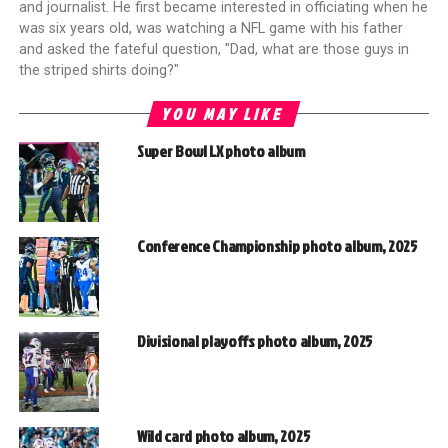
and journalist. He first became interested in officiating when he
was six years old, was watching a NFL game with his father
and asked the fateful question, "Dad, what are those guys in
the striped shirts doing?"
YOU MAY LIKE
Super Bowl LX photo album
Conference Championship photo album, 2025
Divisional playoffs photo album, 2025
Wild card photo album, 2025