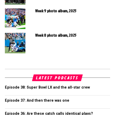
Week 9 photo album, 2025
Week 8 photo album, 2025
LATEST PODCASTS
Episode 38: Super Bowl LX and the all-star crew
Episode 37: And then there was one
Episode 36: Are these catch calls identical plays?