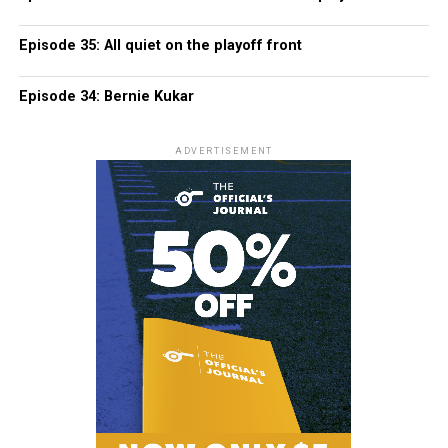
Episode 35: All quiet on the playoff front
Episode 34: Bernie Kukar
ADVERTISEMENT