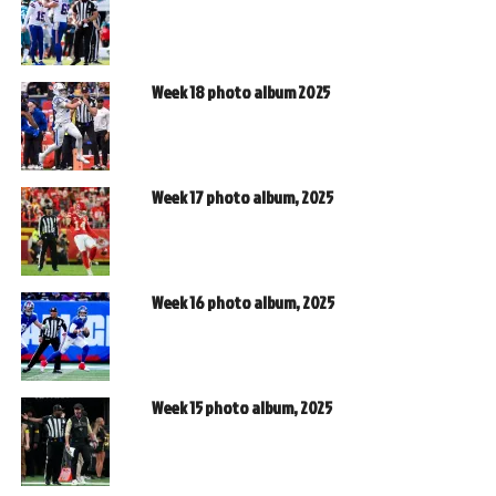
Week 18 photo album 2025
Week 17 photo album, 2025
Week 16 photo album, 2025
Week 15 photo album, 2025