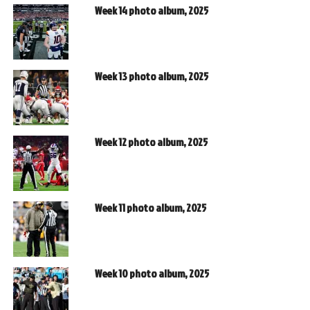
Week 14 photo album, 2025
Week 13 photo album, 2025
Week 12 photo album, 2025
Week 11 photo album, 2025
Week 10 photo album, 2025