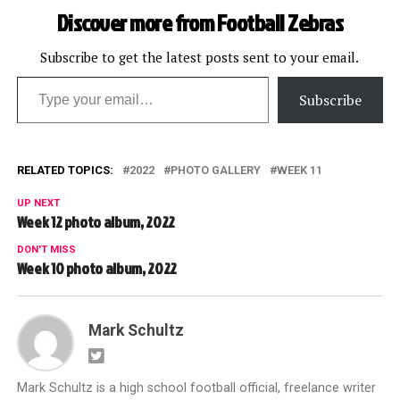
Discover more from Football Zebras
Subscribe to get the latest posts sent to your email.
Type your email…
Subscribe
RELATED TOPICS:
2022
PHOTO GALLERY
WEEK 11
UP NEXT
Week 12 photo album, 2022
DON'T MISS
Week 10 photo album, 2022
Mark Schultz
Mark Schultz is a high school football official, freelance writer