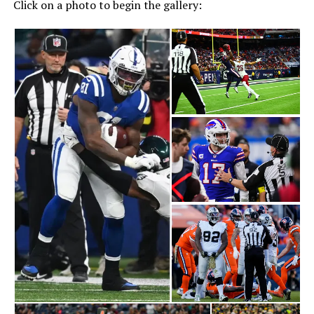
Click on a photo to begin the gallery: