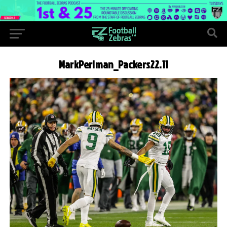
MarkPerlman_Packers22.11