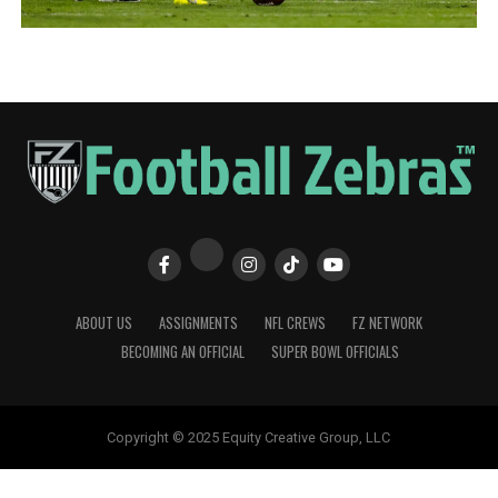
ABOUT US
ASSIGNMENTS
NFL CREWS
FZ NETWORK
BECOMING AN OFFICIAL
SUPER BOWL OFFICIALS
Copyright © 2025 Equity Creative Group, LLC