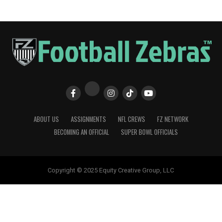
ABOUT US
ASSIGNMENTS
NFL CREWS
FZ NETWORK
BECOMING AN OFFICIAL
SUPER BOWL OFFICIALS
Copyright © 2025 Equity Creative Group, LLC