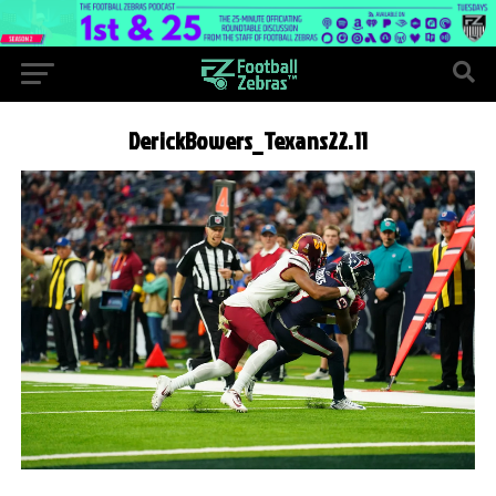
DerickBowers_Texans22.11