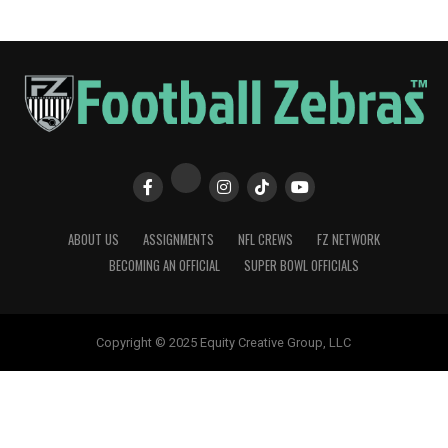
ABOUT US
ASSIGNMENTS
NFL CREWS
FZ NETWORK
BECOMING AN OFFICIAL
SUPER BOWL OFFICIALS
Copyright © 2025 Equity Creative Group, LLC