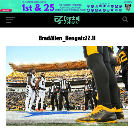
BradAllen_Bengals22.11