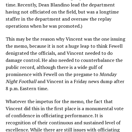
time. Recently, Dean Blandino lead the department
having not officiated on the field, but was a longtime
staffer in the department and oversaw the replay
operations when he was promoted.)
This may be the reason why Vincent was the one issuing
the memo, because it is not a huge leap to think Fewell
denigrated the officials, and Vincent needed to do
damage control. He also needed to counterbalance the
public record, although there is a wide gulf of
prominence with Fewell on the pregame to
Monday
Night Football
and Vincent in a Friday news dump after
8 p.m. Eastern time.
Whatever the impetus for the memo, the fact that
Vincent did this in the first place is a monumental vote
of confidence in officiating performance. It is
recognition of their continuous and sustained level of
excellence. While there are still issues with officiating