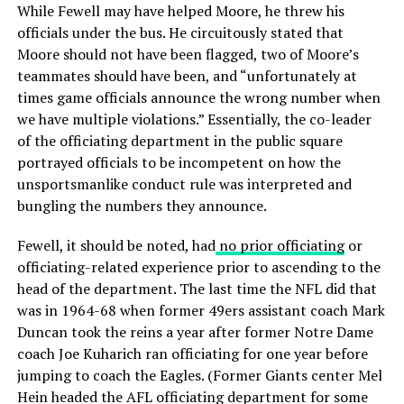
While Fewell may have helped Moore, he threw his
officials under the bus. He circuitously stated that
Moore should not have been flagged, two of Moore’s
teammates should have been, and “unfortunately at
times game officials announce the wrong number when
we have multiple violations.” Essentially, the co-leader
of the officiating department in the public square
portrayed officials to be incompetent on how the
unsportsmanlike conduct rule was interpreted and
bungling the numbers they announce.
Fewell, it should be noted, had
no prior officiating
or
officiating-related experience prior to ascending to the
head of the department. The last time the NFL did that
was in 1964-68 when former 49ers assistant coach Mark
Duncan took the reins a year after former Notre Dame
coach Joe Kuharich ran officiating for one year before
jumping to coach the Eagles. (Former Giants center Mel
Hein headed the AFL officiating department for some