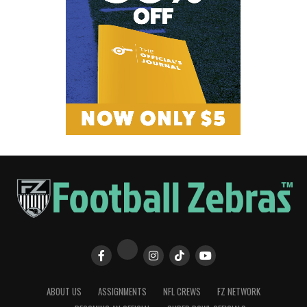
ABOUT US
ASSIGNMENTS
NFL CREWS
FZ NETWORK