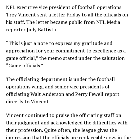
NFL executive vice president of football operations
Troy Vincent sent a letter Friday to all the officials on
his staff. The letter became public from NFL Media
reporter Judy Battista.
“This is just a note to express my gratitude and
appreciation for your commitment to excellence as a
game official,” the memo stated under the salutation
“Game officials.”
The officiating department is under the football
operations wing, and senior vice presidents of
officiating Walt Anderson and Perry Fewell report
directly to Vincent.
Vincent continued to praise the officiating staff on
their judgment and acknowledged the difficulties with
their profession. Quite often, the league gives the
impression that the officials are replaceable cogs in the