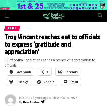
NEWS
Troy Vincent reaches out to officials
to express ‘gratitude and
appreciation’
EVP/football operations sends a memo of appreciation to
officials
Facebook
X
Threads
Bluesky
Reddit
Email
Published
4 years ago
on
November 5, 2022
By
Ben Austro