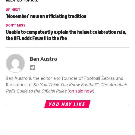
RELATED TOPICS:
UP NEXT
‘Movember’ now an officiating tradition
DON'T MISS
Unable to competently explain the helmet celebration rule,
the NFL adds Fewell to the fire
Ben Austro
Ben Austro is the editor and founder of Football Zebras and
the author of
So You Think You Know Football?: The Armchair
Ref's Guide to the Official Rules
(
on sale now
)
YOU MAY LIKE