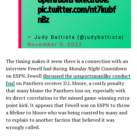
pic.twitter.com/nt7kubf
nBz
— Judy Battista (@judybattista)
November 5, 2022
The timing makes it seem there is a connection with an
interview Fewell had during
Monday Night Countdown
on ESPN. Fewell
discussed the unsportsmanlike conduct
foul
on Panthers receiver D.J. Moore, a costly penalty
that many blame the Panthers loss on, especially with
its direct correlation to the missed game-winning extra-
point kick. It appears that Fewell was on ESPN to throw
a lifeline to Moore who was being roasted by many and
to explain to another faction that believed it was
wrongly called.