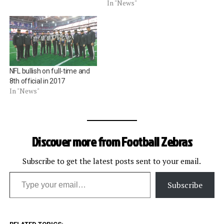
In "News"
NFL bullish on full-time and
8th official in 2017
In "News"
Discover more from Football Zebras
Subscribe to get the latest posts sent to your email.
Type your email…
Subscribe