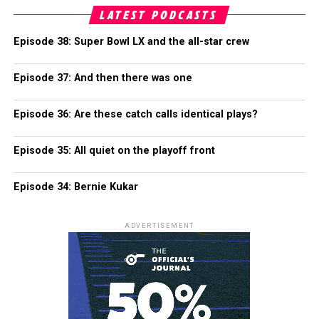
LATEST PODCASTS
Episode 38: Super Bowl LX and the all-star crew
Episode 37: And then there was one
Episode 36: Are these catch calls identical plays?
Episode 35: All quiet on the playoff front
Episode 34: Bernie Kukar
ADVERTISEMENT