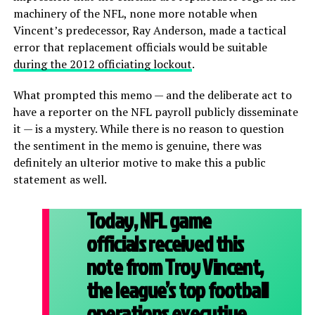
machinery of the NFL, none more notable when
Vincent’s predecessor, Ray Anderson, made a tactical
error that replacement officials would be suitable
during the 2012 officiating lockout
.
What prompted this memo — and the deliberate act to
have a reporter on the NFL payroll publicly disseminate
it — is a mystery. While there is no reason to question
the sentiment in the memo is genuine, there was
definitely an ulterior motive to make this a public
statement as well.
Today, NFL game
officials received this
note from Troy Vincent,
the league’s top football
operations executive.