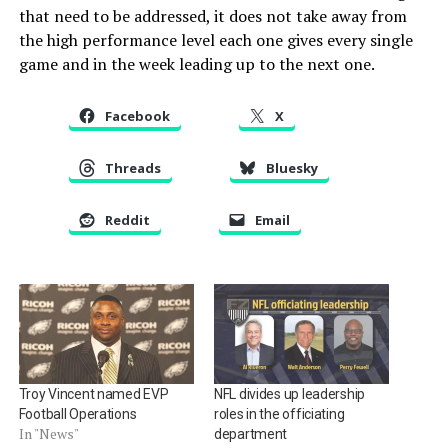
that need to be addressed, it does not take away from
the high performance level each one gives every single
game and in the week leading up to the next one.
Facebook
X
Threads
Bluesky
Reddit
Email
Troy Vincent named EVP
NFL divides up leadership
Football Operations
roles in the officiating
In "News"
department