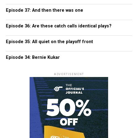
Episode 37: And then there was one
Episode 36: Are these catch calls identical plays?
Episode 35: All quiet on the playoff front
Episode 34: Bernie Kukar
ADVERTISEMENT