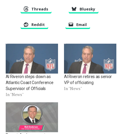
Threads
Bluesky
Reddit
Email
Al Riveron steps down as
Al Riveron retires as senior
Atlantic Coast Conference
VP of officiating
In "News"
Supervisor of Officials
In "News"