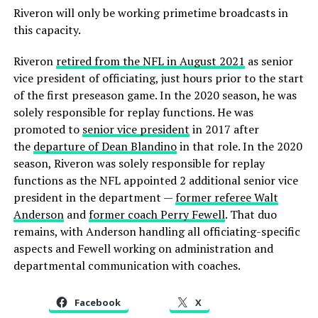
Riveron will only be working primetime broadcasts in
this capacity.
Riveron
retired from the NFL in August 2021
as senior
vice president of officiating, just hours prior to the start
of the first preseason game. In the 2020 season, he was
solely responsible for replay functions. He was
promoted to
senior vice president
in 2017 after
the
departure of Dean Blandino
in that role. In the 2020
season, Riveron was solely responsible for replay
functions as the NFL appointed 2 additional senior vice
president in the department —
former referee Walt
Anderson
and
former coach Perry Fewell
. That duo
remains, with Anderson handling all officiating-specific
aspects and Fewell working on administration and
departmental communication with coaches.
Facebook
X