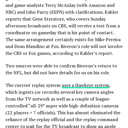
and game analysts Terry McAulay (with Amazon and
NBC) and John Parry (ESPN) with clarifications. Kahler
reports that Gene Steratore, who covers Sunday
afternoon broadcasts on CBS, will receive a text from a
coordinator on gameday that is his point of contact.
The same arrangement certainly exists for Mike Pereira
and Dean Blandino at Fox. Riveron’s role will not involve
the CBS or Fox games, according to Kahler’s report.
Two sources were able to confirm Riveron’s return to
the NFL, but did not have details for us on his role.
The current replay system
uses a Hawkeye system
,
which ingests (or records) several key camera angles
from the TV network as well as a couple of league-
controlled “all-29” super wide high-definition cameras
(22 players + 7 officials). This has almost eliminated the
reliance of the replay official and the replay command
center to wait for the TV broadcast to show an angle