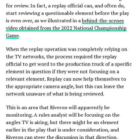
for review. In fact, a replay official can, and often do,
start reviewing a questionable element before the play
is even over, as we illustrated in a
behind-the-scenes
video obtained from the 2022 National Championship
Game
.
When the replay operation was completely relying on
the TV networks, the process required the replay
official to get word to the production truck of a specific
element in question if they were not focusing on a
relevant element. Replay can now help themselves to
the appropriate camera angle, but this can leave the
network unaware of what is being reviewed.
This is an area that Riveron will apparently be
monitoring. A rules analyst will be focusing on the
angles TV is airing, but there might be an element
earlier in the play that is under consideration, and
Riveron can steer the discussion in that direction.