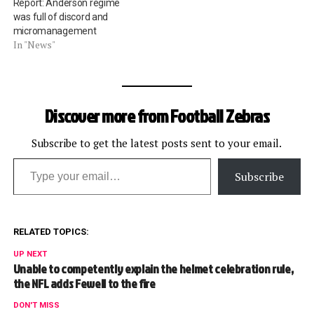
Report: Anderson regime
was full of discord and
micromanagement
In "News"
Discover more from Football Zebras
Subscribe to get the latest posts sent to your email.
Type your email…
Subscribe
RELATED TOPICS:
UP NEXT
Unable to competently explain the helmet celebration rule,
the NFL adds Fewell to the fire
DON'T MISS