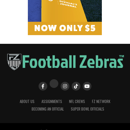
ABOUT US
ASSIGNMENTS
NFL CREWS
FZ NETWORK
BECOMING AN OFFICIAL
SUPER BOWL OFFICIALS