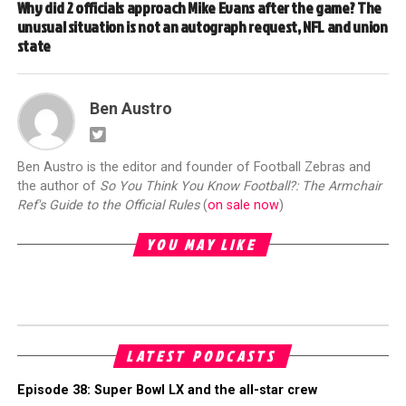
Why did 2 officials approach Mike Evans after the game? The
unusual situation is not an autograph request, NFL and union
state
Ben Austro
Ben Austro is the editor and founder of Football Zebras and
the author of
So You Think You Know Football?: The Armchair
Ref's Guide to the Official Rules
(
on sale now
)
YOU MAY LIKE
LATEST PODCASTS
Episode 38: Super Bowl LX and the all-star crew