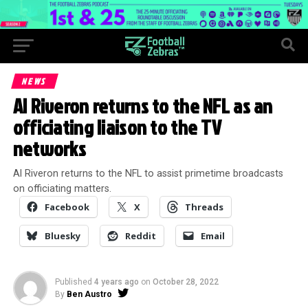
NEWS
Al Riveron returns to the NFL as an
officiating liaison to the TV
networks
Al Riveron returns to the NFL to assist primetime broadcasts
on officiating matters.
Facebook
X
Threads
Bluesky
Reddit
Email
Published
4 years ago
on
October 28, 2022
By
Ben Austro