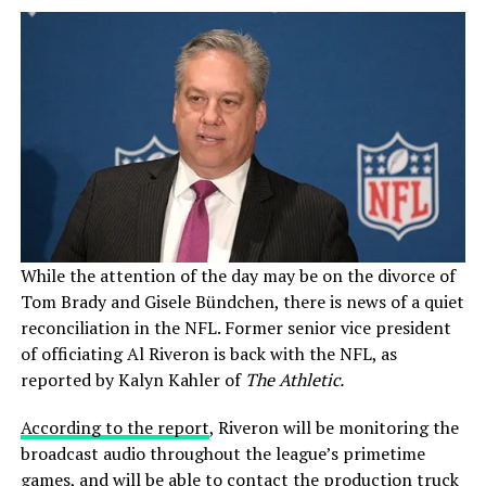
While the attention of the day may be on the divorce of
Tom Brady and Gisele Bündchen, there is news of a quiet
reconciliation in the NFL. Former senior vice president
of officiating Al Riveron is back with the NFL, as
reported by Kalyn Kahler of
The Athletic.
According to the report
, Riveron will be monitoring the
broadcast audio throughout the league’s primetime
games, and will be able to contact the production truck