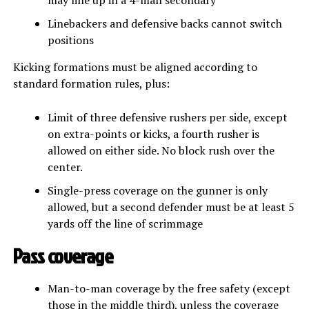
Linebackers and defensive backs cannot switch
positions
Kicking formations must be aligned according to
standard formation rules, plus:
Limit of three defensive rushers per side, except
on extra-points or kicks, a fourth rusher is
allowed on either side. No block rush over the
center.
Single-press coverage on the gunner is only
allowed, but a second defender must be at least 5
yards off the line of scrimmage
Pass coverage
Man-to-man coverage by the free safety (except
those in the middle third), unless the coverage