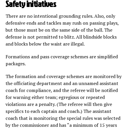
Safety initiatives
There are no intentional grounding rules. Also, only
defensive ends and tackles may rush on passing plays,
but those must be on the same side of the ball. The
defense is not permitted to blitz. All blindside blocks
and blocks below the waist are illegal.
Formations and pass coverage schemes are simplified
packages.
The formation and coverage schemes are monitored by
the officiating department and an unnamed assistant
coach for compliance, and the referee will be notified
for warning either team; egregious or repeated
violations are a penalty. (The referee will then give
specifics to each captain and coach.) The assistant
coach that is monitoring the special rules was selected
by the commissioner and has “a minimum of 15 years