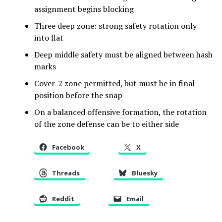
assignment begins blocking
Three deep zone: strong safety rotation only
into flat
Deep middle safety must be aligned between hash
marks
Cover-2 zone permitted, but must be in final
position before the snap
On a balanced offensive formation, the rotation
of the zone defense can be to either side
Facebook
X
Threads
Bluesky
Reddit
Email