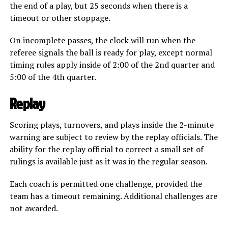
the end of a play, but 25 seconds when there is a
timeout or other stoppage.
On incomplete passes, the clock will run when the
referee signals the ball is ready for play, except normal
timing rules apply inside of 2:00 of the 2nd quarter and
5:00 of the 4th quarter.
Replay
Scoring plays, turnovers, and plays inside the 2-minute
warning are subject to review by the replay officials. The
ability for the replay official to correct a small set of
rulings is available just as it was in the regular season.
Each coach is permitted one challenge, provided the
team has a timeout remaining. Additional challenges are
not awarded.