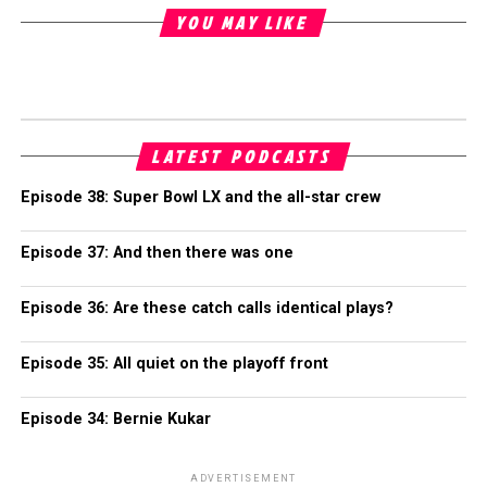
YOU MAY LIKE
LATEST PODCASTS
Episode 38: Super Bowl LX and the all-star crew
Episode 37: And then there was one
Episode 36: Are these catch calls identical plays?
Episode 35: All quiet on the playoff front
Episode 34: Bernie Kukar
ADVERTISEMENT