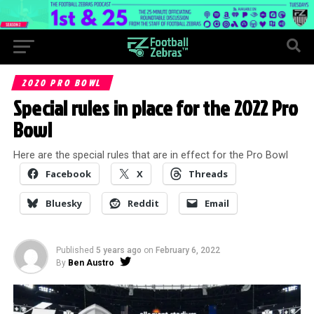
2020 PRO BOWL
Special rules in place for the 2022 Pro
Bowl
Here are the special rules that are in effect for the Pro Bowl
Facebook
X
Threads
Bluesky
Reddit
Email
Published
5 years ago
on
February 6, 2022
By
Ben Austro