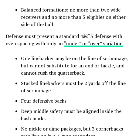
Balanced formations: no more than two wide
receivers and no more than 3 eligibles on either
side of the ball
Defense must present a standard 4â€“3 defense with
even spacing with only an
“under” or “over” variation
.
One linebacker may be on the line of scrimmage,
but cannot substitute for an end or tackle, and
cannot rush the quarterback.
Stacked linebackers must be 2 yards off the line
of scrimmage
Four defensive backs
Deep middle safety must be aligned inside the
hash marks.
No nickle or dime packages, but 3 cornerbacks
may line up in a 4-man secondary