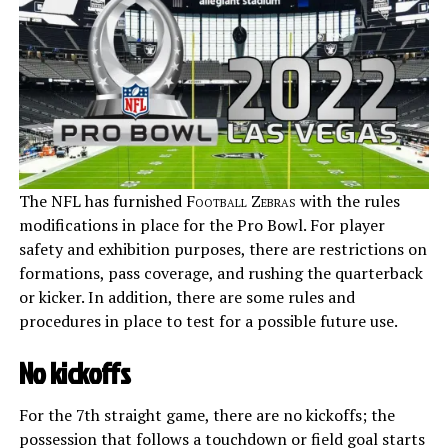
The NFL has furnished
Football Zebras
with the rules
modifications in place for the Pro Bowl. For player
safety and exhibition purposes, there are restrictions on
formations, pass coverage, and rushing the quarterback
or kicker. In addition, there are some rules and
procedures in place to test for a possible future use.
No kickoffs
For the 7th straight game, there are no kickoffs; the
possession that follows a touchdown or field goal starts