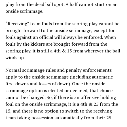
play from the dead ball spot. A half cannot start on an
onside scrimmage.
“Receiving” team fouls from the scoring play cannot be
brought forward to the onside scrimmage, except for
fouls against an official will always be enforced. When
fouls by the kickers are brought forward from the
scoring play, it is still a 4th & 15 from wherever the ball
winds up.
Normal scrimmage rules and penalty enforcements
apply to the onside scrimmage (including automatic
first downs and losses of down). Once the onside
scrimmage option is elected or declined, that choice
cannot be changed. So, if there is an offensive holding
foul on the onside scrimmage, it is a 4th & 25 from the
15, and there is no option to switch to the receiving
team taking possession automatically from their 25.