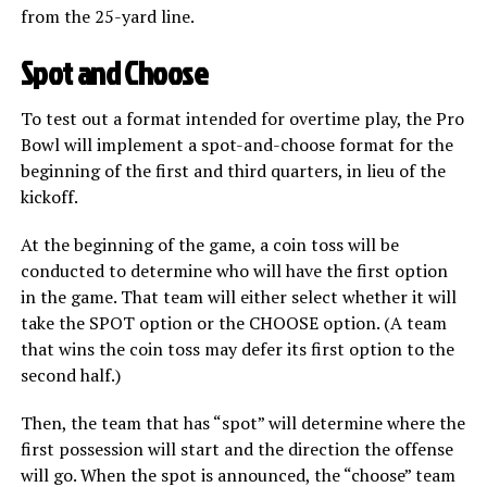
from the 25-yard line.
Spot and Choose
To test out a format intended for overtime play, the Pro
Bowl will implement a spot-and-choose format for the
beginning of the first and third quarters, in lieu of the
kickoff.
At the beginning of the game, a coin toss will be
conducted to determine who will have the first option
in the game. That team will either select whether it will
take the SPOT option or the CHOOSE option. (A team
that wins the coin toss may defer its first option to the
second half.)
Then, the team that has “spot” will determine where the
first possession will start and the direction the offense
will go. When the spot is announced, the “choose” team