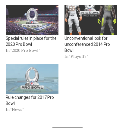
Special rules in place for the
Unconventional look for
2020 Pro Bowl
unconferenced 2014 Pro
In "2020 Pro Bowl"
Bowl
In "Playoffs"
Rule changes for 2017 Pro
Bowl
In "News"