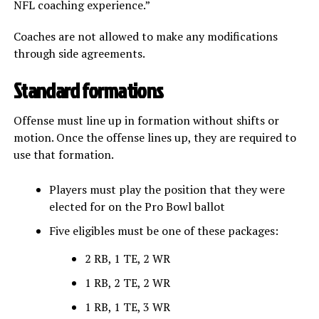
NFL coaching experience.”
Coaches are not allowed to make any modifications
through side agreements.
Standard formations
Offense must line up in formation without shifts or
motion. Once the offense lines up, they are required to
use that formation.
Players must play the position that they were
elected for on the Pro Bowl ballot
Five eligibles must be one of these packages:
2 RB, 1 TE, 2 WR
1 RB, 2 TE, 2 WR
1 RB, 1 TE, 3 WR