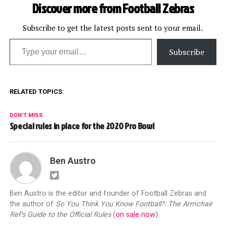
Discover more from Football Zebras
Subscribe to get the latest posts sent to your email.
Type your email…
Subscribe
RELATED TOPICS:
DON'T MISS
Special rules in place for the 2020 Pro Bowl
Ben Austro
Ben Austro is the editor and founder of Football Zebras and
the author of
So You Think You Know Football?: The Armchair
Ref's Guide to the Official Rules
(
on sale now
)