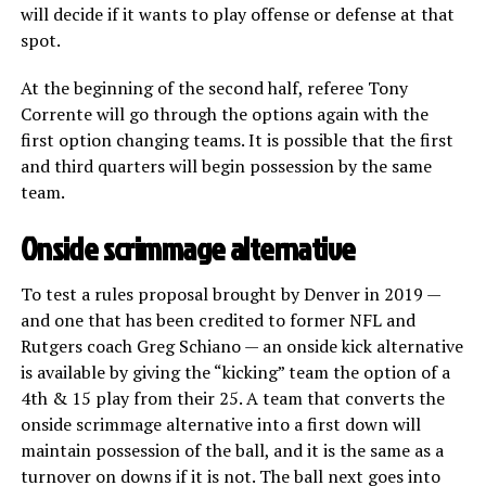
will decide if it wants to play offense or defense at that
spot.
At the beginning of the second half, referee Tony
Corrente will go through the options again with the
first option changing teams. It is possible that the first
and third quarters will begin possession by the same
team.
Onside scrimmage alternative
To test a rules proposal brought by Denver in 2019 —
and one that has been credited to former NFL and
Rutgers coach Greg Schiano — an onside kick alternative
is available by giving the “kicking” team the option of a
4th & 15 play from their 25. A team that converts the
onside scrimmage alternative into a first down will
maintain possession of the ball, and it is the same as a
turnover on downs if it is not. The ball next goes into