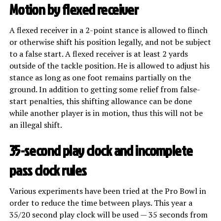
Motion by flexed receiver
A flexed receiver in a 2-point stance is allowed to flinch
or otherwise shift his position legally, and not be subject
to a false start. A flexed receiver is at least 2 yards
outside of the tackle position. He is allowed to adjust his
stance as long as one foot remains partially on the
ground. In addition to getting some relief from false-
start penalties, this shifting allowance can be done
while another player is in motion, thus this will not be
an illegal shift.
35-second play clock and incomplete
pass clock rules
Various experiments have been tried at the Pro Bowl in
order to reduce the time between plays. This year a
35/20 second play clock will be used — 35 seconds from