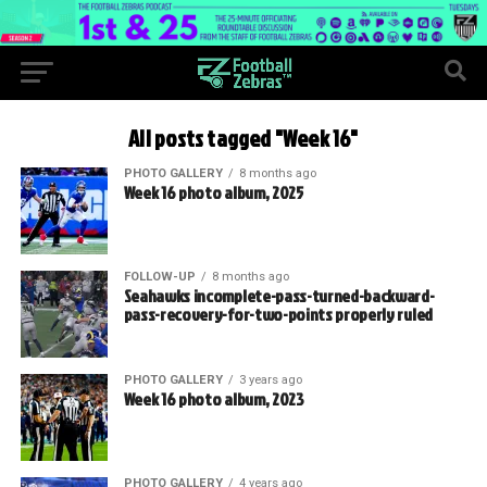
All posts tagged "Week 16"
PHOTO GALLERY
8 months ago
Week 16 photo album, 2025
FOLLOW-UP
8 months ago
Seahawks incomplete-pass-turned-backward-
pass-recovery-for-two-points properly ruled
PHOTO GALLERY
3 years ago
Week 16 photo album, 2023
PHOTO GALLERY
4 years ago