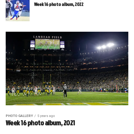
Week 16 photo album, 2022
PHOTO GALLERY
5 years ago
Week 16 photo album, 2021