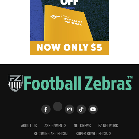
ABOUT US
ASSIGNMENTS
NFL CREWS
FZ NETWORK
BECOMING AN OFFICIAL
SUPER BOWL OFFICIALS