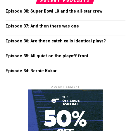
RECENT PODCASTS
Episode 38: Super Bowl LX and the all-star crew
Episode 37: And then there was one
Episode 36: Are these catch calls identical plays?
Episode 35: All quiet on the playoff front
Episode 34: Bernie Kukar
ADVERTISEMENT