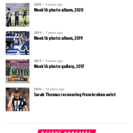
2020
6 years ago
Week 16 photo album, 2020
2019
7 years ago
Week 16 photo album, 2019
2017
9 years ago
Week 16 photo gallery, 2017
2016
10 years ago
Sarah Thomas recovering from broken wrist