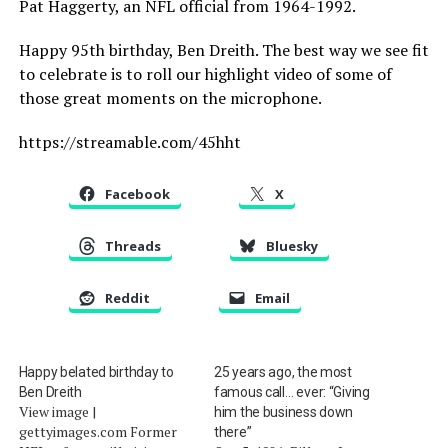
Pat Haggerty, an NFL official from 1964-1992.
Happy 95th birthday, Ben Dreith. The best way we see fit
to celebrate is to roll our highlight video of some of
those great moments on the microphone.
https://streamable.com/45hht
Facebook
X
Threads
Bluesky
Reddit
Email
Happy belated birthday to
25 years ago, the most
Ben Dreith
famous call… ever: “Giving
View image |
him the business down
gettyimages.com Former
there”