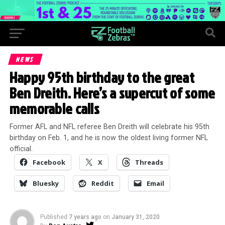
NEWS
Happy 95th birthday to the great
Ben Dreith. Here’s a supercut of some
memorable calls
Former AFL and NFL referee Ben Dreith will celebrate his 95th
birthday on Feb. 1, and he is now the oldest living former NFL
official.
Facebook
X
Threads
Bluesky
Reddit
Email
Published
7 years ago
on
January 31, 2020