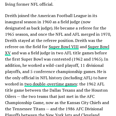
living former NFL official.
Dreith joined the American Football League in its
inaugural season in 1960 as a field judge (now
designated as back judge). He became a referee for the
1965 season, and once the NFL and AFL merged in 1970,
Dreith stayed at the referee position. Dreith was the
referee on the field for
Super Bowl VIII
and
Super Bowl
XV
and was a field judge in two AFL title games before
the first Super Bowl was contested (1962 and 1965). In
addition, he worked a wild-card playoff, 11 divisional
playoffs, and 5 conference championship games. He is
the only official in NFL history (including AFL) to have
worked in
two double-overtime games
: the 1962 AFL
title game between the Dallas Texans and the Houston
Oilers — the two teams that just met in the AFC
Championship Game, now as the Kansas City Chiefs and
the Tennessee Titans — and the 1986 AFC Divisional
Playoffs between the New York Jets and Cleveland