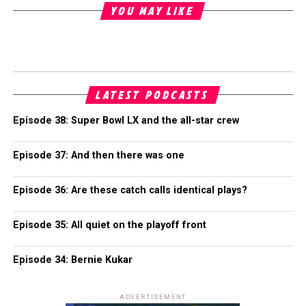
YOU MAY LIKE
LATEST PODCASTS
Episode 38: Super Bowl LX and the all-star crew
Episode 37: And then there was one
Episode 36: Are these catch calls identical plays?
Episode 35: All quiet on the playoff front
Episode 34: Bernie Kukar
ADVERTISEMENT