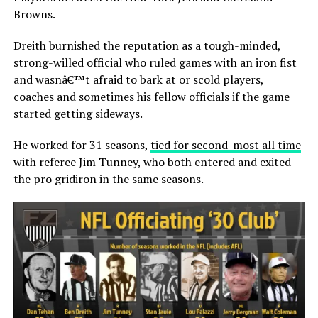
Browns.
Dreith burnished the reputation as a tough-minded,
strong-willed official who ruled games with an iron fist
and wasnâ€™t afraid to bark at or scold players,
coaches and sometimes his fellow officials if the game
started getting sideways.
He worked for 31 seasons,
tied for second-most all time
with referee Jim Tunney, who both entered and exited
the pro gridiron in the same seasons.