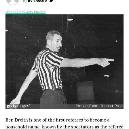
By
Ben Austro
Embed from Getty Images
Ben Dreith is one of the first referees to become a
household name, known by the spectators as the referee