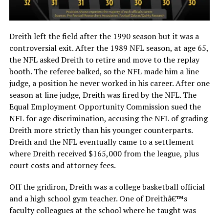
Dreith left the field after the 1990 season but it was a
controversial exit. After the 1989 NFL season, at age 65,
the NFL asked Dreith to retire and move to the replay
booth. The referee balked, so the NFL made him a line
judge, a position he never worked in his career. After one
season at line judge, Dreith was fired by the NFL. The
Equal Employment Opportunity Commission sued the
NFL for age discrimination, accusing the NFL of grading
Dreith more strictly than his younger counterparts.
Dreith and the NFL eventually came to a settlement
where Dreith received $165,000 from the league, plus
court costs and attorney fees.
Off the gridiron, Dreith was a college basketball official
and a high school gym teacher. One of Dreithâ€™s
faculty colleagues at the school where he taught was