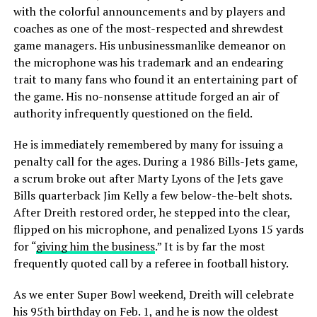
with the colorful announcements and by players and
coaches as one of the most-respected and shrewdest
game managers. His unbusinessmanlike demeanor on
the microphone was his trademark and an endearing
trait to many fans who found it an entertaining part of
the game. His no-nonsense attitude forged an air of
authority infrequently questioned on the field.
He is immediately remembered by many for issuing a
penalty call for the ages. During a 1986 Bills-Jets game,
a scrum broke out after Marty Lyons of the Jets gave
Bills quarterback Jim Kelly a few below-the-belt shots.
After Dreith restored order, he stepped into the clear,
flipped on his microphone, and penalized Lyons 15 yards
for “
giving him the business
.” It is by far the most
frequently quoted call by a referee in football history.
As we enter Super Bowl weekend, Dreith will celebrate
his 95th birthday on Feb. 1, and he is now the oldest