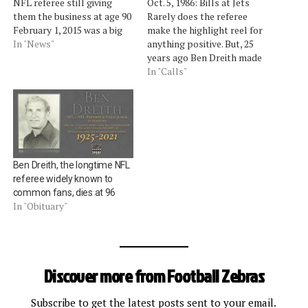
NFL referee still giving
Oct. 5, 1986: Bills at Jets
them the business at age 90
Rarely does the referee
February 1, 2015 was a big
make the highlight reel for
day for former AFL and
In "News"
anything positive. But, 25
NFL referee Ben Dreith.Â
years ago Ben Dreith made
He celebrated nine decades
the call that turned quite a
In "Calls"
on earth by watching Super
few heads. While calling
Bowl XLIX.Â Dreith, who
Jets defensive lineman
lives in Denver, was profiled
Marty Lyons for
by a…
unnecessary roughness on
Bills quarterback Jim Kelly
â€” well, I…
Ben Dreith, the longtime NFL
referee widely known to
common fans, dies at 96
In "Obituary"
Discover more from Football Zebras
Subscribe to get the latest posts sent to your email.