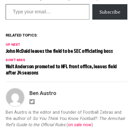
Type your email…
Subscribe
RELATED TOPICS:
UP NEXT
John McDaid leaves the field to be SEC officiating boss
DON'T MISS
Walt Anderson promoted to NFL front office, leaves field
after 24 seasons
Ben Austro
Ben Austro is the editor and founder of Football Zebras and
the author of
So You Think You Know Football?: The Armchair
Ref's Guide to the Official Rules
(
on sale now
)