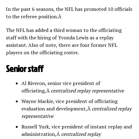
In the past 6 seasons, the NFL has promoted 10 officials
to the referee position.Â
The NFL has added a third woman to the officiating
staff with the hiring of Yvonda Lewis as a replay
assistant. Also of note, there are four former NFL
players on the officiating roster.
Senior staff
Al Riveron, senior vice president of
officiating,Â
centralized replay representative
Wayne Mackie, vice president of officiating
evaluation and development,Â
centralized replay
representative
Russell Yurk, vice president of instant replay and
administration,Â
centralized replay