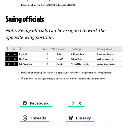
Position changes:
Brown (SJâ†’FJ),
Â
Lamberth (FJâ†’SJ)
Swing officials
Note: Swing officials can be assigned to work the
opposite wing position.
Â
Â
Â
Yrs
2018 crew
College
Occupation
U
64
Dan Ferrell
17
Torbert
Cal State-Fullerton
director, parts logistics
â€
DJ
90
Mike Spanier
21
St Cloud State
middle school principal
(swing)
SJ
7
Keith Washington
12
Corrente
Virginia Military Institute
program financial analyst
Position change:
Spanier (officially LJâ†’DJ, but can work either position as a swing official)
â€
2018 crew:
As a swing official, Spanier only worked on Vinovich’s and Cheffers’ crews.
Facebook
X
Threads
Bluesky