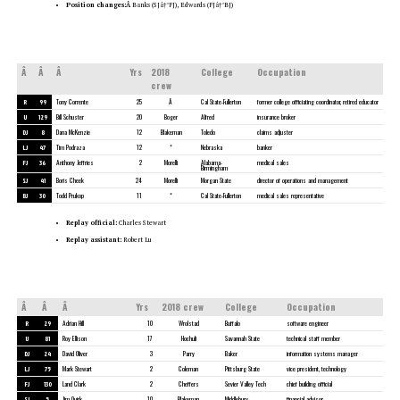
Position changes:Â
Banks (SJâ†’FJ), Edwards (FJâ†’BJ)
Â
Â
Â
Yrs
2018
College
Occupation
crew
R
99
Tony Corrente
25
Â
Cal State-Fullerton
former college officiating coordinator, retired educator
U
129
Bill Schuster
20
Boger
Alfred
insurance broker
DJ
8
Dana McKenzie
12
Blakeman
Toledo
claims adjuster
LJ
47
Tim Podraza
12
*
Nebraska
banker
FJ
36
Anthony Jeffries
2
Morelli
Alabama-
medical sales
Birmingham
SJ
41
Boris Cheek
24
Morelli
Morgan State
director of operations and management
BJ
30
Todd Prukop
11
*
Cal State-Fullerton
medical sales representative
Replay official:
Charles Stewart
Replay assistant:
Robert Lu
Â
Â
Â
Yrs
2018 crew
College
Occupation
R
29
Adrian Hill
10
Wrolstad
Buffalo
software engineer
U
81
Roy Ellison
17
Hochuli
Savannah State
technical staff member
DJ
24
David Oliver
3
Parry
Baker
information systems manager
LJ
75
Mark Stewart
2
Coleman
Pittsburg State
vice president, technology
FJ
130
Land Clark
2
Cheffers
Sevier Valley Tech
chief building official
SJ
5
Jim Quirk
10
Blakeman
Middlebury
financial advisor