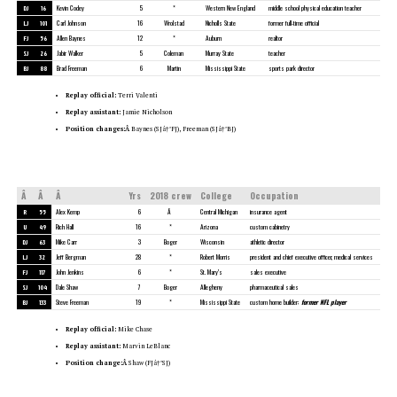
DJ
16
Kevin Codey
5
*
Western New England
middle school physical education teacher
LJ
101
Carl Johnson
16
Wrolstad
Nicholls State
former full-time official
FJ
56
Allen Baynes
12
*
Auburn
realtor
SJ
26
Jabir Walker
5
Coleman
Murray State
teacher
BJ
88
Brad Freeman
6
Martin
Mississippi State
sports park director
Replay official:
Terri Valenti
Replay assistant:
Jamie Nicholson
Position changes:Â
Baynes (SJâ†’FJ), Freeman (SJâ†’BJ)
Â
Â
Â
Yrs
2018 crew
College
Occupation
R
55
Alex Kemp
6
Â
Central Michigan
insurance agent
U
49
Rich Hall
16
*
Arizona
custom cabinetry
DJ
63
Mike Carr
3
Boger
Wisconsin
athletic director
LJ
32
Jeff Bergman
28
*
Robert Morris
president and chief executive officer, medical services
FJ
117
John Jenkins
6
*
St. Mary’s
sales executive
SJ
104
Dale Shaw
7
Boger
Allegheny
pharmaceutical sales
BJ
133
Steve Freeman
19
*
Mississippi State
custom home builder;
former NFL player
Replay official:
Mike Chase
Replay assistant:
Marvin LeBlanc
Position change:Â
Shaw (FJâ†’SJ)