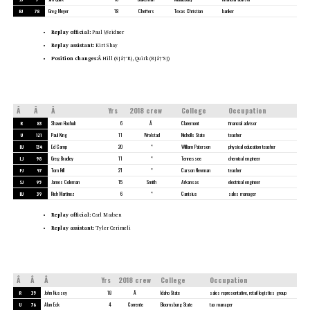
BJ
78
Greg Meyer
18
Cheffers
Texas Christian
banker
Replay official:
Paul Weidner
Replay assistant:
Kirt Shay
Position changes:Â
Hill (SJâ†’R), Quirk (BJâ†’SJ)
Â
Â
Â
Yrs
2018 crew
College
Occupation
R
83
Shawn Hochuli
6
Â
Claremont
financial advisor
U
121
Paul King
11
Wrolstad
Nicholls State
teacher
DJ
134
Ed Camp
20
*
William Paterson
physical education teacher
LJ
98
Greg Bradley
11
*
Tennessee
chemical engineer
FJ
97
Tom Hill
21
*
Carson Newman
teacher
SJ
95
James Coleman
15
Smith
Arkansas
electrical engineer
BJ
39
Rich Martinez
6
*
Canisius
sales manager
Replay official:
Carl Madsen
Replay assistant:
Tyler Cerimeli
Â
Â
Â
Yrs
2018 crew
College
Occupation
R
35
John Hussey
18
Â
Idaho State
sales representative, retail logistics group
U
76
Alan Eck
4
Corrente
Bloomsburg State
tax manager