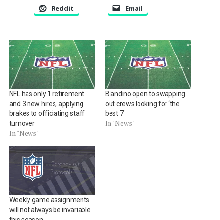
Reddit
Email
NFL has only 1 retirement
Blandino open to swapping
and 3 new hires, applying
out crews looking for ‘the
brakes to officiating staff
best 7’
In "News"
turnover
In "News"
Weekly game assignments
will not always be invariable
this season