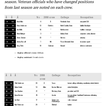
season.
Veteran officials who have changed positions
from last season are noted on each crew.
Â
Â
Â
Yrs
2018 crew
College
Occupation
R
122
Brad Allen
6
Â
Pembroke State
non-profit CEO
U
20
Barry Anderson
13
Cheffers
North Carolina State
builder/developer
DJ
48
Jim Mello
16
*
Northeastern
facilities manager
LJ
40
Brian Bolinger
3
*
Indiana State
corporate safety director
FJ
33
Steve Zimmer
23
*
Hofstra
attorney
SJ
82
Jimmy Russell
1
NA
Pasco Hernando State
insurance agent
BJ
38
Greg Yette
10
Coleman
Howard
defense contractor
Replay official:
Jimmy Oldham
Replay assistant:
Yvonda Lewis
Â
Â
Â
Yrs
2018
College
Occupation
crew
R
66
Walt Anderson
24
Â
Texas
former college officiating coordinator, retired dentist
U
71
Ruben Fowler
14
Allen
Huston-Tillotson
retired firefighter
DJ
68
Tom Stephan
21
*
Pittsburg State
president and CEO
LJ
18
Byron Boston
25
*
Austin
tax consultant; Southland Conference officiating
coordinator
FJ
27
Lee Dyer
17
*
Tennessee-
sales manager
Chattanooga
SJ
15
Rick Patterson
24
*
Wofford
banker