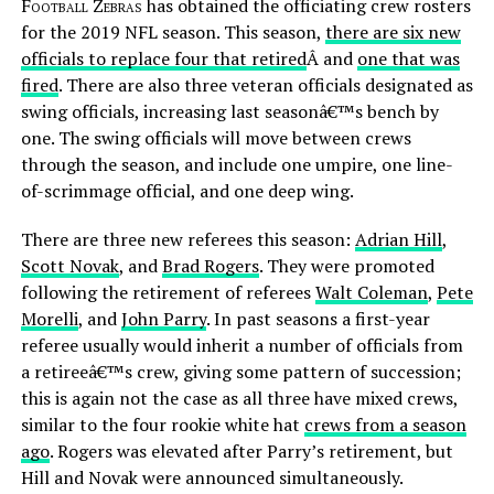
Football Zebras
has obtained the officiating crew rosters
for the 2019 NFL season. This season,
there are six new
officials to replace four that retired
Â and
one that was
fired
. There are also three veteran officials designated as
swing officials, increasing last seasonâ€™s bench by
one. The swing officials will move between crews
through the season, and include one umpire, one line-
of-scrimmage official, and one deep wing.
There are three new referees this season:
Adrian Hill
,
Scott Novak
, and
Brad Rogers
. They were promoted
following the retirement of referees
Walt Coleman
,
Pete
Morelli
, and
John Parry
. In past seasons a first-year
referee usually would inherit a number of officials from
a retireeâ€™s crew, giving some pattern of succession;
this is again not the case as all three have mixed crews,
similar to the four rookie white hat
crews from a season
ago
. Rogers was elevated after Parry’s retirement, but
Hill and Novak were announced simultaneously.