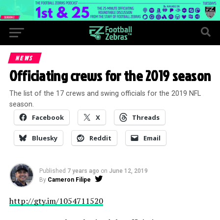
NEWS
Officiating crews for the 2019 season
The list of the 17 crews and swing officials for the 2019 NFL
season.
Facebook
X
Threads
Bluesky
Reddit
Email
Published
7 years ago
on
June 12, 2019
By
Cameron Filipe
http://gty.im/1054711520