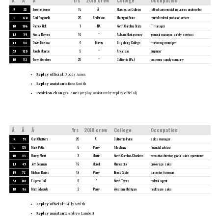
Â
Â
Â
Yrs
2018 crew
College
Occupation
R
23
Jerome Boger
16
Â
Morehouse College
retired commercial insurance underwriter
U
124
Carl Paganelli
20
Anderson
Michigan State
retired federal probation officer
DJ
106
Patrick Holt
1
NA
North Carolina State
IT manager
LJ
59
Rusty Baynes
10
*
Auburn-Montgomery
general manager, safety services
FJ
118
David Meslow
9
Martin
Augsburg College
marketing manager
SJ
120
Jonah Monroe
5
*
Arkansas
engineer
BJ
112
Tony Steratore
20
*
California (Pa.)
co-owner, supply company
Replay official:
Roddy Ames
Replay assistant:
Ross Smith
Position changes:
Ames (replay assistantâ†’replay official)
Â
Â
Â
Yrs
2018 crew
College
Occupation
R
51
Carl Cheffers
20
Â
California-Irvine
sales manager
U
131
Mark Pellis
6
Parry
Allegheny
financial advisor
DJ
113
Danny Short
3
Martin
North Carolina-Charlotte
executive director, global sales operations
LJ
45
Jeff Seeman
18
Morelli
Minnesota
brokerage sales
FJ
72
Michael Banks
18
Parry
Illinois State
carpenter foreman
SJ
103
Eugene Hall
6
*
North Texas
federal agent
BJ
96
Matt Edwards
2
Parry
Western Michigan
healthcare sales
Replay official:
Billy Smith
Replay assistant:
Andrew Lambert