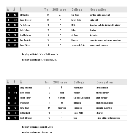
Â
Â
Â
Yrs
2018 crew
College
Occupation
R
52
Bill Vinovich
14
Â
San Diego
certified public accountant
U
102
Bruce Stritesky
14
*
Embry Riddle
airline pilot
DJ
110
Phil McKinnely
18
*
UCLA
inventory control;Â
former NFL player
LJ
9
Mark Perlman
19
*
Salem
teacher
FJ
31
Mearl Robinson
3
*
Air Force
instructor
SJ
60
Gary Cavaletto
17
*
Hancock
general manager, agricultural operations
BJ
17
Steve Patrick
6
*
Jacksonville State
owner, supply company
Replay official:
Mark Butterworth
Replay assistant:
Alton James, Jr.
Â
Â
Â
Yrs
2018 crew
College
Occupation
R
4
Craig Wrolstad
17
Â
Washington
athletic director
U
54
Steve Woods
3
Morelli
Wabash
financial advisor
DJ
13
Patrick Turner
6
Corrente
Cal State-Long Beach
plant manager
LJ
37
Tripp Sutter
1
NA
Nebraska
biopharmaceutical rep
FJ
43
Terry Brown
14
Anderson
Tennessee
probation supervisor
SJ
21
Jeff Lamberth
18
*
Texas A&M
attorney
BJ
93
Scott Helverson
17
*
Iowa
sales, printing and promotions
Replay official:
Darryll Lewis
Replay assistant:
Glenn King