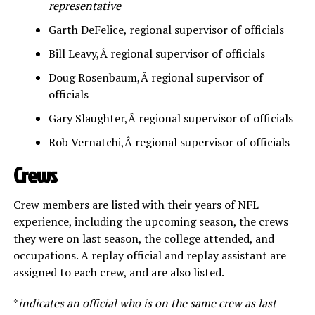
representative
Garth DeFelice, regional supervisor of officials
Bill Leavy,Â regional supervisor of officials
Doug Rosenbaum,Â regional supervisor of
officials
Gary Slaughter,Â regional supervisor of officials
Rob Vernatchi,Â regional supervisor of officials
Crews
Crew members are listed with their years of NFL
experience, including the upcoming season, the crews
they were on last season, the college attended, and
occupations. A replay official and replay assistant are
assigned to each crew, and are also listed.
*
indicates an official who is on the same crew as last