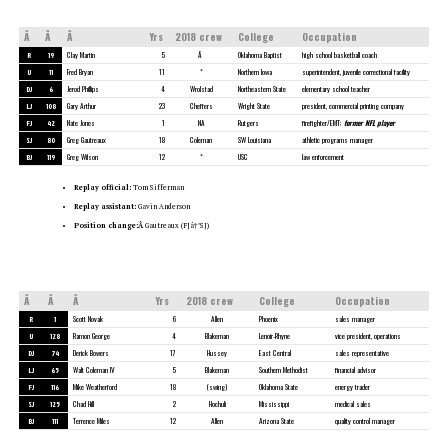
Â
Â
Â
Yrs
2018 crew
College
Occupation
R
19
Clay Martin
5
Â
Oklahoma Baptist
high school basketball coach
U
11
Fred Bryan
11
*
Northern Iowa
superintendent, juvenile correctional facility
DJ
6
Jerod Phillips
4
Wrolstad
Northeastern State
elementary school teacher
LJ
108
Gary Arthur
23
Cheffers
Wright State
president, commercial printing company
FJ
42
Nate Jones
1
NA
Rutgers
firefighter/EMT;
former NFL player
SJ
80
Greg Gautreaux
18
Coleman
SW Louisiana
athletic programs manager
BJ
119
Greg Wilson
12
*
USC
law enforcement
Replay official:
Tom Sifferman
Replay assistant:
Gavin Anderson
Position change:Â
Gautreaux (FJâ†’SJ)
Â
Â
Â
Yrs
2018 crew
College
Occupation
R
1
Scott Novak
6
Allen
Phoenix
sales manager
U
128
Ramon George
4
Blakeman
Lenoir-Rhyne
vice president, operations
DJ
74
Derick Bowers
17
Hussey
East Central
sales representative
LJ
65
Walt Coleman IV
5
Blakeman
Southern Methodist
financial advisor
FJ
116
Mike Weatherford
18
(swing)
Oklahoma State
energy trader
SJ
125
Chad Hill
2
Hochuli
Mississippi
medical sales
BJ
111
Terrence Miles
12
Allen
Arizona State
quality control manager