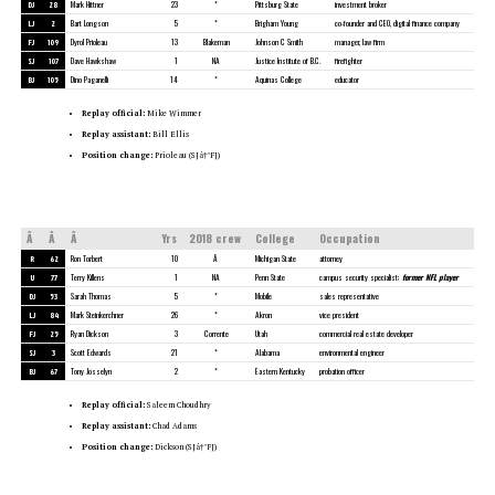
DJ
28
Mark Hittner
23
*
Pittsburg State
investment broker
LJ
2
Bart Longson
5
*
Brigham Young
co-founder and CEO, digital finance company
FJ
109
Dyrol Prioleau
13
Blakeman
Johnson C Smith
manager, law firm
SJ
107
Dave Hawkshaw
1
NA
Justice Institute of B.C.
firefighter
BJ
105
Dino Paganelli
14
*
Aquinas College
educator
Replay official:
Mike Wimmer
Replay assistant:
Bill Ellis
Position change:
Prioleau (SJâ†’FJ)
Â
Â
Â
Yrs
2018 crew
College
Occupation
R
62
Ron Torbert
10
Â
Michigan State
attorney
U
77
Terry Killens
1
NA
Penn State
campus security specialist;
former NFL player
DJ
53
Sarah Thomas
5
*
Mobile
sales representative
LJ
84
Mark Steinkerchner
26
*
Akron
vice president
FJ
25
Ryan Dickson
3
Corrente
Utah
commercial real estate developer
SJ
3
Scott Edwards
21
*
Alabama
environmental engineer
BJ
67
Tony Josselyn
2
*
Eastern Kentucky
probation officer
Replay official:
Saleem Choudhry
Replay assistant:
Chad Adams
Position change:
Dickson (SJâ†’FJ)