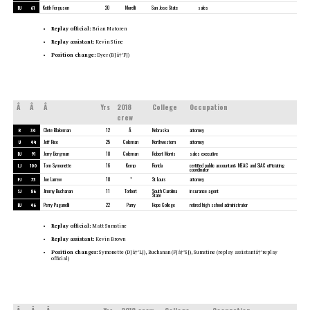
BJ
61
Keith Ferguson
20
Morelli
San Jose State
sales
Replay official:
Brian Matoren
Replay assistant:
Kevin Stine
Position change:
Dyer (BJâ†’FJ)
Â
Â
Â
Yrs
2018
College
Occupation
crew
R
34
Clete Blakeman
12
Â
Nebraska
attorney
U
44
Jeff Rice
25
Coleman
Northwestern
attorney
DJ
91
Jerry Bergman
18
Coleman
Robert Morris
sales executive
LJ
100
Tom Symonette
16
Kemp
Florida
certified public accountant; MEAC and SIAC officiating
coordinator
FJ
73
Joe Larrew
18
*
St Louis
attorney
SJ
86
Jimmy Buchanan
11
Torbert
South Carolina
insurance agent
State
BJ
46
Perry Paganelli
22
Parry
Hope College
retired high school administrator
Replay official:
Matt Sumstine
Replay assistant:
Kevin Brown
Position changes:
Symonette (DJâ†’LJ), Buchanan (FJâ†’SJ), Sumstine (replay assistantâ†’replay
official)