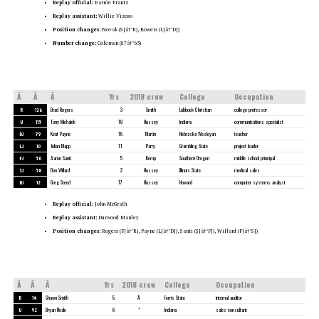
Replay official:
Earnie Frantz
Replay assistant:
Willie Vizoso
Position changes:
Novak (SJâ†’R), Bowers (LJâ†’DJ)
Number change:
Coleman (87â†’65)
Â
Â
Â
Yrs
2018 crew
College
Occupation
R
126
Brad Rogers
3
Smith
Lubbock Christian
college professor
U
115
Tony Michalek
18
Hussey
Indiana
communications specialist
DJ
79
Kent Payne
16
Martin
Nebraska Wesleyan
teacher
LJ
10
Julian Mapp
11
Parry
Grambling State
project leader
FJ
50
Aaron Santi
5
Kemp
Southern Oregon
middle school principal
SJ
58
Don Willard
2
Hussey
Illinois State
medical sales
BJ
12
Greg Steed
17
Hussey
Howard
computer systems analyst
Replay official:
John McGrath
Replay assistant:
Durwood Manley
Position changes:
Rogers (FJâ†’R), Payne (LJâ†’DJ), Santi (SJâ†’FJ), Willard (FJâ†’SJ)
Â
Â
Â
Yrs
2018 crew
College
Occupation
R
14
Shawn Smith
5
Â
Ferris State
internal auditor
U
92
Bryan Neale
6
*
Indiana
sales consultant