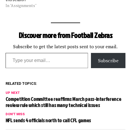
In "Assignments"
Discover more from Football Zebras
Subscribe to get the latest posts sent to your email.
Type your email…
Subscribe
RELATED TOPICS:
UP NEXT
Competition Committee reaffirms March pass-interference
review rule which still has many technical issues
DON'T MISS
NFL sends 4 officials north to call CFL games