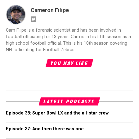
Cameron Filipe
Cam Filipe is a forensic scientist and has been involved in
football officiating for 13 years. Cam is in his fifth season as a
high school football official. This is his 10th season covering
NFL officiating for Football Zebras.
YOU MAY LIKE
LATEST PODCASTS
Episode 38: Super Bowl LX and the all-star crew
Episode 37: And then there was one