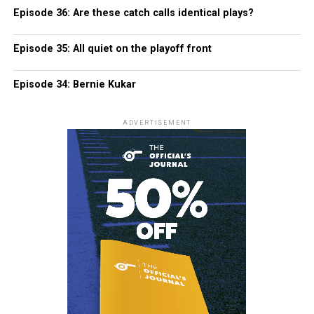
Episode 36: Are these catch calls identical plays?
Episode 35: All quiet on the playoff front
Episode 34: Bernie Kukar
ADVERTISEMENT