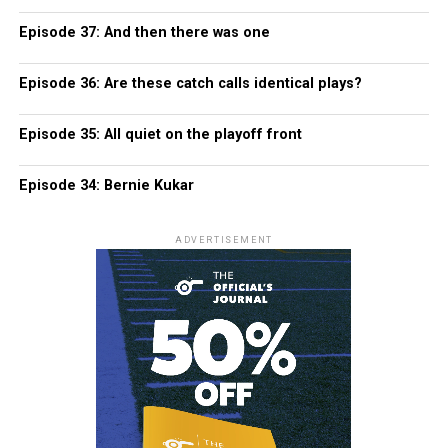
Episode 37: And then there was one
Episode 36: Are these catch calls identical plays?
Episode 35: All quiet on the playoff front
Episode 34: Bernie Kukar
ADVERTISEMENT