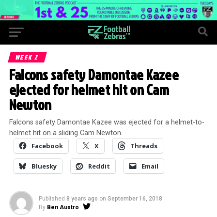
WEEK 2
Falcons safety Damontae Kazee
ejected for helmet hit on Cam
Newton
Falcons safety Damontae Kazee was ejected for a helmet-to-
helmet hit on a sliding Cam Newton.
Facebook
X
Threads
Bluesky
Reddit
Email
Published
8 years ago
on
September 16, 2018
By
Ben Austro