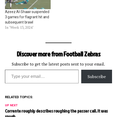
Azeez Al-Shaair suspended
3 games for flagrant hit and
subsequent brawl
In "Week 13, 2024"
Discover more from Football Zebras
Subscribe to get the latest posts sent to your email.
Type your email…
Subscribe
RELATED TOPICS:
UP NEXT
Corrente roughly describes roughing the passer call. It was
rough