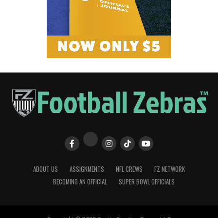
ABOUT US
ASSIGNMENTS
NFL CREWS
FZ NETWORK
BECOMING AN OFFICIAL
SUPER BOWL OFFICIALS