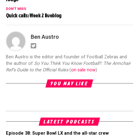
DON'T MISS
Quick calls: Week 2 liveblog
Ben Austro
Ben Austro is the editor and founder of Football Zebras and
the author of
So You Think You Know Football?: The Armchair
Ref's Guide to the Official Rules
(
on sale now
)
YOU MAY LIKE
LATEST PODCASTS
Episode 38: Super Bowl LX and the all-star crew