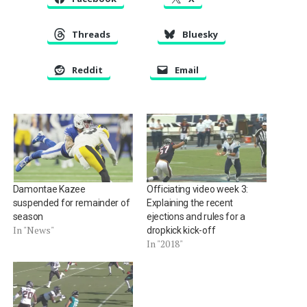
Threads
Bluesky
Reddit
Email
Damontae Kazee
Officiating video week 3:
suspended for remainder of
Explaining the recent
season
ejections and rules for a
In "News"
dropkick kick-off
In "2018"