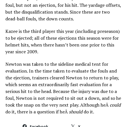
foul, but not an ejection, for his hit. The yardage offsets,
but the disqualification stands. Since these are two
dead-ball fouls, the down counts.
Kazee is the third player this year (including preseason)
to be ejected; all of these ejections this season were for
helmet hits, when there hasn’t been one prior to this
year since 2009.
Newton was taken to the sideline medical tent for
evaluation. In the time taken to evaluate the fouls and
the ejection, trainers cleared Newton to return to play,
which seems an extraordinarily fast evaluation for a
serious hit to the head. Because the injury was due to a
foul, Newton is not required to sit out a down, and so he
took the snap on the very next play. Although heÂ
could
do it, there is a question if heÂ
should
do it.
Facebook
X