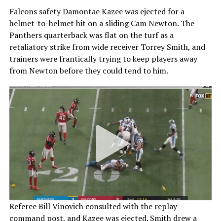
Falcons safety Damontae Kazee was ejected for a
helmet-to-helmet hit on a sliding Cam Newton. The
Panthers quarterback was flat on the turf as a
retaliatory strike from wide receiver Torrey Smith, and
trainers were frantically trying to keep players away
from Newton before they could tend to him.
Referee Bill Vinovich consulted with the replay
command post, and Kazee was ejected. Smith drew a