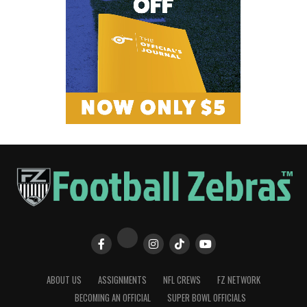
ABOUT US
ASSIGNMENTS
NFL CREWS
FZ NETWORK
BECOMING AN OFFICIAL
SUPER BOWL OFFICIALS