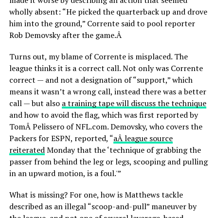
made it worse by describing an action that seemed
wholly absent: “He picked the quarterback up and drove
him into the ground,” Corrente said to pool reporter
Rob Demovsky after the game.Â
Turns out, my blame of Corrente is misplaced. The
league thinks it is a correct call. Not only was Corrente
correct — and not a designation of “support,” which
means it wasn’t a wrong call, instead there was a better
call — but also
a training tape will discuss the technique
and how to avoid the flag, which was first reported by
TomÂ Pelissero of NFL.com. Demovsky, who covers the
Packers for ESPN, reported, “
aÂ league source
reiterated
Monday that the ‘technique of grabbing the
passer from behind the leg or legs, scooping and pulling
in an upward motion, is a foul.'”
What is missing? For one, how is Matthews tackle
described as an illegal “scoop-and-pull” maneuver by