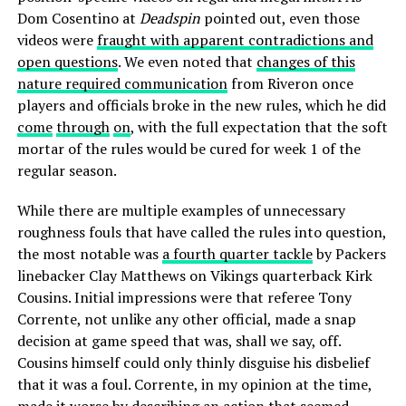
Dom Cosentino at
Deadspin
pointed out, even those
videos were
fraught with apparent contradictions and
open questions
. We even noted that
changes of this
nature required communication
from Riveron once
players and officials broke in the new rules, which he did
come
through
on
, with the full expectation that the soft
mortar of the rules would be cured for week 1 of the
regular season.
While there are multiple examples of unnecessary
roughness fouls that have called the rules into question,
the most notable was
a fourth quarter tackle
by Packers
linebacker Clay Matthews on Vikings quarterback Kirk
Cousins. Initial impressions were that referee Tony
Corrente, not unlike any other official, made a snap
decision at game speed that was, shall we say, off.
Cousins himself could only thinly disguise his disbelief
that it was a foul. Corrente, in my opinion at the time,