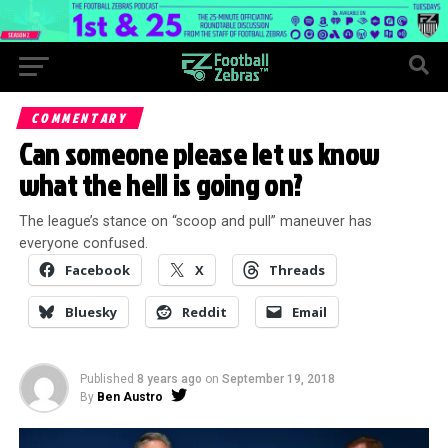
COMMENTARY
Can someone please let us know
what the hell is going on?
The league’s stance on “scoop and pull” maneuver has
everyone confused.
Facebook
X
Threads
Bluesky
Reddit
Email
Published
8 years ago
on
September 19, 2018
By
Ben Austro