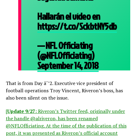
Hallarán el vídeo en
https://t.co/SckbtNY5db
— NFL Officiating
(@NFLOfficiating)
September 14, 2018
That is from Day âˆ’2. Executive vice president of
football operations Troy Vincent, Riveron’s boss, has
also been silent on the issue.
[
Update 9/27:
Riveron’s Twitter feed, originally under
the handle @alriveron, has been renamed
@NFLOfficiating. At the time of the publication of this
post, it was presented as Riveron’s official account