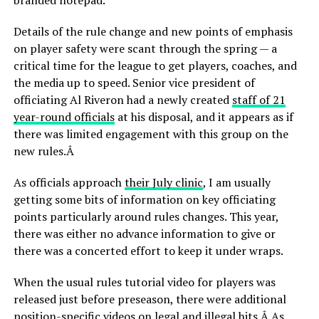
branded notepad.
Details of the rule change and new points of emphasis
on player safety were scant through the spring — a
critical time for the league to get players, coaches, and
the media up to speed. Senior vice president of
officiating Al Riveron had a newly created
staff of 21
year-round officials
at his disposal, and it appears as if
there was limited engagement with this group on the
new rules.Â
As officials approach
their July clinic
, I am usually
getting some bits of information on key officiating
points particularly around rules changes. This year,
there was either no advance information to give or
there was a concerted effort to keep it under wraps.
When the usual rules tutorial video for players was
released just before preseason, there were additional
position-specific videos on legal and illegal hits.Â As