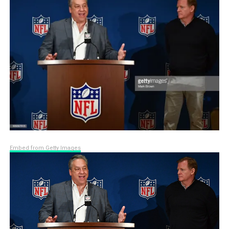
Embed from Getty Images