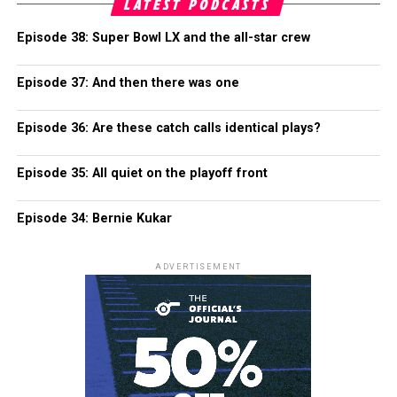
LATEST PODCASTS
Episode 38: Super Bowl LX and the all-star crew
Episode 37: And then there was one
Episode 36: Are these catch calls identical plays?
Episode 35: All quiet on the playoff front
Episode 34: Bernie Kukar
ADVERTISEMENT