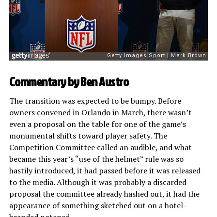
Commentary by Ben Austro
The transition was expected to be bumpy. Before
owners convened in Orlando in March, there wasn’t
even a proposal on the table for one of the game’s
monumental shifts toward player safety. The
Competition Committee called an audible, and what
became this year’s “use of the helmet” rule was so
hastily introduced, it had passed before it was released
to the media. Although it was probably a discarded
proposal the committee already hashed out, it had the
appearance of something sketched out on a hotel-