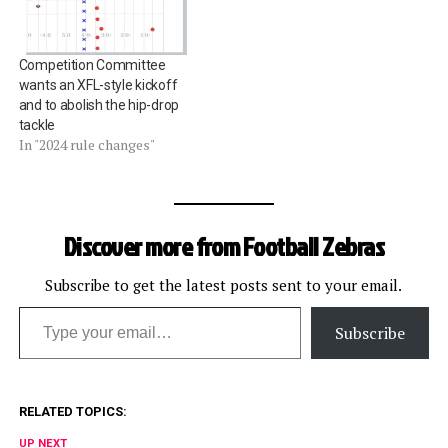
Competition Committee
wants an XFL-style kickoff
and to abolish the hip-drop
tackle
In "2024 rule changes"
Discover more from Football Zebras
Subscribe to get the latest posts sent to your email.
Type your email…
Subscribe
RELATED TOPICS:
UP NEXT