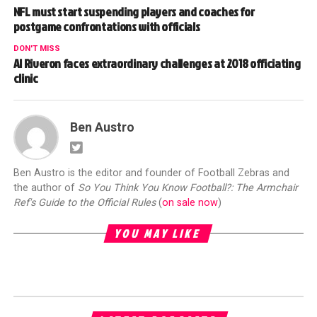
NFL must start suspending players and coaches for
postgame confrontations with officials
DON'T MISS
Al Riveron faces extraordinary challenges at 2018 officiating
clinic
Ben Austro
Ben Austro is the editor and founder of Football Zebras and
the author of
So You Think You Know Football?: The Armchair
Ref's Guide to the Official Rules
(
on sale now
)
YOU MAY LIKE