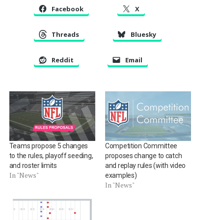
Facebook
X
Threads
Bluesky
Reddit
Email
Teams propose 5 changes
Competition Committee
to the rules, playoff seeding,
proposes change to catch
and roster limits
and replay rules (with video
In "News"
examples)
In "News"