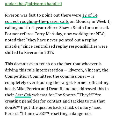
under the @alriveron handle.]
Riveron was fast to point out there were
12 of 14
correct roughing-the-passer calls
on Monday in Week 1,
calling out first-year referee Shawn Smith for a miscall.
Former referee Terry McAulay, now working for NBC,
noted that “they have never pointed out a replay
mistake,” since centralized replay responsibilities were
shifted to Riveron in 2017.
This doesn’t even touch on the fact that whoever is
driving this rule interpretation — Riveron, Vincent, the
Competition Committee, the commissioner — is
completely overshooting the target. Former officiating
heads Mike Pereira and Dean Blandino addressed this in
their
Last Call
webcast for Fox Sports. “Theyâ€™re
creating penalties for contact and tackles to me that
donâ€™t put the quarterback at risk of injury,” said
Pereira. “I think weâ€™re setting a dangerous