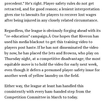
precedent.” He’s right. Player-safety rules do not get
retracted, and for good reason; a lenient interpretation
gives rise to lawsuits for players to recover lost wages
after being injured in any closely related circumstance.
Regardless, the league is obviously forging ahead with its
“re-education” campaign.Â One hopes that Riveron has
used his media blackout to get this training video to
players post haste. If he has not disseminated the video
by now, he has placed the Jets and Browns, who play on
Thursday night, at a competitive disadvantage; the most
equitable move is to hold the video for early next week,
even though it defers a presumed player-safety issue for
another week of yellow laundry on the field.
Either way, the league at least has handled this
consistently with every ham-handed step from the
Competition Committee in March to today.