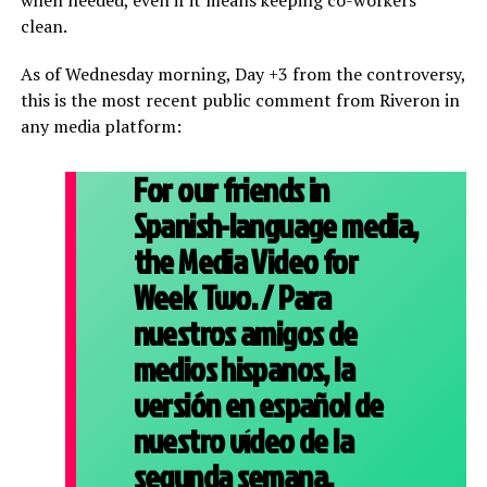
when needed, even if it means keeping co-workers
clean.
As of Wednesday morning, Day +3 from the controversy,
this is the most recent public comment from Riveron in
any media platform:
For our friends in
Spanish-language media,
the Media Video for
Week Two. / Para
nuestros amigos de
medios hispanos, la
versión en español de
nuestro vídeo de la
segunda semana.