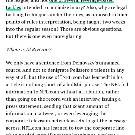
the league, and not
one of several leverage-based
tackles
intended to minimize injury? Also, why are legal
tackling techniques under the rules, as opposed to finer
points of rules interpretation, being taught two weeks
into the regular season? Those are obvious questions.
But there is one even more glaring.
Where is Al Riveron?
We only have a sentence from Demovsky’s unnamed
source. And not to denigrate Pelissero’s talents in any
way at all, but the use of “NFL.com has learned” in his
article is nothing short of a bullshit phrase. The NFL fed
information to NFL.com without attribution, rather
than going on the record with an interview, issuing a
press statement, sending that scant amount of
information in a tweet, or even leveraging the
corporate television network assets to get the message
across. NFL.com has learned to tow the corporate line