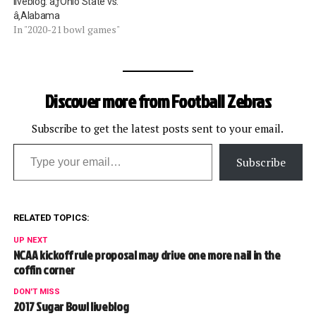
liveblog: â‚ƒOhio State vs.
â‚Alabama
In "2020-21 bowl games"
Discover more from Football Zebras
Subscribe to get the latest posts sent to your email.
Type your email…
Subscribe
RELATED TOPICS:
UP NEXT
NCAA kickoff rule proposal may drive one more nail in the
coffin corner
DON'T MISS
2017 Sugar Bowl liveblog