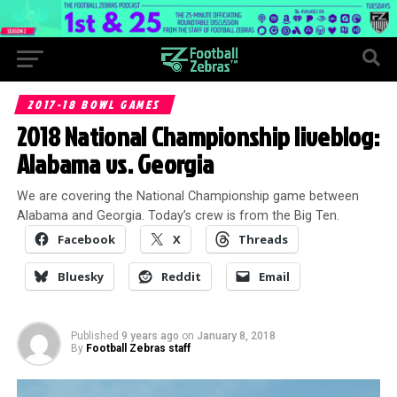
2017-18 BOWL GAMES
2018 National Championship liveblog:
Alabama vs. Georgia
We are covering the National Championship game between
Alabama and Georgia. Today’s crew is from the Big Ten.
Facebook
X
Threads
Bluesky
Reddit
Email
Published
9 years ago
on
January 8, 2018
By
Football Zebras staff