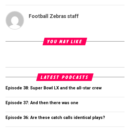
Football Zebras staff
YOU MAY LIKE
LATEST PODCASTS
Episode 38: Super Bowl LX and the all-star crew
Episode 37: And then there was one
Episode 36: Are these catch calls identical plays?