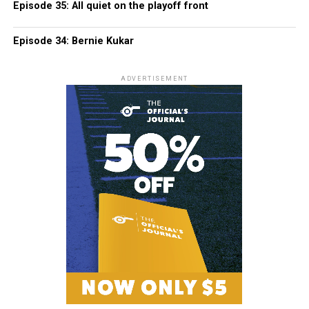
Episode 35: All quiet on the playoff front
Episode 34: Bernie Kukar
ADVERTISEMENT