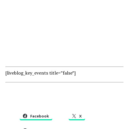
[liveblog_key_events title=”false”]
Facebook
X