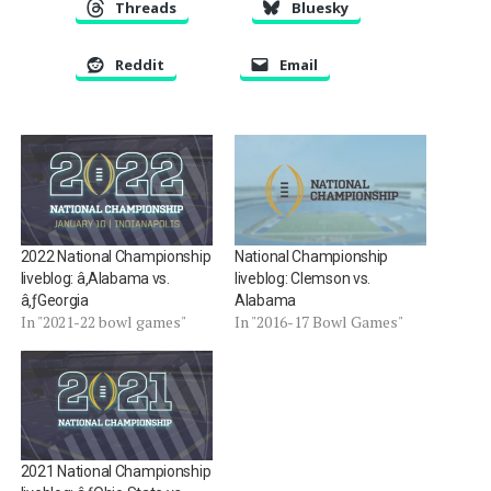
Threads
Bluesky
Reddit
Email
2022 National Championship
National Championship
liveblog: â‚Alabama vs.
liveblog: Clemson vs.
â‚ƒGeorgia
Alabama
In "2021-22 bowl games"
In "2016-17 Bowl Games"
2021 National Championship