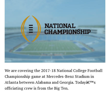
We are covering the 2017-18 National College Football
Championship game at Mercedes-Benz Stadium in
Atlanta between Alabama and Georgia. Todayâ€™s
officiating crew is from the Big Ten.