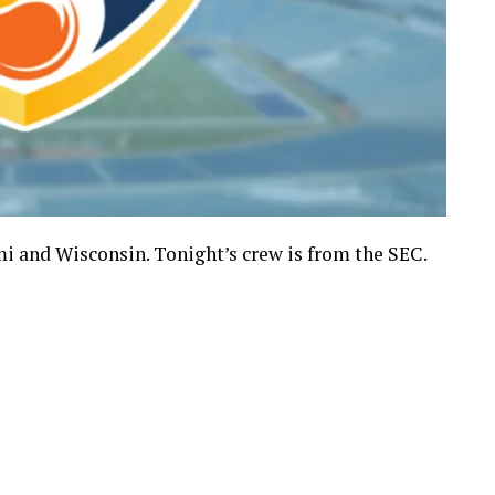
 and Wisconsin. Tonight’s crew is from the SEC.