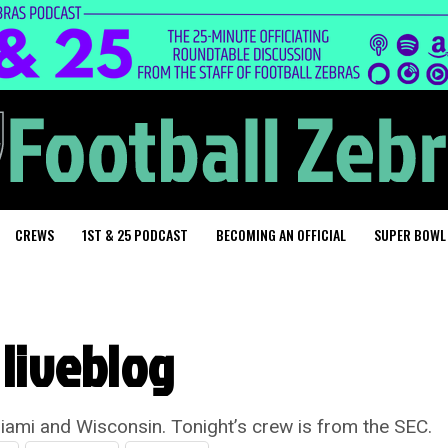
CREWS
1ST & 25 PODCAST
BECOMING AN OFFICIAL
SUPER BOWL
liveblog
ami and Wisconsin. Tonight’s crew is from the SEC.