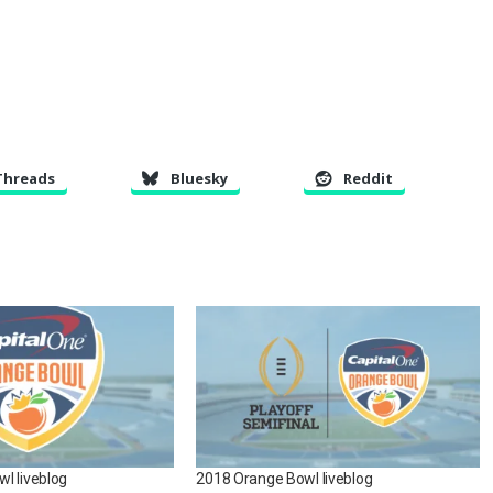
Threads
Bluesky
Reddit
l liveblog
2018 Orange Bowl liveblog