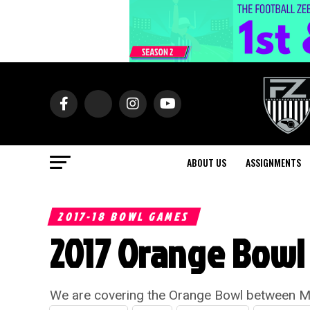
ABOUT US
ASSIGNMENTS
2017-18 BOWL GAMES
2017 Orange Bowl 
We are covering the Orange Bowl between Mi