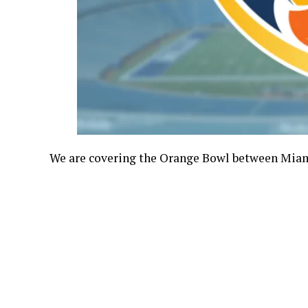
We are covering the Orange Bowl between Miami