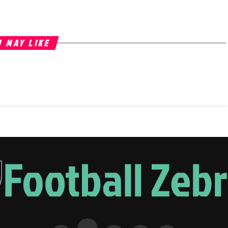
 MAY LIKE