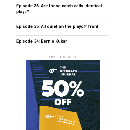
Episode 36: Are these catch calls identical
plays?
Episode 35: All quiet on the playoff front
Episode 34: Bernie Kukar
ADVERTISEMENT