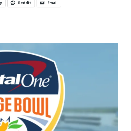
y
Reddit
Email