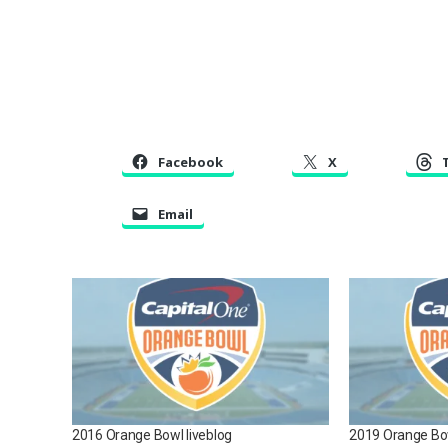
Facebook
X
Email
2016 Orange Bowl liveblog
2019 Orange Bow