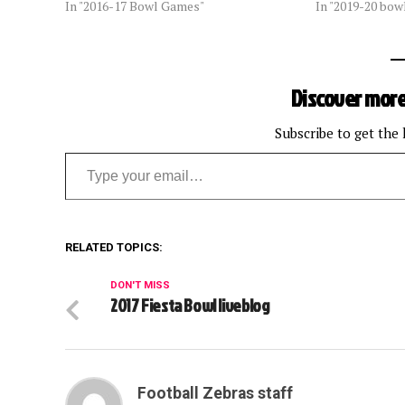
In "2016-17 Bowl Games"
In "2019-20 bow
Discover more
Subscribe to get the 
Type your email…
RELATED TOPICS:
DON'T MISS
2017 Fiesta Bowl liveblog
Football Zebras staff