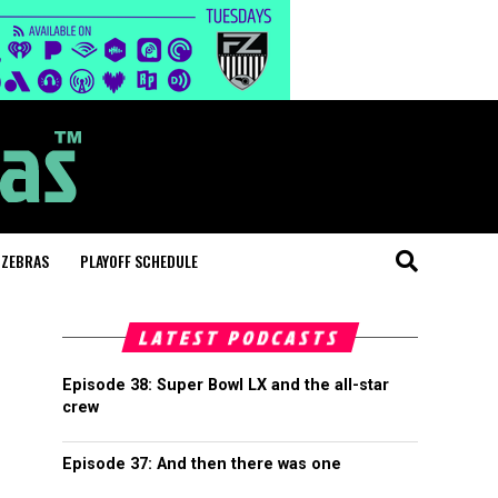
 ZEBRAS
PLAYOFF SCHEDULE
LATEST PODCASTS
Episode 38: Super Bowl LX and the all-star
crew
Episode 37: And then there was one