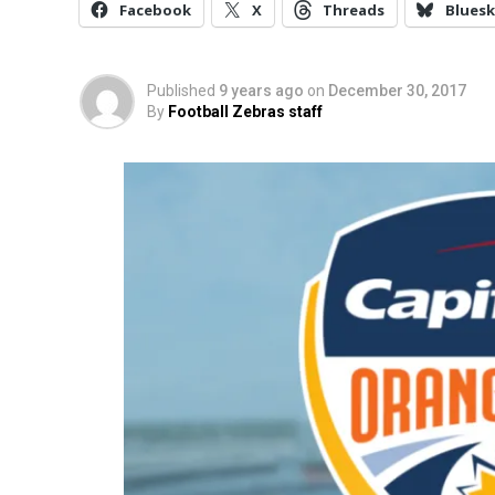
Facebook
X
Threads
Bluesk
Published
9 years ago
on
December 30, 2017
By
Football Zebras staff