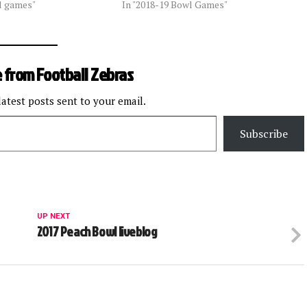
l games"
In "2018-19 Bowl Games"
 from Football Zebras
latest posts sent to your email.
Subscribe
UP NEXT
2017 Peach Bowl liveblog