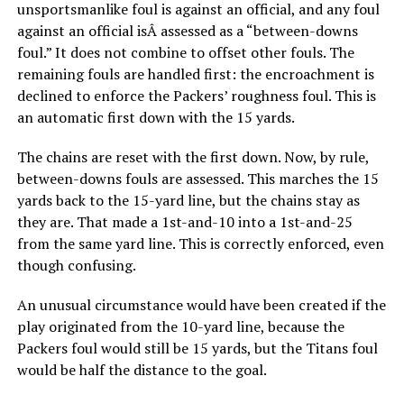
unsportsmanlike foul is against an official, and any foul
against an official isÂ assessed as a “between-downs
foul.” It does not combine to offset other fouls. The
remaining fouls are handled first: the encroachment is
declined to enforce the Packers’ roughness foul. This is
an automatic first down with the 15 yards.
The chains are reset with the first down. Now, by rule,
between-downs fouls are assessed. This marches the 15
yards back to the 15-yard line, but the chains stay as
they are. That made a 1st-and-10 into a 1st-and-25
from the same yard line. This is correctly enforced, even
though confusing.
An unusual circumstance would have been created if the
play originated from the 10-yard line, because the
Packers foul would still be 15 yards, but the Titans foul
would be half the distance to the goal.