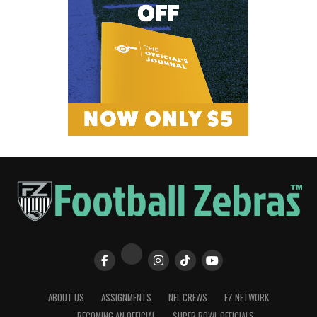
ABOUT US
ASSIGNMENTS
NFL CREWS
FZ NETWORK
BECOMING AN OFFICIAL
SUPER BOWL OFFICIALS