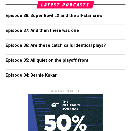
LATEST PODCASTS
Episode 38: Super Bowl LX and the all-star crew
Episode 37: And then there was one
Episode 36: Are these catch calls identical plays?
Episode 35: All quiet on the playoff front
Episode 34: Bernie Kukar
ADVERTISEMENT