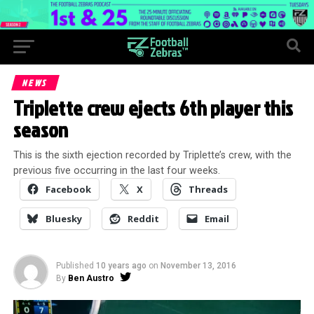
NEWS
Triplette crew ejects 6th player this
season
This is the sixth ejection recorded by Triplette’s crew, with the
previous five occurring in the last four weeks.
Facebook
X
Threads
Bluesky
Reddit
Email
Published
10 years ago
on
November 13, 2016
By
Ben Austro