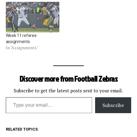
Week 11 referee
assignments
In "Assignments"
Discover more from Football Zebras
Subscribe to get the latest posts sent to your email.
Type your email…
Subscribe
RELATED TOPICS: