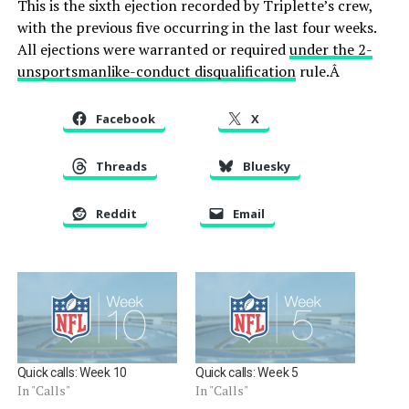
This is the sixth ejection recorded by Triplette’s crew,
with the previous five occurring in the last four weeks.
All ejections were warranted or required
under the 2-
unsportsmanlike-conduct disqualification
rule.Â
Facebook
X
Threads
Bluesky
Reddit
Email
Quick calls: Week 10
Quick calls: Week 5
In "Calls"
In "Calls"