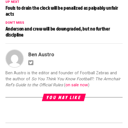
UP NEXT
Fouls to drain the clock will be penalized as palpably unfair
acts
DON'T MISS
Anderson and crew will be downgraded, but no further
discipline
Ben Austro
Ben Austro is the editor and founder of Football Zebras and
the author of
So You Think You Know Football?: The Armchair
Ref's Guide to the Official Rules
(
on sale now
)
YOU MAY LIKE