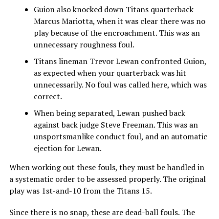
Guion also knocked down Titans quarterback
Marcus Mariotta, when it was clear there was no
play because of the encroachment. This was an
unnecessary roughness foul.
Titans lineman Trevor Lewan confronted Guion,
as expected when your quarterback was hit
unnecessarily. No foul was called here, which was
correct.
When being separated, Lewan pushed back
against back judge Steve Freeman. This was an
unsportsmanlike conduct foul, and an automatic
ejection for Lewan.
When working out these fouls, they must be handled in
a systematic order to be assessed properly. The original
play was 1st-and-10 from the Titans 15.
Since there is no snap, these are dead-ball fouls. The