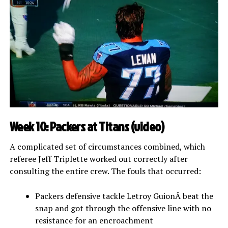
Week 10: Packers at Titans (
video
)
A complicated set of circumstances combined, which
referee Jeff Triplette worked out correctly after
consulting the entire crew. The fouls that occurred:
Packers defensive tackle Letroy GuionÂ beat the
snap and got through the offensive line with no
resistance for an encroachment