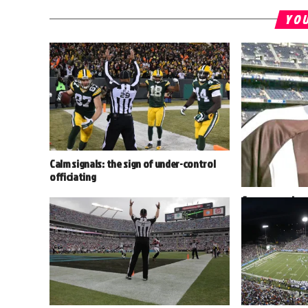
YOU
Calm signals: the sign of under-control
officiating
Cancer survivor
the 2016 seaso