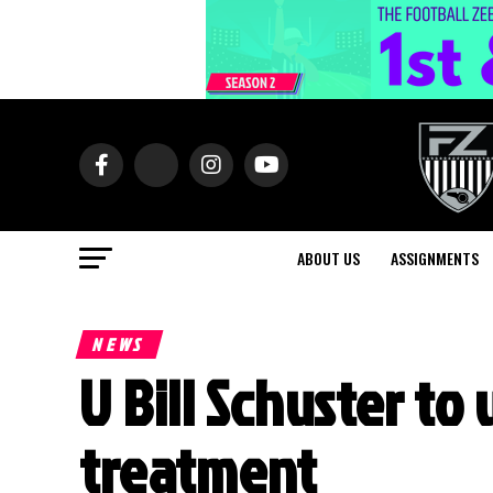
ABOUT US
ASSIGNMENTS
NEWS
U Bill Schuster t
treatment