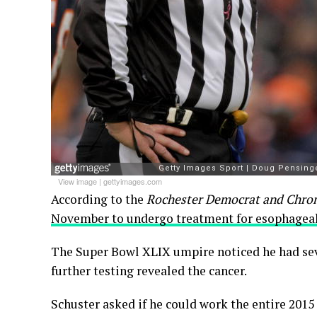
View image
|
gettyimages.com
According to the
Rochester Democrat and Chron
November to undergo treatment for esophageal
The Super Bowl XLIX umpire noticed he had seve
further testing revealed the cancer.
Schuster asked if he could work the entire 2015 