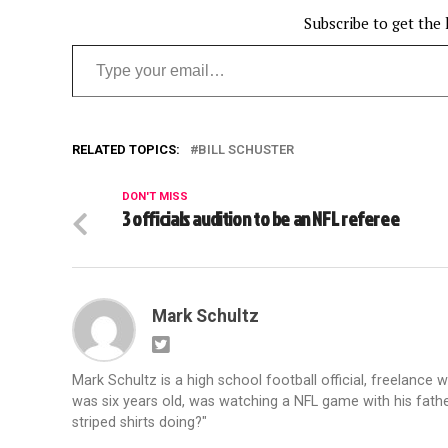
Subscribe to get the 
Type your email…
RELATED TOPICS:
BILL SCHUSTER
DON'T MISS
3 officials audition to be an NFL referee
Mark Schultz
Mark Schultz is a high school football official, freelance w
was six years old, was watching a NFL game with his fathe
striped shirts doing?"