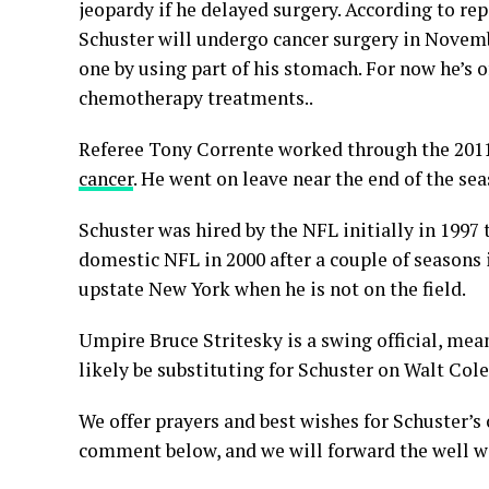
jeopardy if he delayed surgery. According to re
Schuster will undergo cancer surgery in Novem
one by using part of his stomach. For now he’s 
chemotherapy treatments..
Referee Tony Corrente worked through the 201
cancer
. He went on leave near the end of the sea
Schuster was hired by the NFL initially in 1997
domestic NFL in 2000 after a couple of seasons 
upstate New York when he is not on the field.
Umpire Bruce Stritesky is a swing official, mean
likely be substituting for Schuster on Walt Col
We offer prayers and best wishes for Schuster’s 
comment below, and we will forward the well wi