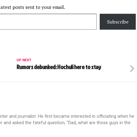
latest posts sent to your email.
Subscribe
UP NEXT
Rumors debunked: Hochuli here to stay
riter and journalist. He first became interested in officiating when he
r and asked the fateful question, "Dad, what are those guys in the