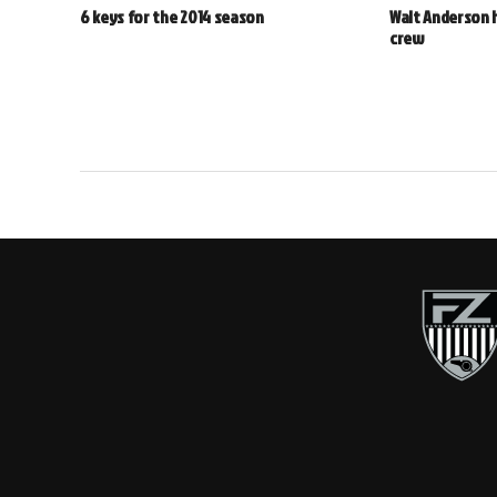
6 keys for the 2014 season
Walt Anderson 
crew