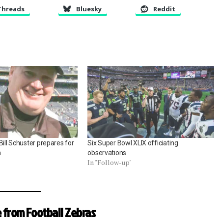
Threads
Bluesky
Reddit
Bill Schuster prepares for
Six Super Bowl XLIX officiating
n
observations
In "Follow-up"
 from Football Zebras