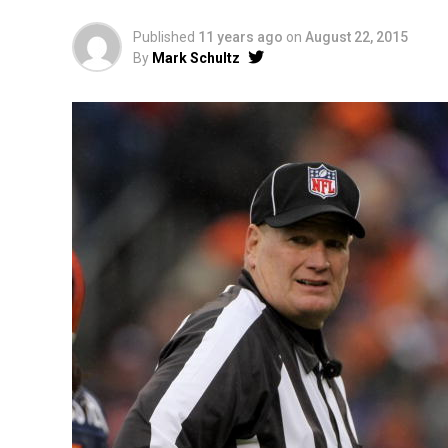
Published
11 years ago
on
August 22, 2015
By
Mark Schultz