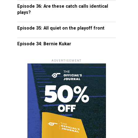
Episode 36: Are these catch calls identical
plays?
Episode 35: All quiet on the playoff front
Episode 34: Bernie Kukar
ADVERTISEMENT