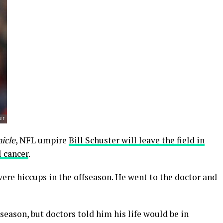
icle
, NFL umpire
Bill Schuster will leave the field in
 cancer
.
re hiccups in the offseason. He went to the doctor and
season, but doctors told him his life would be in