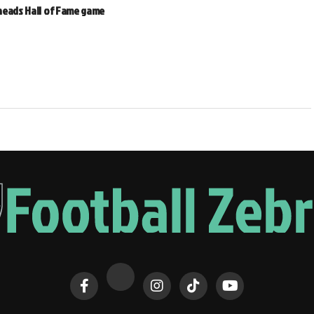
heads Hall of Fame game