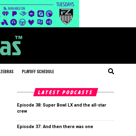
 ZEBRAS
PLAYOFF SCHEDULE
LATEST PODCASTS
Episode 38: Super Bowl LX and the all-star
crew
Episode 37: And then there was one