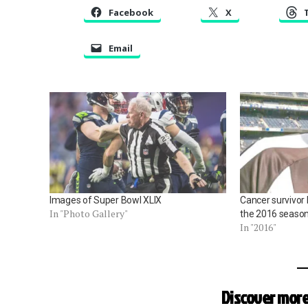
Facebook
X
Email
Images of Super Bowl XLIX
Cancer survivor 
In "Photo Gallery"
the 2016 seaso
In "2016"
Discover more