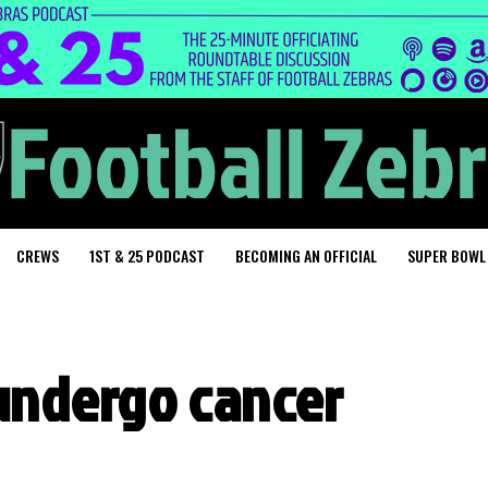
CREWS
1ST & 25 PODCAST
BECOMING AN OFFICIAL
SUPER BOWL
o undergo cancer