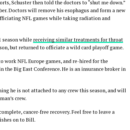
ports, Schuster then told the doctors to “shut me down.”
ber. Doctors will remove his esophagus and form a new
officiating NFL games while taking radiation and
1 season while
receiving similar treatments for throat
son, but returned to officiate a wild card playoff game.
 to work NFL Europe games, and re-hired for the
in the Big East Conference. He is an insurance broker in
ing he is not attached to any crew this season, and will
eman’s crew.
complete, cancer-free recovery. Feel free to leave a
shes on to Bill.