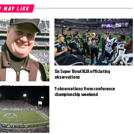
 MAY LIKE
Six Super Bowl XLIX officiating
observations
 Bill Schuster prepares for
5 observations from conference
n
championship weekend