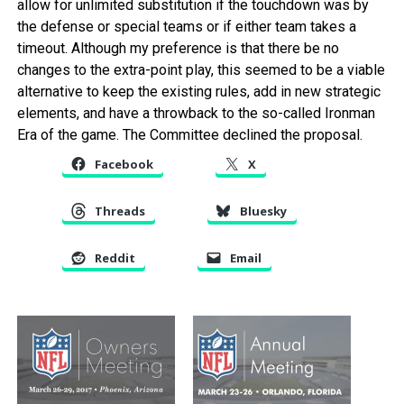
allow for unlimited substitution if the touchdown was by
the defense or special teams or if either team takes a
timeout. Although my preference is that there be no
changes to the extra-point play, this seemed to be a viable
alternative to keep the existing rules, add in new strategic
elements, and have a throwback to the so-called Ironman
Era of the game. The Committee declined the proposal.
Facebook
X
Threads
Bluesky
Reddit
Email