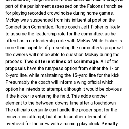
part of the punishment assessed on the Falcons franchise
for playing recorded crowd noise during home games,
McKay was suspended from his influential post on the
Competition Committee. Rams coach Jeff Fisher is likely
to assume the leadership role for the committee, as he
often has a co-leadership role with McKay. While Fisher is
more than capable of presenting the committee’s proposal,
the owners will not be able to question McKay during the
process.
Two different lines of scrimmage.
All of the
proposals have the run/pass option from either the 1- or
2-yard line, while maintaining the 15-yard line for the kick.
Presumably the coach will inform a wing official which
option he intends to attempt, although it would be obvious
if the kicker is entering the field. This adds another
element to the between-downs time after a touchdown.
The officials certainly can handle the proper spot for the
conversion attempt, but it adds another element of
overhead for the crew with a running play clock.
Penalty