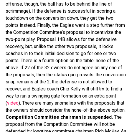
offense, though, the ball has to be behind the line of
scrimmage). If the defense is successful in scoring a
touchdown on the conversion down, they get the two
points instead. Finally, the Eagles went a step further from
the Competition Committee’s proposal to incentivize the
two-point play. Proposal 14B allows for the defensive
recovery, but, unlike the other two proposals, it locks
coaches in to their initial decision to go for one or two
points. There is a fourth option on the table: none of the
above. If 22 of the 32 owners do not agree on any one of
the proposals, then the status quo prevails: the conversion
snap remains at the 2, the defense is not allowed to
recover, and Eagles coach Chip Kelly will still try to find a
way to run a swinging gate formation on an extra point
(
video
). There are many anomalies with the proposals that
the owners should consider the none-of-the-above option:
Competition Committee chairman is suspended.
The
proposal from the Competition Committee will not be
defended by longtime committee chairman Rich McKay. As