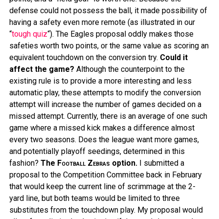
defense could not possess the ball, it made possibility of
having a safety even more remote (as illustrated in our
“
tough quiz
“). The Eagles proposal oddly makes those
safeties worth two points, or the same value as scoring an
equivalent touchdown on the conversion try.
Could it
affect the game?
Although the counterpoint to the
existing rule is to provide a more interesting and less
automatic play, these attempts to modify the conversion
attempt will increase the number of games decided on a
missed attempt. Currently, there is an average of one such
game where a missed kick makes a difference almost
every two seasons. Does the league want more games,
and potentially playoff seedings, determined in this
fashion?
The
Football Zebras
option.
I submitted a
proposal to the Competition Committee back in February
that would keep the current line of scrimmage at the 2-
yard line, but both teams would be limited to three
substitutes from the touchdown play. My proposal would