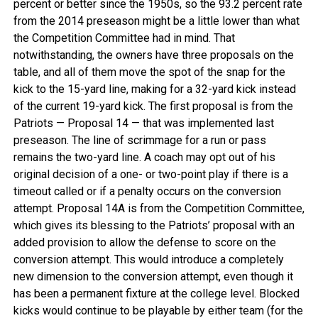
percent or better since the 1950s, so the 93.2 percent rate
from the 2014 preseason might be a little lower than what
the Competition Committee had in mind. That
notwithstanding, the owners have three proposals on the
table, and all of them move the spot of the snap for the
kick to the 15-yard line, making for a 32-yard kick instead
of the current 19-yard kick. The first proposal is from the
Patriots — Proposal 14 — that was implemented last
preseason. The line of scrimmage for a run or pass
remains the two-yard line. A coach may opt out of his
original decision of a one- or two-point play if there is a
timeout called or if a penalty occurs on the conversion
attempt. Proposal 14A is from the Competition Committee,
which gives its blessing to the Patriots’ proposal with an
added provision to allow the defense to score on the
conversion attempt. This would introduce a completely
new dimension to the conversion attempt, even though it
has been a permanent fixture at the college level. Blocked
kicks would continue to be playable by either team (for the