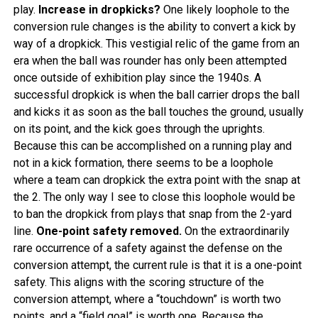
play.
Increase in dropkicks?
One likely loophole to the
conversion rule changes is the ability to convert a kick by
way of a dropkick. This vestigial relic of the game from an
era when the ball was rounder has only been attempted
once outside of exhibition play since the 1940s. A
successful dropkick is when the ball carrier drops the ball
and kicks it as soon as the ball touches the ground, usually
on its point, and the kick goes through the uprights.
Because this can be accomplished on a running play and
not in a kick formation, there seems to be a loophole
where a team can dropkick the extra point with the snap at
the 2. The only way I see to close this loophole would be
to ban the dropkick from plays that snap from the 2-yard
line.
One-point safety removed.
On the extraordinarily
rare occurrence of a safety against the defense on the
conversion attempt, the current rule is that it is a one-point
safety. This aligns with the scoring structure of the
conversion attempt, where a “touchdown” is worth two
points, and a “field goal” is worth one. Because the