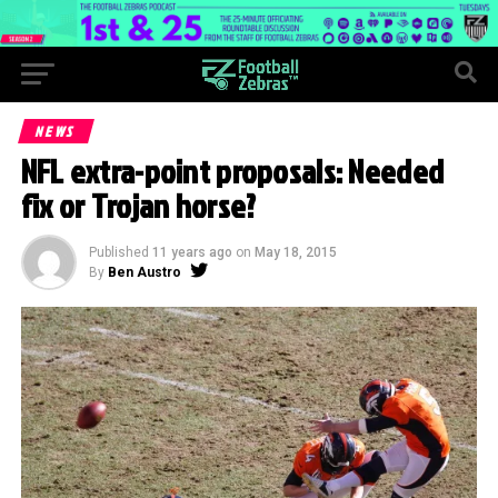
NEWS
NFL extra-point proposals: Needed
fix or Trojan horse?
Published
11 years ago
on
May 18, 2015
By
Ben Austro