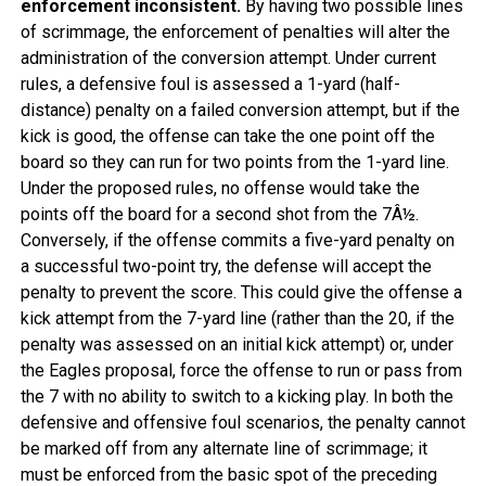
enforcement inconsistent.
By having two possible lines
of scrimmage, the enforcement of penalties will alter the
administration of the conversion attempt. Under current
rules, a defensive foul is assessed a 1-yard (half-
distance) penalty on a failed conversion attempt, but if the
kick is good, the offense can take the one point off the
board so they can run for two points from the 1-yard line.
Under the proposed rules, no offense would take the
points off the board for a second shot from the 7Â½.
Conversely, if the offense commits a five-yard penalty on
a successful two-point try, the defense will accept the
penalty to prevent the score. This could give the offense a
kick attempt from the 7-yard line (rather than the 20, if the
penalty was assessed on an initial kick attempt) or, under
the Eagles proposal, force the offense to run or pass from
the 7 with no ability to switch to a kicking play. In both the
defensive and offensive foul scenarios, the penalty cannot
be marked off from any alternate line of scrimmage; it
must be enforced from the basic spot of the preceding