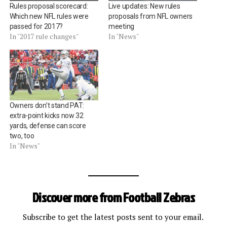
Rules proposal scorecard:
Live updates: New rules
Which new NFL rules were
proposals from NFL owners
passed for 2017?
meeting
In "2017 rule changes"
In "News"
Owners don’t stand PAT:
extra-point kicks now 32
yards, defense can score
two, too
In "News"
Discover more from Football Zebras
Subscribe to get the latest posts sent to your email.