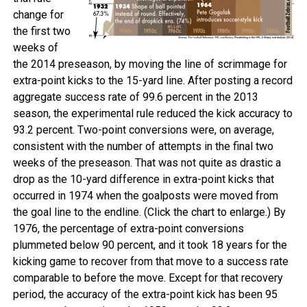
change for
the first two
weeks of
the 2014 preseason, by moving the line of scrimmage for
extra-point kicks to the 15-yard line. After posting a record
aggregate success rate of 99.6 percent in the 2013
season, the experimental rule reduced the kick accuracy to
93.2 percent. Two-point conversions were, on average,
consistent with the number of attempts in the final two
weeks of the preseason. That was not quite as drastic a
drop as the 10-yard difference in extra-point kicks that
occurred in 1974 when the goalposts were moved from
the goal line to the endline. (Click the chart to enlarge.) By
1976, the percentage of extra-point conversions
plummeted below 90 percent, and it took 18 years for the
kicking game to recover from that move to a success rate
comparable to before the move. Except for that recovery
period, the accuracy of the extra-point kick has been 95