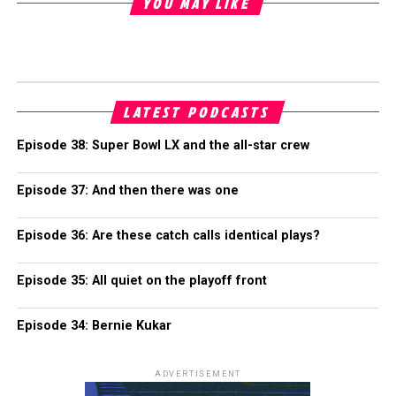
YOU MAY LIKE
LATEST PODCASTS
Episode 38: Super Bowl LX and the all-star crew
Episode 37: And then there was one
Episode 36: Are these catch calls identical plays?
Episode 35: All quiet on the playoff front
Episode 34: Bernie Kukar
ADVERTISEMENT