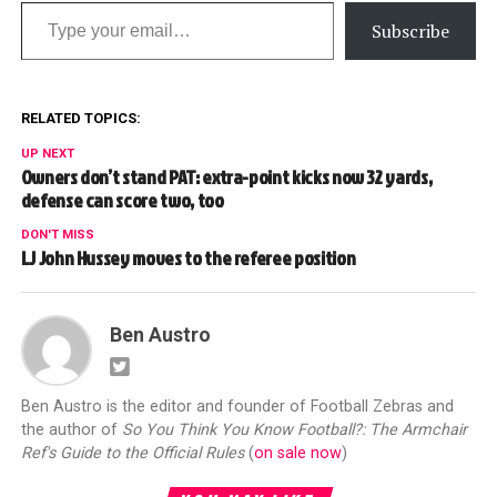
Type your email…
Subscribe
RELATED TOPICS:
UP NEXT
Owners don’t stand PAT: extra-point kicks now 32 yards,
defense can score two, too
DON'T MISS
LJ John Hussey moves to the referee position
Ben Austro
Ben Austro is the editor and founder of Football Zebras and
the author of
So You Think You Know Football?: The Armchair
Ref's Guide to the Official Rules
(
on sale now
)