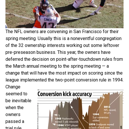
The NFL owners are convening in San Francisco for their
spring meeting. Usually this is a noneventful congregation
of the 32 ownership interests working out some leftover
pre-preseason business. This year, the owners have
deferred the decision on point-after-touchdown rules from
the March annual meeting to the spring meeting — a
change that will have the most impact on scoring since the
league implemented the two-point conversion rule in 1994.
Change
seemed to
be inevitable
when the
owners
passed a
trial rule