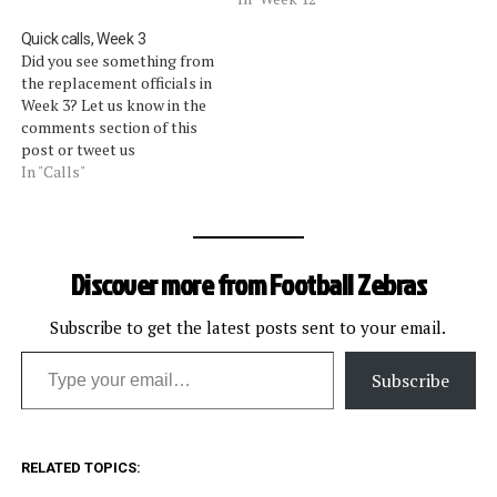
Quick calls, Week 3
Did you see something from
the replacement officials in
Week 3? Let us know in the
comments section of this
post or tweet us
@footballzebras. We will
In "Calls"
update this post
periodically with some of
the calls that got our
attention. [liveblog]
Discover more from Football Zebras
Subscribe to get the latest posts sent to your email.
Type your email…
Subscribe
RELATED TOPICS: