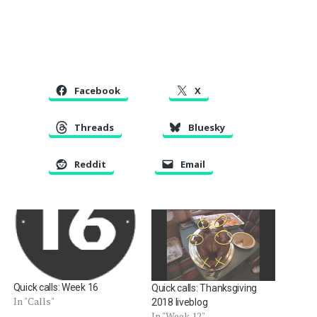
Facebook
X
Threads
Bluesky
Reddit
Email
Quick calls: Week 16
Quick calls: Thanksgiving
In "Calls"
2018 liveblog
In "Week 12"