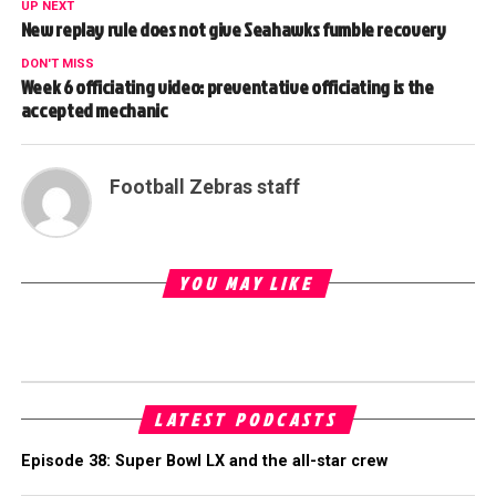
UP NEXT
New replay rule does not give Seahawks fumble recovery
DON'T MISS
Week 6 officiating video: preventative officiating is the
accepted mechanic
Football Zebras staff
YOU MAY LIKE
LATEST PODCASTS
Episode 38: Super Bowl LX and the all-star crew