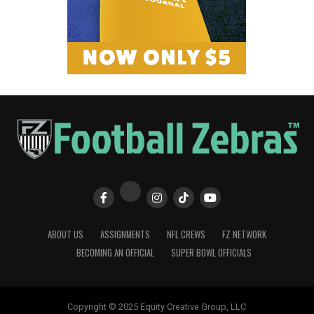
ABOUT US
ASSIGNMENTS
NFL CREWS
FZ NETWORK
BECOMING AN OFFICIAL
SUPER BOWL OFFICIALS
Copyright © 2025 Equity Creative Group, LLC