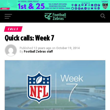
CALLS
Quick calls: Week 7
Published
12 years ago
on
October 19, 2014
By
Football Zebras staff