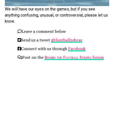
We will have our eyes on the games, but if you see
anything confusing, unusual, or controversial, please let us
know.
Leave a comment below
Send us a tweet
@footballzebras
Connect with us through
Facebook
Post on the
Behind the Football Stripes
forum