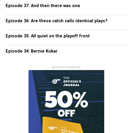
Episode 37: And then there was one
Episode 36: Are these catch calls identical plays?
Episode 35: All quiet on the playoff front
Episode 34: Bernie Kukar
ADVERTISEMENT