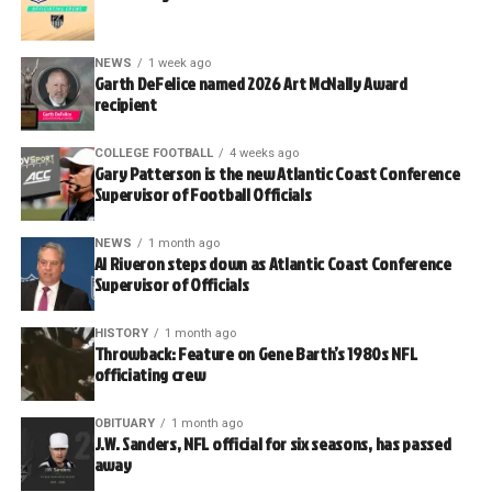
NEWS
1 week ago
Garth DeFelice named 2026 Art McNally Award
recipient
COLLEGE FOOTBALL
4 weeks ago
Gary Patterson is the new Atlantic Coast Conference
Supervisor of Football Officials
NEWS
1 month ago
Al Riveron steps down as Atlantic Coast Conference
Supervisor of Officials
HISTORY
1 month ago
Throwback: Feature on Gene Barth’s 1980s NFL
officiating crew
OBITUARY
1 month ago
J.W. Sanders, NFL official for six seasons, has passed
away