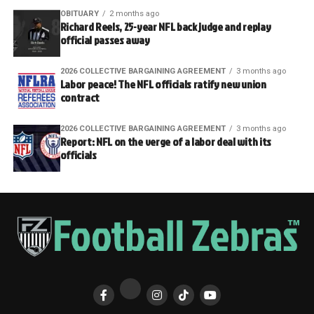
OBITUARY
2 months ago
Richard Reels, 25-year NFL back judge and replay
official passes away
2026 COLLECTIVE BARGAINING AGREEMENT
3 months ago
Labor peace! The NFL officials ratify new union
contract
2026 COLLECTIVE BARGAINING AGREEMENT
3 months ago
Report: NFL on the verge of a labor deal with its
officials