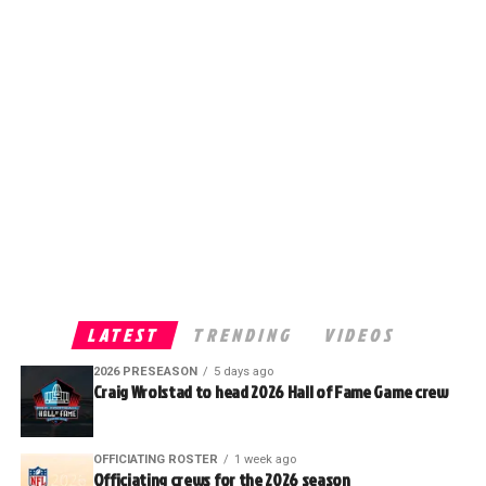
LATEST
TRENDING
VIDEOS
2026 PRESEASON
5 days ago
Craig Wrolstad to head 2026 Hall of Fame Game crew
OFFICIATING ROSTER
1 week ago
Officiating crews for the 2026 season