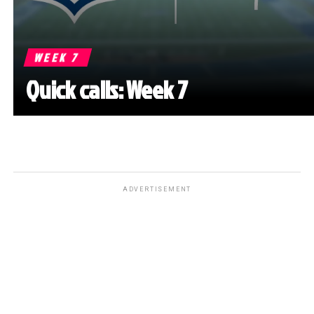
WEEK 7
Quick calls: Week 7
ADVERTISEMENT