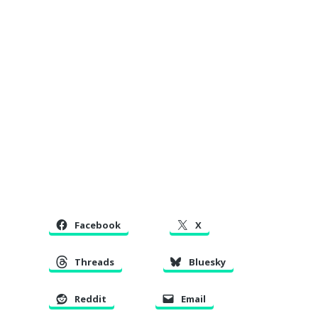
Facebook
X
Threads
Bluesky
Reddit
Email