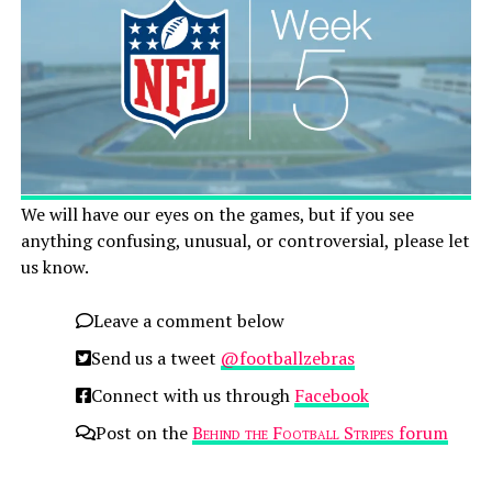
We will have our eyes on the games, but if you see
anything confusing, unusual, or controversial, please let
us know.
Leave a comment below
Send us a tweet
@footballzebras
Connect with us through
Facebook
Post on the
Behind the Football Stripes
forum