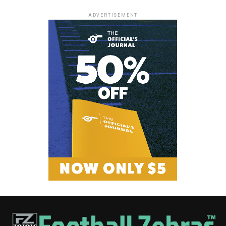
ADVERTISEMENT