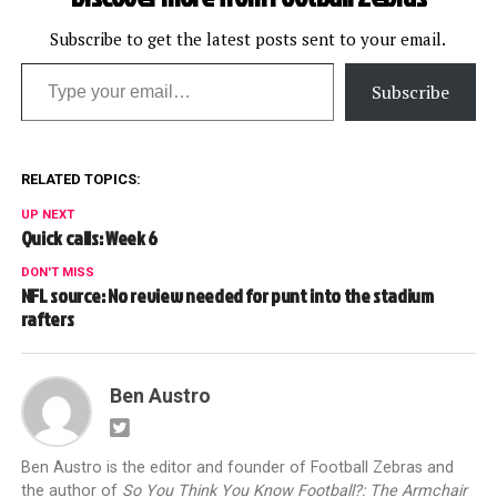
Subscribe to get the latest posts sent to your email.
Type your email…
Subscribe
RELATED TOPICS:
UP NEXT
Quick calls: Week 6
DON'T MISS
NFL source: No review needed for punt into the stadium
rafters
Ben Austro
Ben Austro is the editor and founder of Football Zebras and
the author of
So You Think You Know Football?: The Armchair