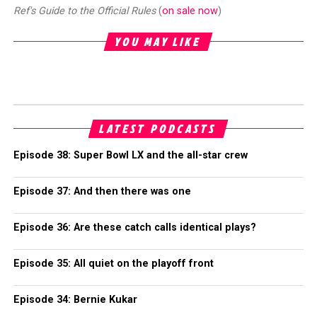
Ref's Guide to the Official Rules
(
on sale now
)
YOU MAY LIKE
LATEST PODCASTS
Episode 38: Super Bowl LX and the all-star crew
Episode 37: And then there was one
Episode 36: Are these catch calls identical plays?
Episode 35: All quiet on the playoff front
Episode 34: Bernie Kukar