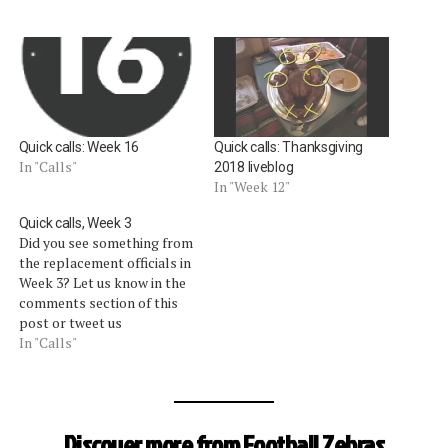
Quick calls: Week 16
Quick calls: Thanksgiving
In "Calls"
2018 liveblog
In "Week 12"
Quick calls, Week 3
Did you see something from
the replacement officials in
Week 3? Let us know in the
comments section of this
post or tweet us
@footballzebras. We will
In "Calls"
update this post
periodically with some of
the calls that got our
attention. [liveblog]
Discover more from Football Zebras