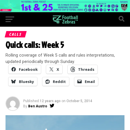
CALLS
Quick calls: Week 5
Rolling coverage of Week 5 calls and rules interpretations,
updated periodically through Sunday.
Facebook
X
Threads
Bluesky
Reddit
Email
Published
12 years ago
on
October 5, 2014
By
Ben Austro