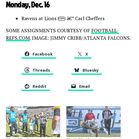
Monday, Dec. 16
Ravens at Lions
â€” Carl Cheffers
ESPN
SOME ASSIGNMENTS COURTESY OF
FOOTBALL-
REFS.COM
. IMAGE: JIMMY CRIBB/ATLANTA FALCONS.
Facebook
X
Threads
Bluesky
Reddit
Email