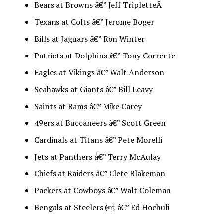
Bears at Browns â€” Jeff TripletteÂ
Texans at Colts â€” Jerome Boger
Bills at Jaguars â€” Ron Winter
Patriots at Dolphins â€” Tony Corrente
Eagles at Vikings â€” Walt Anderson
Seahawks at Giants â€” Bill Leavy
Saints at Rams â€” Mike Carey
49ers at Buccaneers â€” Scott Green
Cardinals at Titans â€” Pete Morelli
Jets at Panthers â€” Terry McAulay
Chiefs at Raiders â€” Clete Blakeman
Packers at Cowboys â€” Walt Coleman
Bengals at Steelers
â€” Ed Hochuli
NBC