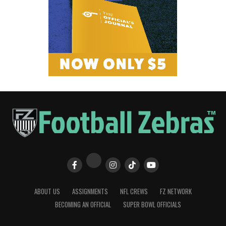
ABOUT US
ASSIGNMENTS
NFL CREWS
FZ NETWORK
BECOMING AN OFFICIAL
SUPER BOWL OFFICIALS