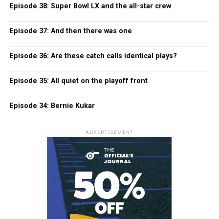
Episode 38: Super Bowl LX and the all-star crew
Episode 37: And then there was one
Episode 36: Are these catch calls identical plays?
Episode 35: All quiet on the playoff front
Episode 34: Bernie Kukar
ADVERTISEMENT