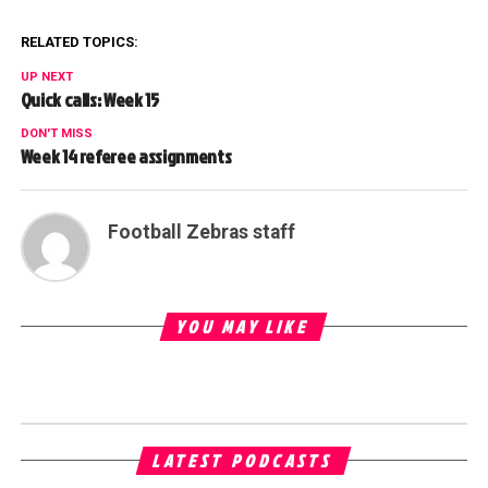
RELATED TOPICS:
UP NEXT
Quick calls: Week 15
DON'T MISS
Week 14 referee assignments
Football Zebras staff
YOU MAY LIKE
LATEST PODCASTS