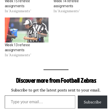
Week 15 referee
Week 14 referee
assignments
assignments
In "Assignments"
In "Assignments"
Week 13 referee
assignments
In "Assignments"
Discover more from Football Zebras
Subscribe to get the latest posts sent to your email.
Type your email…
Subscribe