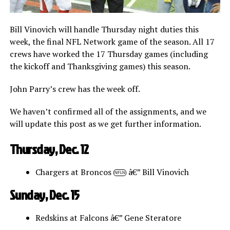
Bill Vinovich will handle Thursday night duties this
week, the final NFL Network game of the season. All 17
crews have worked the 17 Thursday games (including
the kickoff and Thanksgiving games) this season.
John Parry’s crew has the week off.
We haven’t confirmed all of the assignments, and we
will update this post as we get further information.
Thursday, Dec. 12
Chargers at Broncos
â€” Bill Vinovich
NFLN
Sunday, Dec. 15
Redskins at Falcons â€” Gene Steratore