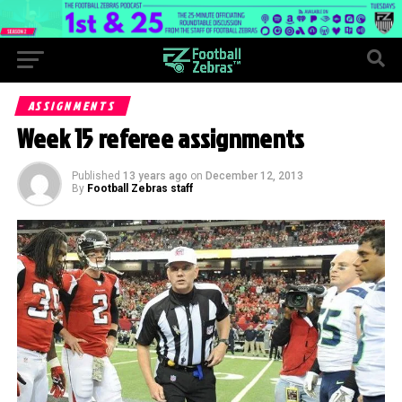
ASSIGNMENTS
Week 15 referee assignments
Published
13 years ago
on
December 12, 2013
By
Football Zebras staff