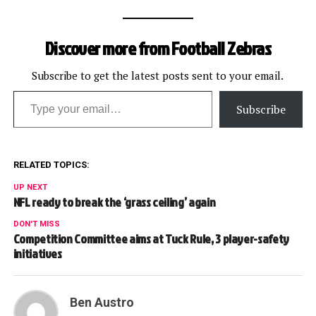
Discover more from Football Zebras
Subscribe to get the latest posts sent to your email.
Type your email…
Subscribe
RELATED TOPICS:
UP NEXT
NFL ready to break the ‘grass ceiling’ again
DON'T MISS
Competition Committee aims at Tuck Rule, 3 player-safety
initiatives
Ben Austro