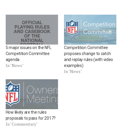
5 major issues on the NFL
Competition Committee
Competition Committee
proposes change to catch
agenda
and replay rules (with video
In "News"
examples)
In "News"
How likely are the rules
proposals to pass for 2017?
In "Commentary"