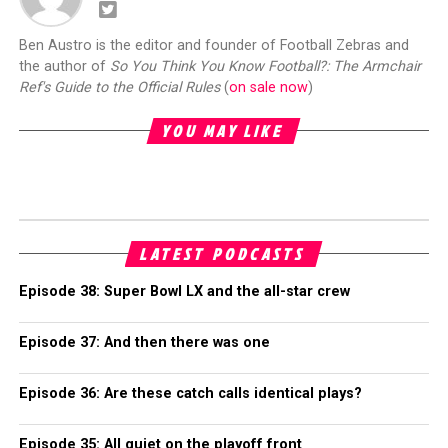
Ben Austro is the editor and founder of Football Zebras and
the author of
So You Think You Know Football?: The Armchair
Ref's Guide to the Official Rules
(
on sale now
)
YOU MAY LIKE
LATEST PODCASTS
Episode 38: Super Bowl LX and the all-star crew
Episode 37: And then there was one
Episode 36: Are these catch calls identical plays?
Episode 35: All quiet on the playoff front