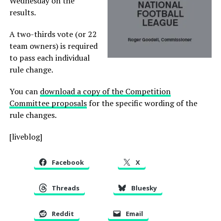
Wednesday on the
results.
A two-thirds vote (or 22
team owners) is required
to pass each individual
rule change.
You can
download a copy of the Competition
Committee proposals
for the specific wording of the
rule changes.
[liveblog]
Facebook
X
Threads
Bluesky
Reddit
Email