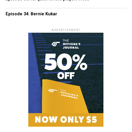
Episode 34: Bernie Kukar
ADVERTISEMENT