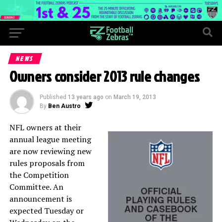
NEWS
Owners consider 2013 rule changes
Published
13 years ago
on
March 19, 2013
By
Ben Austro
NFL owners at their
annual league meeting
are now reviewing new
rules proposals from
the Competition
Committee. An
announcement is
expected Tuesday or