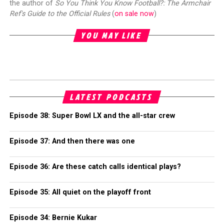
the author of
So You Think You Know Football?: The Armchair
Ref's Guide to the Official Rules
(
on sale now
)
YOU MAY LIKE
LATEST PODCASTS
Episode 38: Super Bowl LX and the all-star crew
Episode 37: And then there was one
Episode 36: Are these catch calls identical plays?
Episode 35: All quiet on the playoff front
Episode 34: Bernie Kukar