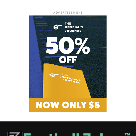
ADVERTISEMENT