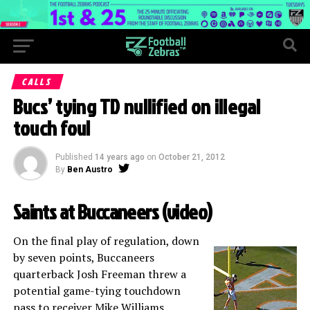
CALLS
Bucs’ tying TD nullified on illegal
touch foul
Published
14 years ago
on
October 21, 2012
By
Ben Austro
Saints at Buccaneers (
video
)
On the final play of regulation, down
by seven points, Buccaneers
quarterback Josh Freeman threw a
potential game-tying touchdown
pass to receiver Mike Williams.