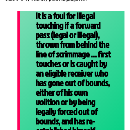
It is a foul for illegal
touching if a forward
pass (legal or illegal),
thrown from behind the
line of scrimmage … first
touches or is caught by
an eligible receiver who
has gone out of bounds,
either of his own
volition or by being
legally forced out of
bounds,
and has re-