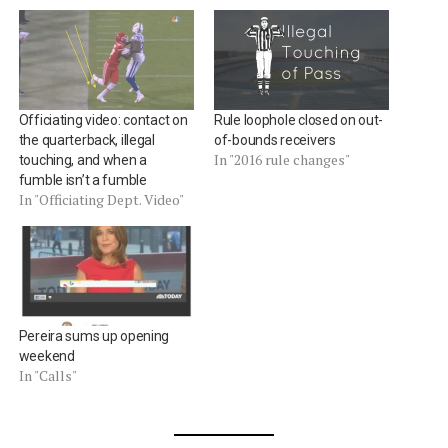
Officiating video: contact on
Rule loophole closed on out-
the quarterback, illegal
of-bounds receivers
In "2016 rule changes"
touching, and when a
fumble isn’t a fumble
In "Officiating Dept. Video"
Pereira sums up opening
weekend
In "Calls"