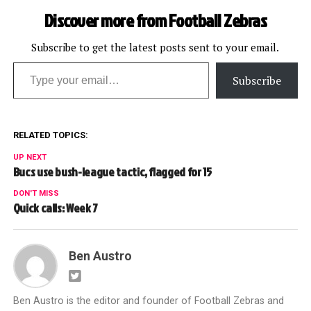
Discover more from Football Zebras
Subscribe to get the latest posts sent to your email.
Type your email…
Subscribe
RELATED TOPICS:
UP NEXT
Bucs use bush-league tactic, flagged for 15
DON'T MISS
Quick calls: Week 7
Ben Austro
Ben Austro is the editor and founder of Football Zebras and