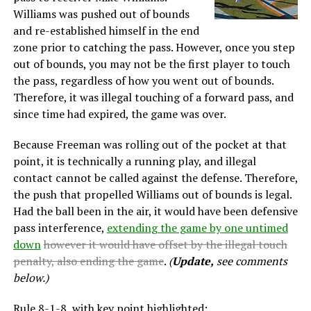
Williams was pushed out of bounds
and re-established himself in the end
zone prior to catching the pass. However, once you step
out of bounds, you may not be the first player to touch
the pass, regardless of how you went out of bounds.
Therefore, it was illegal touching of a forward pass, and
since time had expired, the game was over.
Because Freeman was rolling out of the pocket at that
point, it is technically a running play, and illegal
contact cannot be called against the defense. Therefore,
the push that propelled Williams out of bounds is legal.
Had the ball been in the air, it would have been defensive
pass interference,
extending the game by one untimed
down
however it would have offset by the illegal touch
penalty, also ending the game
.
(
Update,
see comments
below.)
Rule 8-1-8, with key point highlighted: