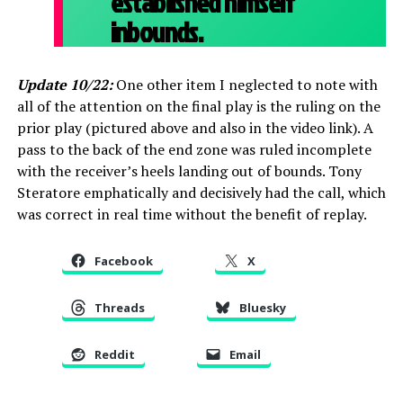
established himself
inbounds.
Update 10/22:
One other item I neglected to note with
all of the attention on the final play is the ruling on the
prior play (pictured above and also in the video link). A
pass to the back of the end zone was ruled incomplete
with the receiver’s heels landing out of bounds. Tony
Steratore emphatically and decisively had the call, which
was correct in real time without the benefit of replay.
Facebook
X
Threads
Bluesky
Reddit
Email