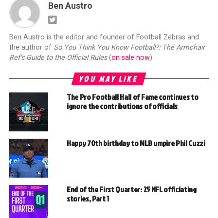
Ben Austro
Ben Austro is the editor and founder of Football Zebras and
the author of
So You Think You Know Football?: The Armchair
Ref's Guide to the Official Rules
(
on sale now
)
YOU MAY LIKE
The Pro Football Hall of Fame continues to
ignore the contributions of officials
Happy 70th birthday to MLB umpire Phil Cuzzi
End of the First Quarter: 25 NFL officiating
stories, Part 1