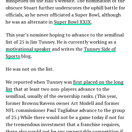
misspelled on the Hall’s website. The nomination of the
obscure Stuart further underscores the uphill battle for
officials, as he never officiated a Super Bowl, although
he was an alternate in
Super Bowl XXIX
.
This year’s nominee hoping to advance to the semifinal
list of 25 is Jim Tunney. He is currently working as a
motivational speaker
and writes the
Tunney Side of
Sports
blog.
He was not on the list.
We reported when Tunney was
first placed on the long
list
that at least two non-players advance to the
semifinal, usually of the ownership ranks. (This year,
former Browns/Ravens owner Art Modell and former
NFL commissioner Paul Tagliabue advance to the group
of 25.) While there would not be a game today if not for
the tremendous investment that a franchise requires,
there also would not be any respectable competition if