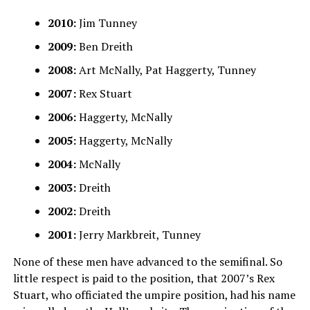
2010:
Jim Tunney
2009:
Ben Dreith
2008:
Art McNally, Pat Haggerty, Tunney
2007:
Rex Stuart
2006:
Haggerty, McNally
2005:
Haggerty, McNally
2004:
McNally
2003:
Dreith
2002:
Dreith
2001:
Jerry Markbreit, Tunney
None of these men have advanced to the semifinal. So
little respect is paid to the position, that 2007’s Rex
Stuart, who officiated the umpire position, had his name