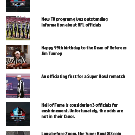
New TV program gives outstanding
information about NFL officials
Happy 95th birthday to the Dean of Referees
Jim Tunney
An officiating first for a Super Bowl rematch
Hall of Fame is considering 3 officials for
enshrinement. Unfortunately, the odds are
not in their favor.
Long before Zoom, the Super Bowl XIX coin