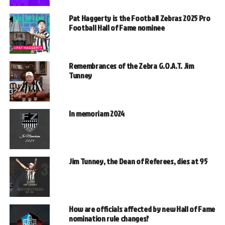
Pat Haggerty is the Football Zebras 2025 Pro
Football Hall of Fame nominee
Remembrances of the Zebra G.O.A.T. Jim
Tunney
In memoriam 2024
Jim Tunney, the Dean of Referees, dies at 95
How are officials affected by new Hall of Fame
nomination rule changes?