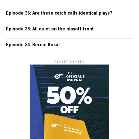
Episode 36: Are these catch calls identical plays?
Episode 35: All quiet on the playoff front
Episode 34: Bernie Kukar
ADVERTISEMENT