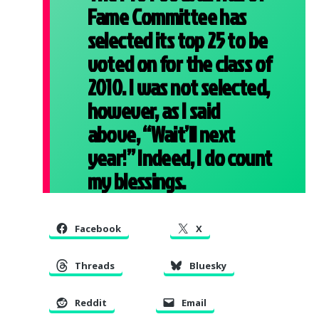
Fame Committee has
selected its top 25 to be
voted on for the class of
2010. I was not selected,
however, as I said
above, “Wait’ll next
year!” Indeed, I do count
my blessings.
Facebook
X
Threads
Bluesky
Reddit
Email