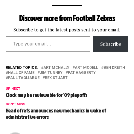
Discover more from Football Zebras
Subscribe to get the latest posts sent to your email.
Type your email…
Subscribe
RELATED TOPICS:
ART MCNALLY
ART MODELL
BEN DREITH
HALL OF FAME
JIM TUNNEY
PAT HAGGERTY
PAUL TAGLIABUE
REX STUART
UP NEXT
Clock may be reviewable for ’09 playoffs
DON'T MISS
Head of refs announces new mechanics in wake of
administrative errors