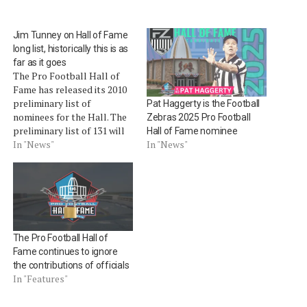
Jim Tunney on Hall of Fame
long list, historically this is as
far as it goes
The Pro Football Hall of
Fame has released its 2010
preliminary list of
Pat Haggerty is the Football
nominees for the Hall. The
Zebras 2025 Pro Football
preliminary list of 131 will
Hall of Fame nominee
be whittled down first to 25,
In "News"
In "News"
then 15, with four to seven
being elected prior to
Super Bowl XLIV. Among
the list of nominees that is
newsworthy…
The Pro Football Hall of
Fame continues to ignore
the contributions of officials
In "Features"