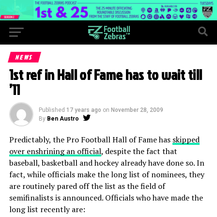
NEWS
1st ref in Hall of Fame has to wait till
’11
Published
17 years ago
on
November 28, 2009
By
Ben Austro
Predictably, the Pro Football Hall of Fame has
skipped
over enshrining an official
, despite the fact that
baseball, basketball and hockey already have done so. In
fact, while officials make the long list of nominees, they
are routinely pared off the list as the field of
semifinalists is announced. Officials who have made the
long list recently are: