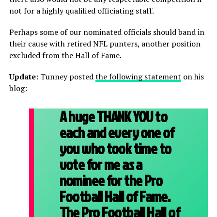
not for a highly qualified officiating staff.
Perhaps some of our nominated officials should band in
their cause with retired NFL punters, another position
excluded from the Hall of Fame.
Update:
Tunney posted
the following statement
on his
blog:
A huge THANK YOU to
each and every one of
you who took time to
vote for me as a
nominee for the Pro
Football Hall of Fame.
The Pro Football Hall of