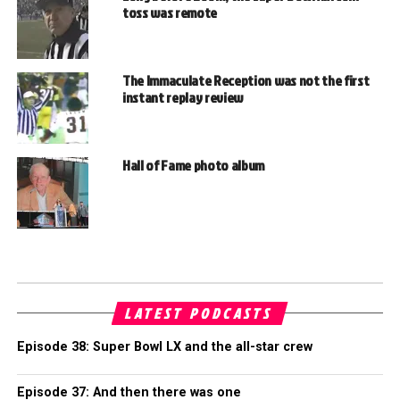
toss was remote
The Immaculate Reception was not the first
instant replay review
Hall of Fame photo album
LATEST PODCASTS
Episode 38: Super Bowl LX and the all-star crew
Episode 37: And then there was one