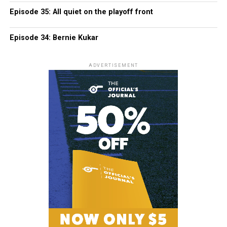
Episode 35: All quiet on the playoff front
Episode 34: Bernie Kukar
ADVERTISEMENT