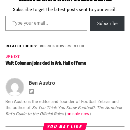
Subscribe to get the latest posts sent to your email.
Type your email…
Subscribe
RELATED TOPICS:
DERICK BOWERS
XLIII
UP NEXT
Walt Coleman joins dad in Ark. Hall of Fame
Ben Austro
Ben Austro is the editor and founder of Football Zebras and
the author of
So You Think You Know Football?: The Armchair
Ref's Guide to the Official Rules
(
on sale now
)
YOU MAY LIKE