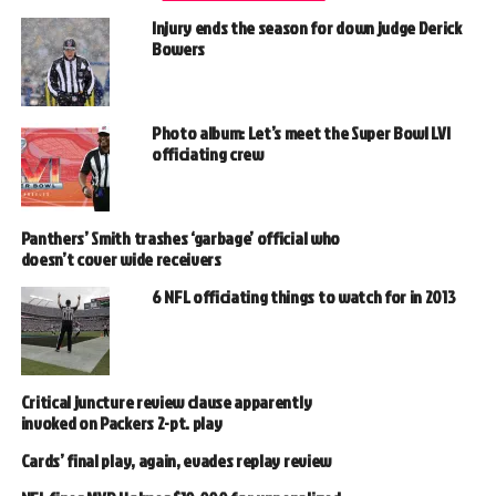
Injury ends the season for down judge Derick
Bowers
Photo album: Let’s meet the Super Bowl LVI
officiating crew
Panthers’ Smith trashes ‘garbage’ official who
doesn’t cover wide receivers
6 NFL officiating things to watch for in 2013
Critical juncture review clause apparently
invoked on Packers 2-pt. play
Cards’ final play, again, evades replay review