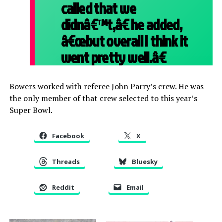
called that we
didnâ€™t,â€ he added,
â€œbut overall I think it
went pretty well.â€
Bowers worked with referee John Parry’s crew. He was
the only member of that crew selected to this year’s
Super Bowl.
Facebook
X
Threads
Bluesky
Reddit
Email