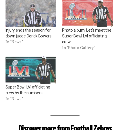
Injury ends the season for
Photo album: Let’s meet the
down judge Derick Bowers
Super Bowl LVI officiating
In "News"
crew
In "Photo Gallery"
Super Bowl LVI officiating
crew by the numbers
In "News"
Discover more from Football Zebras