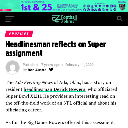
PROFILES
Headlinesman reflects on Super
assignment
Published
17 years ago
on
February 11, 2009
By
Ben Austro
The
Ada Evening News
of Ada, Okla., has a story on
resident
headlinesman
Derick Bowers
, who officiated
Super Bowl XLIII. He provides an interesting read on
the off-the-field work of an NFL official and about his
officiating career.
As for the Big Game, Bowers offered this assessment: