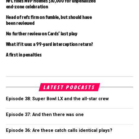
NFL fines MVP Holmes $10,000 for unpenalized
end-zone celebration
Head of refs firm on fumble, but should have
been reviewed
No further review on Cards’ last play
What if it was a 99-yard interception return?
A first in penalties
LATEST PODCASTS
Episode 38: Super Bowl LX and the all-star crew
Episode 37: And then there was one
Episode 36: Are these catch calls identical plays?