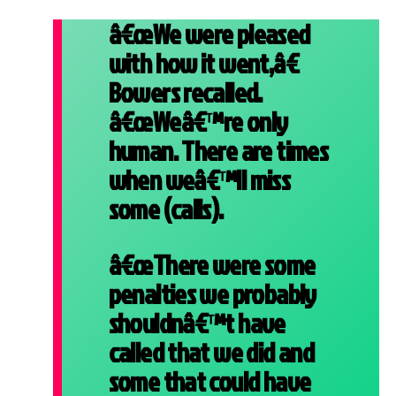
â€œWe were pleased
with how it went,â€
Bowers recalled.
â€œWeâ€™re only
human. There are times
when weâ€™ll miss
some (calls).
â€œThere were some
penalties we probably
shouldnâ€™t have
called that we did and
some that could have