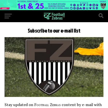
Subscribe to our e-mail list
Stay updated on
Football Zebras
content by e-mail with