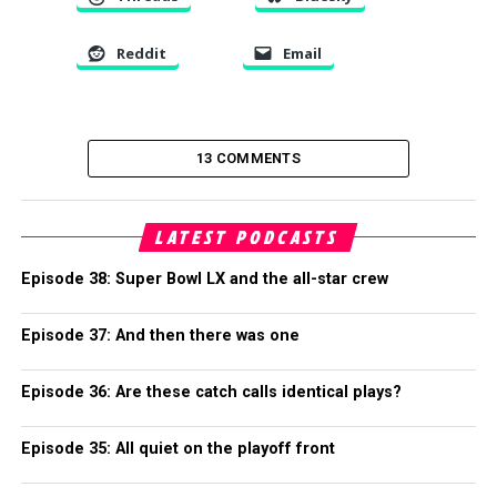
Reddit
Email
13 COMMENTS
LATEST PODCASTS
Episode 38: Super Bowl LX and the all-star crew
Episode 37: And then there was one
Episode 36: Are these catch calls identical plays?
Episode 35: All quiet on the playoff front