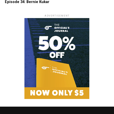
Episode 34: Bernie Kukar
ADVERTISEMENT