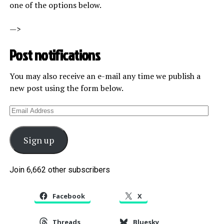
one of the options below.
—>
Post notifications
You may also receive an e-mail any time we publish a
new post using the form below.
Email
Address
Sign up
Join 6,662 other subscribers
Facebook
X
Threads
Bluesky