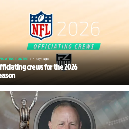
FICIATING ROSTER
4 days ago
fficiating crews for the 2026
eason