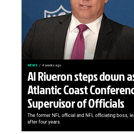
NEWS
4 weeks ago
Al Riveron steps down a
Atlantic Coast Conferen
Supervisor of Officials
The former NFL official and NFL officiating boss, 
after four years.