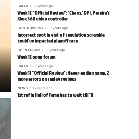
CALLS
17 years ago
Week 12 “Official Review”: ‘Chaos,’ DPI, Pereira’s
Xbox 360 video controller
CONTROVERSY
17 years ago
Incorrect spot in end-of-regulation scramble
could’ve impacted playoff race
OPEN FORUM
17 years ago
Week 12 open forum
CALLS
17 years ago
Week 11 “Official Review”: Never-ending game, 2
more errors on replay reviews
NEWS
17 years ago
1st ref in Hall of Fame has to wait till ’11