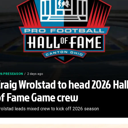
26 PRESEASON
2 days ago
raig Wrolstad to head 2026 Hal
of Fame Game crew
olstad leads mixed crew to kick off 2026 season