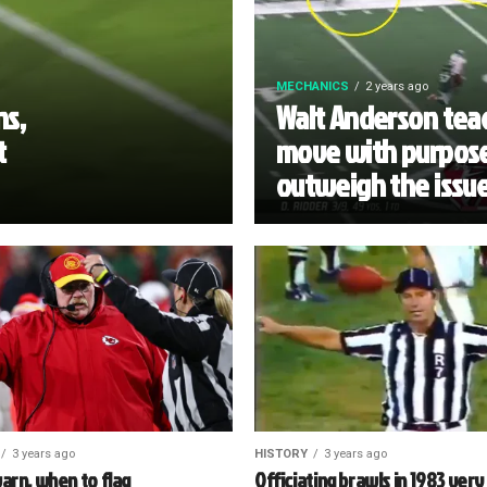
MECHANICS
2 years ago
ns,
Walt Anderson teac
t
move with purpose
outweigh the issu
3 years ago
HISTORY
3 years ago
arn, when to flag
Officiating brawls in 1983 very