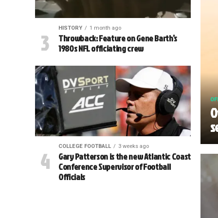
HISTORY
1 month ago
Throwback: Feature on Gene Barth’s
1980s NFL officiating crew
OF
O
s
COLLEGE FOOTBALL
3 weeks ago
Gary Patterson is the new Atlantic Coast
Conference Supervisor of Football
Officials