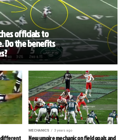
hes officials to
. Do the benefits
es?
MECHANICS
3 years ago
 different
New umpire mechanic on field goals and