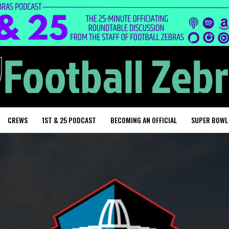
CREWS
1ST & 25 PODCAST
BECOMING AN OFFICIAL
SUPER BOWL