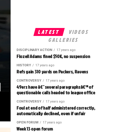
LATEST
VIDEOS
GALLERIES
DISCIPLINARY ACTION
17 years ago
Flozell Adams fined $50K, no suspension
HISTORY
17 years ago
Refs gain 310 yards on Packers, Ravens
l
CONTROVERSY
17 years ago
49ers have â€˜several paragraphsâ€™ of
questionable calls headed to league office
CONTROVERSY
17 years ago
Foul at end of half administered correctly,
automatically declined, even if unfair
OPEN FORUM
17 years ago
Week 13 open forum