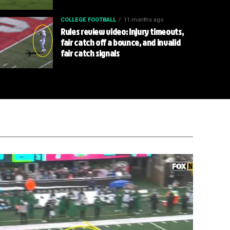
COLLEGE FOOTBALL
11 months ago
Rules review video: Injury timeouts,
fair catch off a bounce, and invalid
fair catch signals