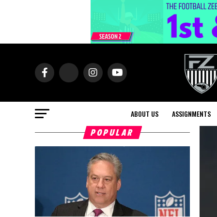
ABOUT US
ASSIGNMENTS
POPULAR