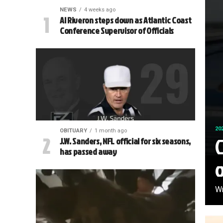
NEWS
4 weeks ago
Al Riveron steps down as Atlantic Coast
Conference Supervisor of Officials
20
OBITUARY
1 month ago
C
J.W. Sanders, NFL official for six seasons,
has passed away
Wr