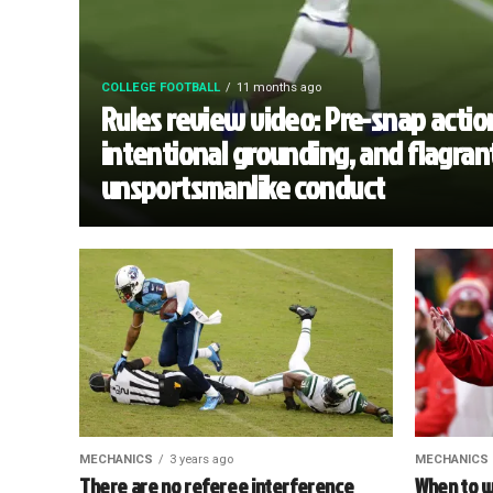
COLLEGE FOOTBALL
11 months ago
Rules review video: Pre-snap actio
intentional grounding, and flagran
unsportsmanlike conduct
MECHANICS
3 years ago
MECHANICS
There are no referee interference
When to w