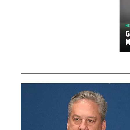
N
G
M