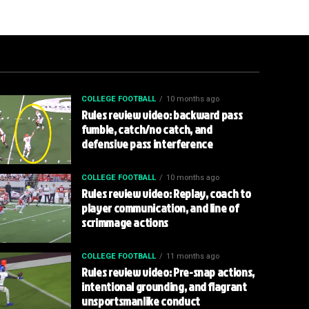
COLLEGE FOOTBALL
10 months ago
Rules review video: backward pass
fumble, catch/no catch, and
defensive pass interference
COLLEGE FOOTBALL
10 months ago
Rules review video: Replay, coach to
player communication, and line of
scrimmage actions
COLLEGE FOOTBALL
11 months ago
Rules review video: Pre-snap actions,
intentional grounding, and flagrant
unsportsmanlike conduct