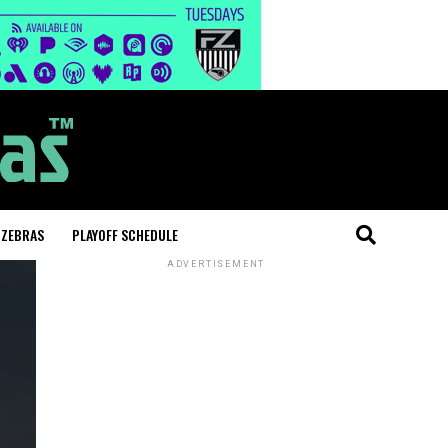
 ZEBRAS
PLAYOFF SCHEDULE
ADVERTISEMENT