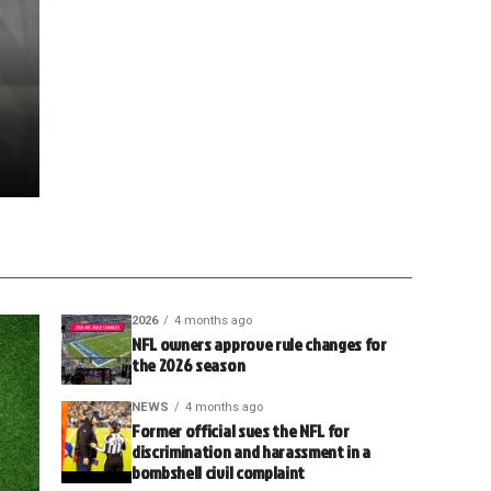
2026
4 months ago
NFL owners approve rule changes for
the 2026 season
NEWS
4 months ago
Former official sues the NFL for
discrimination and harassment in a
bombshell civil complaint