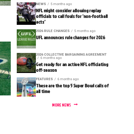
NEWS
5 months ago
NFL might consider allowing replay
officials to call fouls for ‘non-football
acts’
2026 RULE CHANGES
5 months ago
UFL announces rule changes for 2026
2026 COLLECTIVE BARGAINING AGREEMENT
6 months ago
Get ready for an active NFL officiating
off-season
FEATURES
6 months ago
These are the top 5 Super Bowl calls of
all time
MORE NEWS