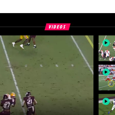
VIDEOS