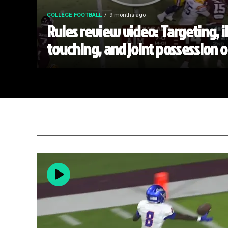
COLLEGE FOOTBALL
9 months ago
Rules review video: Targeting, i
touching, and joint possession 