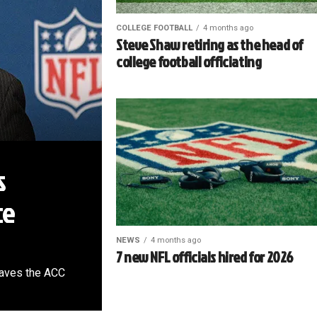
COLLEGE FOOTBALL
4 months ago
Steve Shaw retiring as the head of
college football officiating
s
ce
NEWS
4 months ago
7 new NFL officials hired for 2026
leaves the ACC