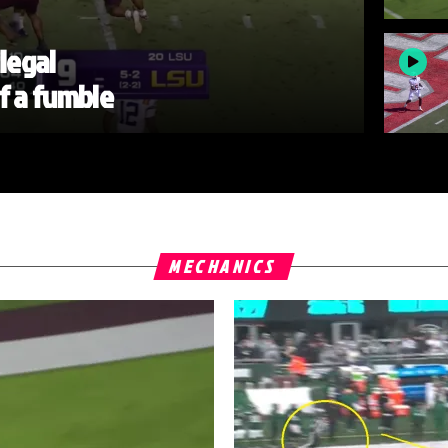
llegal
of a fumble
MECHANICS