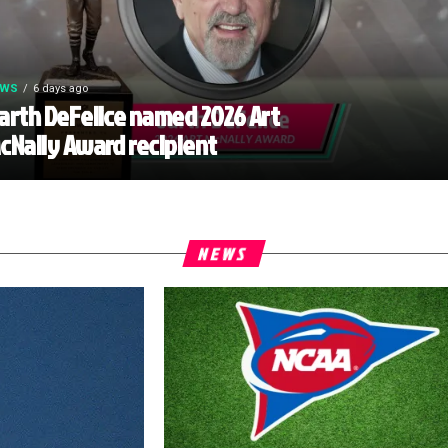
EWS
6 days ago
arth DeFelice named 2026 Art
cNally Award recipient
NEWS