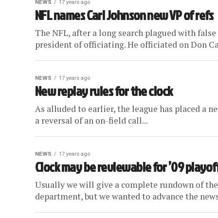
NEWS
17 years ago
NFL names Carl Johnson new VP of refs
The NFL, after a long search plagued with false
president of officiating. He officiated on Don Car
NEWS
17 years ago
New replay rules for the clock
As alluded to earlier, the league has placed a n
a reversal of an on-field call...
NEWS
17 years ago
Clock may be reviewable for ’09 playof
Usually we will give a complete rundown of the
department, but we wanted to advance the news 