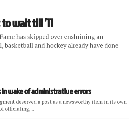
to wait till ’11
of Fame has skipped over enshrining an
all, basketball and hockey already have done
in wake of administrative errors
egment deserved a post as a newsworthy item in its own
 officiating,...