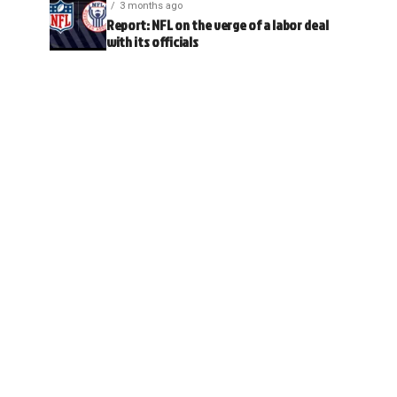
3 months ago
Report: NFL on the verge of a labor deal
with its officials