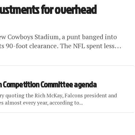
justments for overhead
 new Cowboys Stadium, a punt banged into
ts 90-foot clearance. The NFL spent less...
 on Competition Committee agenda
y quoting the Rich McKay, Falcons president and
almost every year, according to...