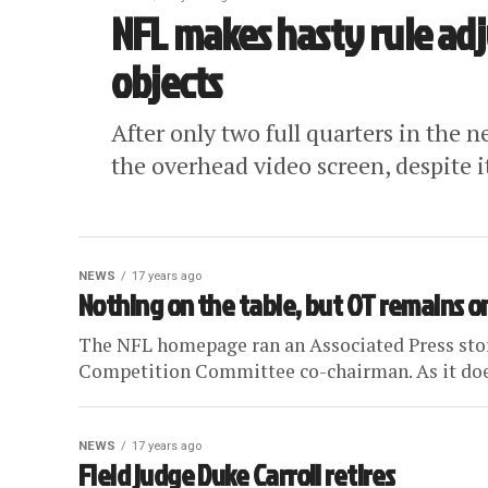
NFL makes hasty rule ad
objects
After only two full quarters in the
the overhead video screen, despite i
NEWS
17 years ago
Nothing on the table, but OT remains
The NFL homepage ran an Associated Press stor
Competition Committee co-chairman. As it does 
NEWS
17 years ago
Field judge Duke Carroll retires