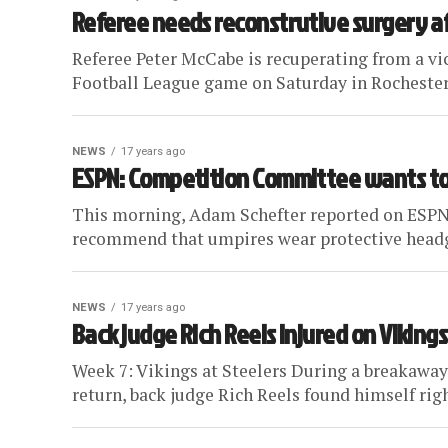
Referee needs reconstrutive surgery a
Referee Peter McCabe is recuperating from a vi
Football League game on Saturday in Rochester,
NEWS
17 years ago
ESPN: Competition Committee wants to
This morning, Adam Schefter reported on ESPN
recommend that umpires wear protective headgea
NEWS
17 years ago
Back judge Rich Reels injured on Vikings
Week 7: Vikings at Steelers During a breakaway 
return, back judge Rich Reels found himself right