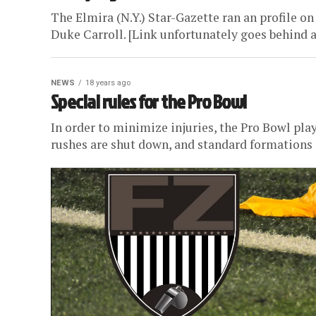
The Elmira (N.Y.) Star-Gazette ran an profile on
Duke Carroll. [Link unfortunately goes behind a
NEWS
18 years ago
Special rules for the Pro Bowl
In order to minimize injuries, the Pro Bowl play
rushes are shut down, and standard formations a