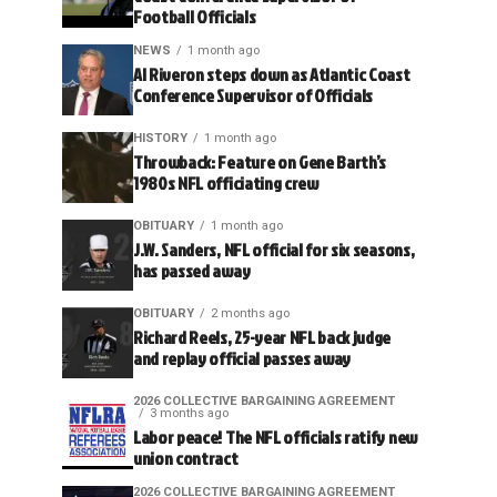
Football Officials
NEWS
1 month ago
Al Riveron steps down as Atlantic Coast
Conference Supervisor of Officials
HISTORY
1 month ago
Throwback: Feature on Gene Barth’s
1980s NFL officiating crew
OBITUARY
1 month ago
J.W. Sanders, NFL official for six seasons,
has passed away
OBITUARY
2 months ago
Richard Reels, 25-year NFL back judge
and replay official passes away
2026 COLLECTIVE BARGAINING AGREEMENT
3 months ago
Labor peace! The NFL officials ratify new
union contract
2026 COLLECTIVE BARGAINING AGREEMENT