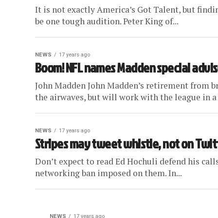
It is not exactly America’s Got Talent, but findi
be one tough audition. Peter King of...
NEWS
17 years ago
Boom! NFL names Madden special advis
John Madden John Madden’s retirement from broa
the airwaves, but will work with the league in a 
NEWS
17 years ago
Stripes may tweet whistle, not on Twit
Don’t expect to read Ed Hochuli defend his calls 
networking ban imposed on them. In...
NEWS
17 years ago