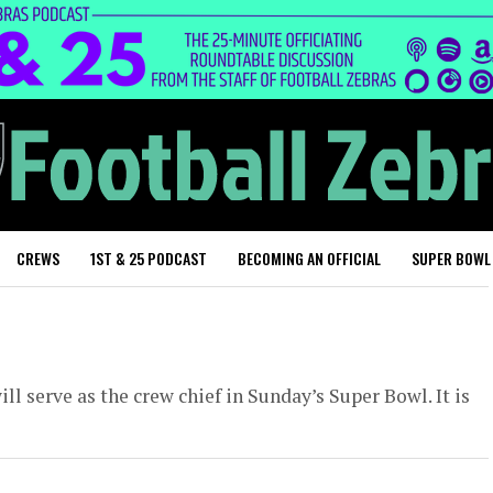
CREWS
1ST & 25 PODCAST
BECOMING AN OFFICIAL
SUPER BOWL
ll serve as the crew chief in Sunday’s Super Bowl. It is