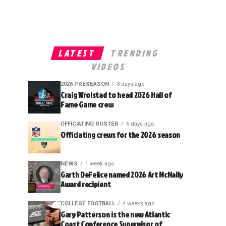
LATEST
TRENDING
VIDEOS
2026 PRESEASON
3 days ago
Craig Wrolstad to head 2026 Hall of
Fame Game crew
OFFICIATING ROSTER
6 days ago
Officiating crews for the 2026 season
NEWS
1 week ago
Garth DeFelice named 2026 Art McNally
Award recipient
COLLEGE FOOTBALL
4 weeks ago
Gary Patterson is the new Atlantic
Coast Conference Supervisor of