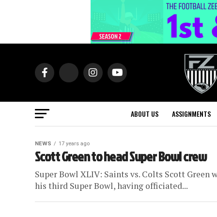
ABOUT US
ASSIGNMENTS
NEWS
17 years ago
Scott Green to head Super Bowl crew
Super Bowl XLIV: Saints vs. Colts Scott Green wi
his third Super Bowl, having officiated...