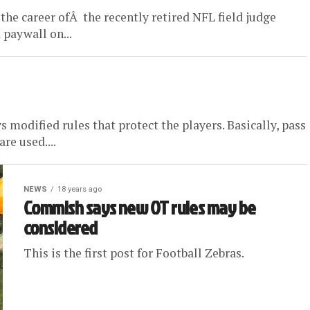
 the career ofÂ the recently retired NFL field judge
 paywall on...
s modified rules that protect the players. Basically, pass
re used....
NEWS
18 years ago
Commish says new OT rules may be
considered
This is the first post for Football Zebras.