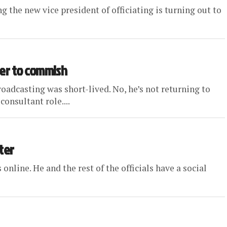
ng the new vice president of officiating is turning out to
er to commish
dcasting was short-lived. No, he’s not returning to
consultant role....
ter
online. He and the rest of the officials have a social