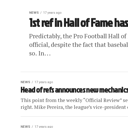
NEWS
17 years ago
1st ref in Hall of Fame has 
Predictably, the Pro Football Hall 
official, despite the fact that baseb
so. In...
NEWS
17 years ago
Head of refs announces new mechanics 
This point from the weekly “Official Review” s
right. Mike Pereira, the league’s vice-president of
NEWS
17 years ago