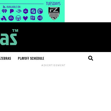
 ZEBRAS
PLAYOFF SCHEDULE
ADVERTISEMENT