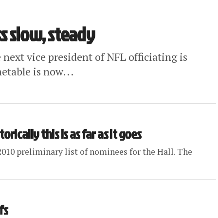
s slow, steady
 next vice president of NFL officiating is
metable is now...
orically this is as far as it goes
2010 preliminary list of nominees for the Hall. The
fs