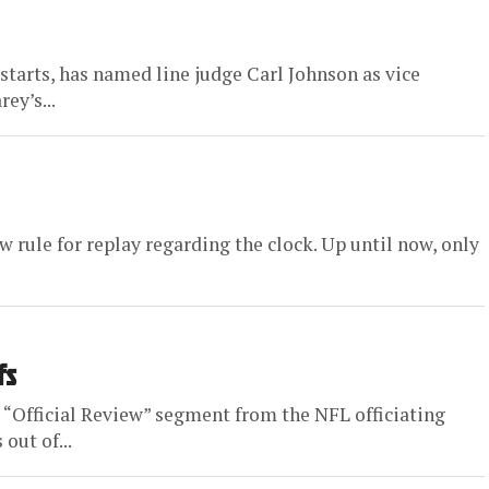
 starts, has named line judge Carl Johnson as vice
ey’s...
ew rule for replay regarding the clock. Up until now, only
fs
 “Official Review” segment from the NFL officiating
out of...