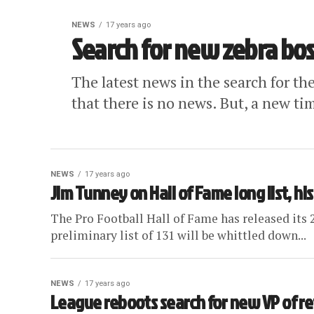
NEWS
17 years ago
Search for new zebra bos
The latest news in the search for the
that there is no news. But, a new ti
NEWS
17 years ago
Jim Tunney on Hall of Fame long list, hist
The Pro Football Hall of Fame has released its 
preliminary list of 131 will be whittled down...
NEWS
17 years ago
League reboots search for new VP of re