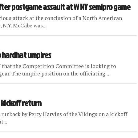
fter postgame assault at W NY semipro game
cious attack at the conclusion of a North American
 N.Y. McCabe was...
 hardhat umpires
 that the Competition Committee is looking to
r. The umpire position on the officiating...
 kickoff return
runback by Percy Harvins of the Vikings on a kickoff
...