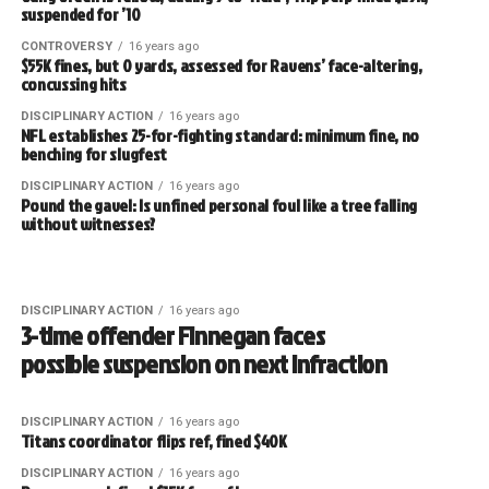
suspended for ’10
CONTROVERSY
16 years ago
$55K fines, but 0 yards, assessed for Ravens’ face-altering,
concussing hits
DISCIPLINARY ACTION
16 years ago
NFL establishes 25-for-fighting standard: minimum fine, no
benching for slugfest
DISCIPLINARY ACTION
16 years ago
Pound the gavel: Is unfined personal foul like a tree falling
without witnesses?
DISCIPLINARY ACTION
16 years ago
3-time offender Finnegan faces
possible suspension on next infraction
DISCIPLINARY ACTION
16 years ago
Titans coordinator flips ref, fined $40K
DISCIPLINARY ACTION
16 years ago