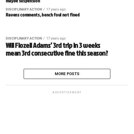
maybe suspension
DISCIPLINARY ACTION
17 years ago
Ravens comments, bench foul not fined
DISCIPLINARY ACTION
17 years ago
Will Flozell Adams’ 3rd trip in 3 weeks
mean 3rd consecutive fine this season?
MORE POSTS
ADVERTISEMENT