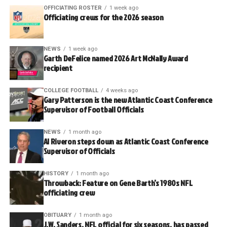
OFFICIATING ROSTER
1 week ago
Officiating crews for the 2026 season
NEWS
1 week ago
Garth DeFelice named 2026 Art McNally Award
recipient
COLLEGE FOOTBALL
4 weeks ago
Gary Patterson is the new Atlantic Coast Conference
Supervisor of Football Officials
NEWS
1 month ago
Al Riveron steps down as Atlantic Coast Conference
Supervisor of Officials
HISTORY
1 month ago
Throwback: Feature on Gene Barth’s 1980s NFL
officiating crew
OBITUARY
1 month ago
J.W. Sanders, NFL official for six seasons, has passed