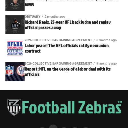
away
OBITUARY
2 months ago
Richard Reels, 25-year NFL back judge and replay
official passes away
2026 COLLECTIVE BARGAINING AGREEMENT
3 months ago
Labor peace! The NFL officials ratify new union
contract
2026 COLLECTIVE BARGAINING AGREEMENT
3 months ago
Report: NFL on the verge of a labor deal with its
officials