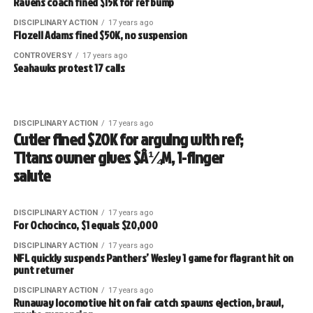
Ravens coach fined $15K for ref bump
DISCIPLINARY ACTION
17 years ago
Flozell Adams fined $50K, no suspension
CONTROVERSY
17 years ago
Seahawks protest 17 calls
DISCIPLINARY ACTION
17 years ago
Cutler fined $20K for arguing with ref;
Titans owner gives $Â¼M, 1-finger
salute
DISCIPLINARY ACTION
17 years ago
For Ochocinco, $1 equals $20,000
DISCIPLINARY ACTION
17 years ago
NFL quickly suspends Panthers’ Wesley 1 game for flagrant hit on
punt returner
DISCIPLINARY ACTION
17 years ago
Runaway locomotive hit on fair catch spawns ejection, brawl,