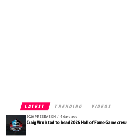
LATEST
TRENDING
VIDEOS
2026 PRESEASON
4 days ago
Craig Wrolstad to head 2026 Hall of Fame Game crew