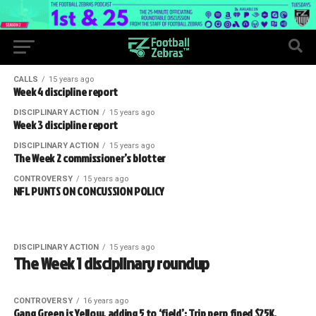
CALLS
15 years ago
Week 4 discipline report
DISCIPLINARY ACTION
15 years ago
Week 3 discipline report
DISCIPLINARY ACTION
15 years ago
The Week 2 commissioner’s blotter
CONTROVERSY
15 years ago
NFL PUNTS ON CONCUSSION POLICY
DISCIPLINARY ACTION
15 years ago
The Week 1 disciplinary roundup
CONTROVERSY
16 years ago
Gang Green is Yellow, adding 5 to ‘field’; Trip perp fined $25K,