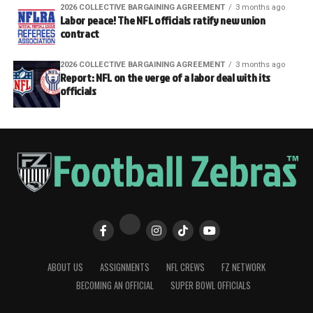
2026 COLLECTIVE BARGAINING AGREEMENT
3 months ago
Labor peace! The NFL officials ratify new union
contract
2026 COLLECTIVE BARGAINING AGREEMENT
3 months ago
Report: NFL on the verge of a labor deal with its
officials
ABOUT US
ASSIGNMENTS
NFL CREWS
FZ NETWORK
BECOMING AN OFFICIAL
SUPER BOWL OFFICIALS