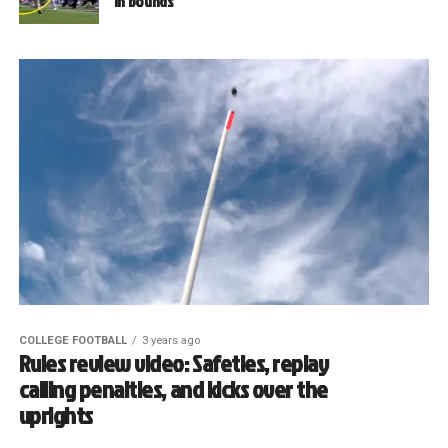
in bounds
COLLEGE FOOTBALL
3 years ago
Rules review video: Safeties, replay
calling penalties, and kicks over the
uprights