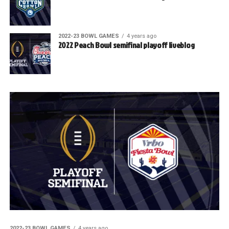
2022-23 BOWL GAMES
4 years ago
2022 Peach Bowl semifinal playoff liveblog
2022-23 BOWL GAMES
4 years ago