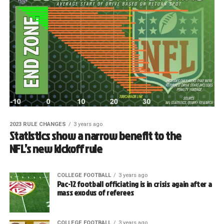
2023 RULE CHANGES
3 years ago
Statistics show a narrow benefit to the
NFL’s new kickoff rule
COLLEGE FOOTBALL
3 years ago
Pac-12 football officiating is in crisis again after a
mass exodus of referees
COLLEGE FOOTBALL
3 years ago