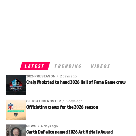
LATEST
TRENDING
VIDEOS
2026 PRESEASON
2 days ago
Craig Wrolstad to head 2026 Hall of Fame Game crew
OFFICIATING ROSTER
5 days ago
Officiating crews for the 2026 season
NEWS
6 days ago
Garth DeFelice named 2026 Art McNally Award