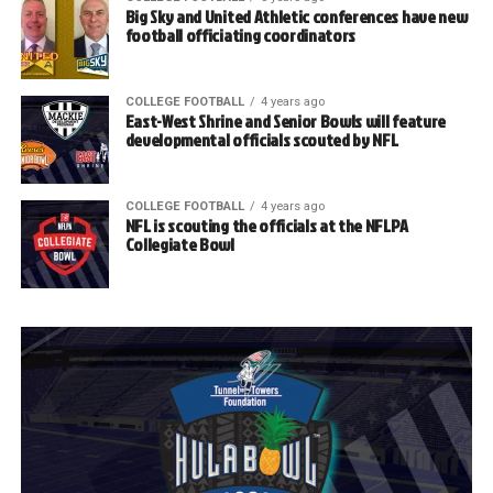
Big Sky and United Athletic conferences have new
football officiating coordinators
COLLEGE FOOTBALL
4 years ago
East-West Shrine and Senior Bowls will feature
developmental officials scouted by NFL
COLLEGE FOOTBALL
4 years ago
NFL is scouting the officials at the NFLPA
Collegiate Bowl