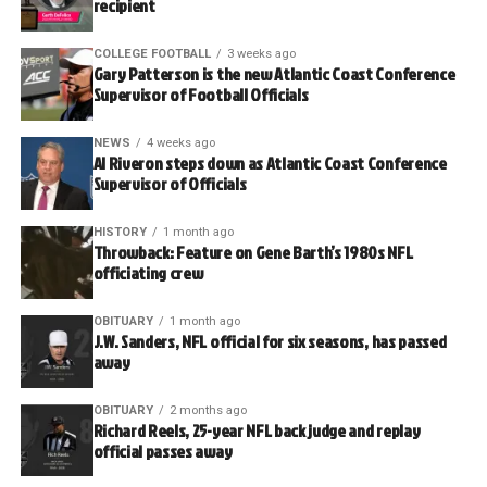
recipient
COLLEGE FOOTBALL
3 weeks ago
Gary Patterson is the new Atlantic Coast Conference
Supervisor of Football Officials
NEWS
4 weeks ago
Al Riveron steps down as Atlantic Coast Conference
Supervisor of Officials
HISTORY
1 month ago
Throwback: Feature on Gene Barth’s 1980s NFL
officiating crew
OBITUARY
1 month ago
J.W. Sanders, NFL official for six seasons, has passed
away
OBITUARY
2 months ago
Richard Reels, 25-year NFL back judge and replay
official passes away