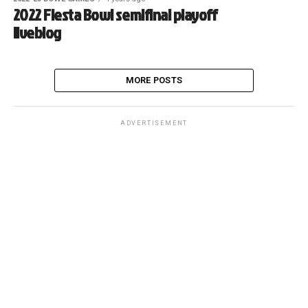
2022 Fiesta Bowl semifinal playoff
liveblog
MORE POSTS
ADVERTISEMENT