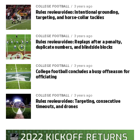
COLLEGE FOOTBALL
3 years ago
Rules review video: Intentional grounding,
targeting, and horse-collar tackles
COLLEGE FOOTBALL
3 years ago
Rules review video: Replays after a penalty,
duplicate numbers, and blindside blocks
COLLEGE FOOTBALL
3 years ago
College football concludes a busy offseason for
officiating
COLLEGE FOOTBALL
3 years ago
Rules review video: Targeting, consecutive
timeouts, and drones