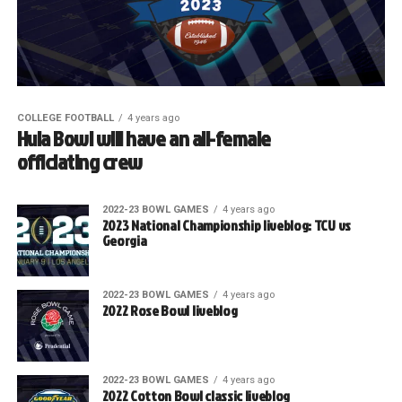
COLLEGE FOOTBALL
4 years ago
Hula Bowl will have an all-female
officiating crew
2022-23 BOWL GAMES
4 years ago
2023 National Championship liveblog: TCU vs
Georgia
2022-23 BOWL GAMES
4 years ago
2022 Rose Bowl liveblog
2022-23 BOWL GAMES
4 years ago
2022 Cotton Bowl classic liveblog