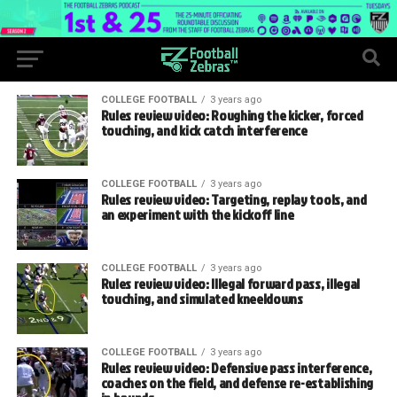
COLLEGE FOOTBALL
3 years ago
Rules review video: Roughing the kicker, forced
touching, and kick catch interference
COLLEGE FOOTBALL
3 years ago
Rules review video: Targeting, replay tools, and
an experiment with the kickoff line
COLLEGE FOOTBALL
3 years ago
Rules review video: Illegal forward pass, illegal
touching, and simulated kneeldowns
COLLEGE FOOTBALL
3 years ago
Rules review video: Defensive pass interference,
coaches on the field, and defense re-establishing