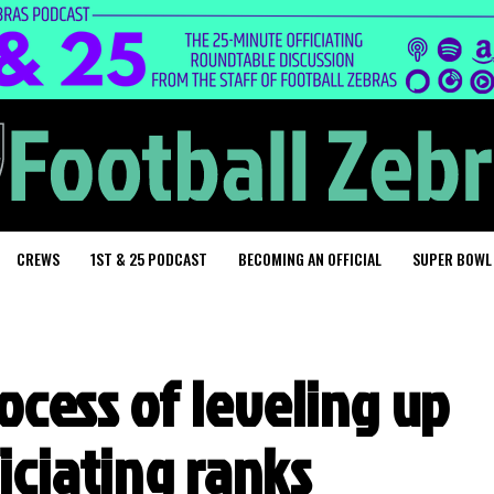
CREWS
1ST & 25 PODCAST
BECOMING AN OFFICIAL
SUPER BOWL
ocess of leveling up
ficiating ranks