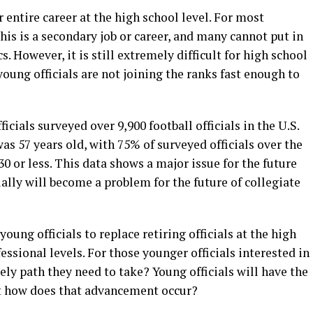
r entire career at the high school level. For most
this is a secondary job or career, and many cannot put in
. However, it is still extremely difficult for high school
oung officials are not joining the ranks fast enough to
icials surveyed over 9,900 football officials in the U.S.
was 57 years old, with 75% of surveyed officials over the
0 or less. This data shows a major issue for the future
tually will become a problem for the future of collegiate
young officials to replace retiring officials at the high
fessional levels. For those younger officials interested in
ly path they need to take? Young officials will have the
t how does that advancement occur?