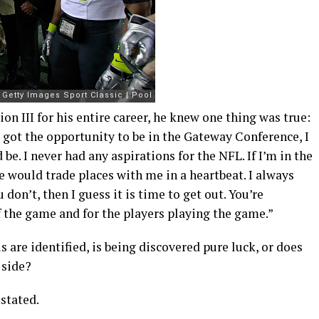
n III for his entire career, he knew one thing was true:
ly got the opportunity to be in the Gateway Conference, I
d be. I never had any aspirations for the NFL. If I’m in the
le would trade places with me in a heartbeat. I always
don’t, then I guess it is time to get out. You’re
f the game and for the players playing the game.”
are identified, is being discovered pure luck, or does
 side?
 stated.