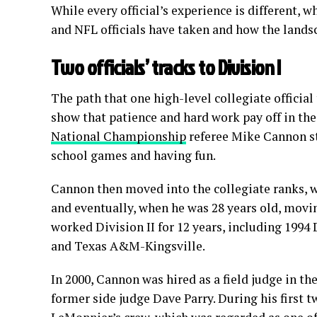
While every official’s experience is different,
and NFL officials have taken and how the lands
Two officials’ tracks to Division I
The path that one high-level collegiate officia
show that patience and hard work pay off in the
National Championship
referee Mike Cannon sta
school games and having fun.
Cannon then moved into the collegiate ranks, wo
and eventually, when he was 28 years old, movin
worked Division II for 12 years, including 19
and Texas A&M-Kingsville.
In 2000, Cannon was hired as a field judge in th
former side judge Dave Parry. During his first 