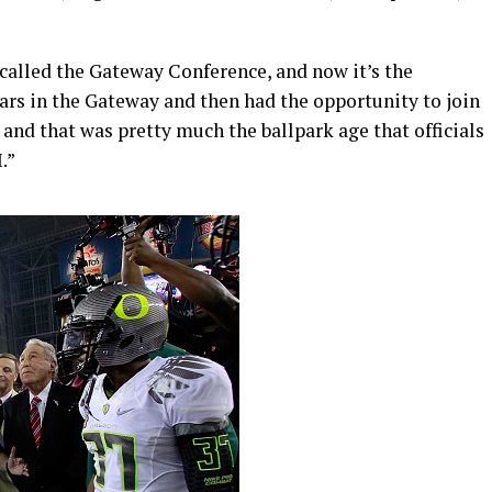
s called the Gateway Conference, and now it’s the
ears in the Gateway and then had the opportunity to join
, and that was pretty much the ballpark age that officials
.”