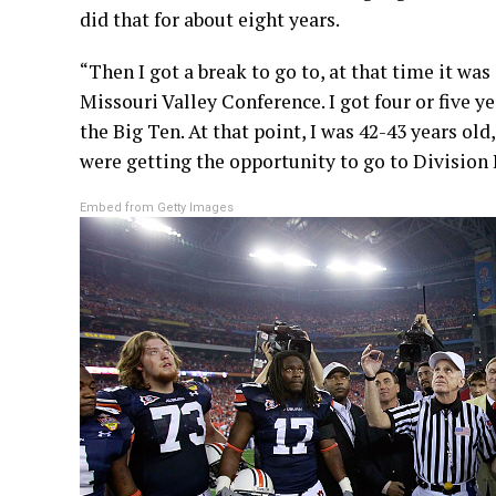
did that for about eight years.
“Then I got a break to go to, at that time it wa
Missouri Valley Conference. I got four or five y
the Big Ten. At that point, I was 42-43 years old
were getting the opportunity to go to Division I
Embed from Getty Images