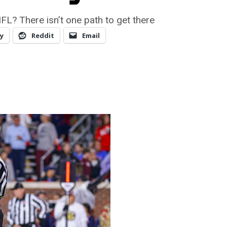
NFL? There isn’t one path to get there
y
Reddit
Email