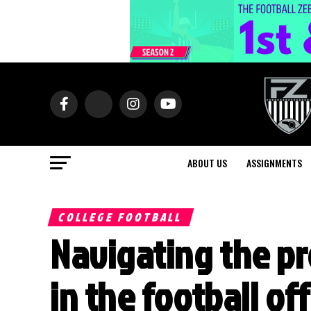
ABOUT US
ASSIGNMENTS
COLLEGE FOOTBALL
Navigating the pr
in the football of