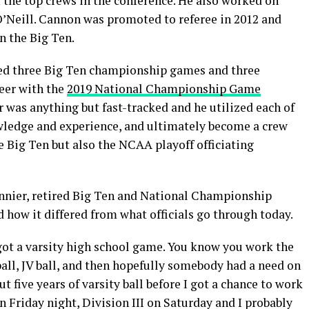
 the top crews in the conference. He also worked on
O’Neill. Cannon was promoted to referee in 2012 and
n the Big Ten.
ated three Big Ten championship games and three
eer with the
2019 National Championship Game
was anything but fast-tracked and he utilized each of
nowledge and experience, and ultimately become a crew
e Big Ten but also the NCAA playoff officiating
onnier, retired Big Ten and National Championship
 how it differed from what officials go through today.
I got a varsity high school game. You know you work the
ll, JV ball, and then hopefully somebody had a need on
t five years of varsity ball before I got a chance to work
n Friday night, Division III on Saturday and I probably