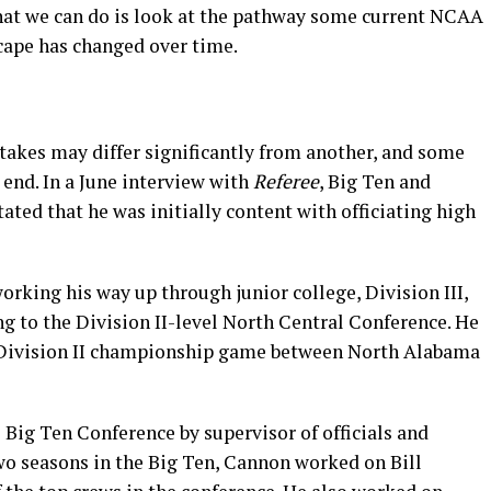
 what we can do is look at the pathway some current NCAA
cape has changed over time.
l takes may differ significantly from another, and some
 end. In a June interview with
Referee
, Big Ten and
ted that he was initially content with officiating high
rking his way up through junior college, Division III,
g to the Division II-level North Central Conference. He
94 Division II championship game between North Alabama
e Big Ten Conference by supervisor of officials and
two seasons in the Big Ten, Cannon worked on Bill