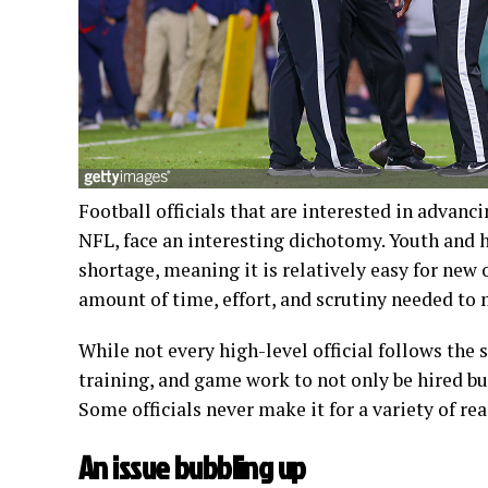
Football officials that are interested in advanc
NFL, face an interesting dichotomy. Youth and h
shortage, meaning it is relatively easy for new 
amount of time, effort, and scrutiny needed to
While not every high-level official follows the
training, and game work to not only be hired b
Some officials never make it for a variety of re
An issue bubbling up