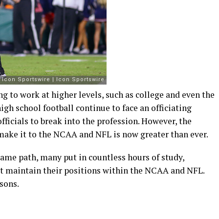
ing to work at higher levels, such as college and even the
igh school football continue to face an officiating
officials to break into the profession. However, the
 make it to the NCAA and NFL is now greater than ever.
 same path, many put in countless hours of study,
ut maintain their positions within the NCAA and NFL.
asons.