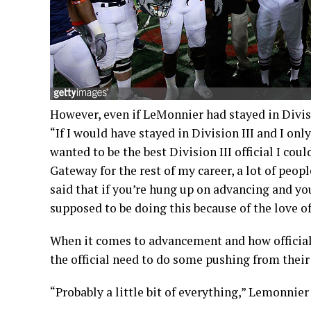
However, even if LeMonnier had stayed in Divisio
“If I would have stayed in Division III and I on
wanted to be the best Division III official I coul
Gateway for the rest of my career, a lot of peop
said that if you’re hung up on advancing and you 
supposed to be doing this because of the love o
When it comes to advancement and how officials 
the official need to do some pushing from their
“Probably a little bit of everything,” Lemonnier