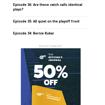
Episode 36: Are these catch calls identical
plays?
Episode 35: All quiet on the playoff front
Episode 34: Bernie Kukar
ADVERTISEMENT