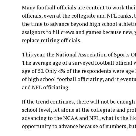
Many football officials are content to work thei
officials, even at the collegiate and NFL ranks, 
the time to advance beyond high school athletics
assignors to fill crews and games because new, y
replace retiring officials.
This year, the National Association of Sports Off
The average age of a surveyed football official 
age of 50. Only 4% of the respondents were age 3
of high school football officiating, and it even
and NFL officiating.
If the trend continues, there will not be enough 
school level, let alone at the collegiate and pro
advancing to the NCAA and NFL, what is the like
opportunity to advance because of numbers, bu