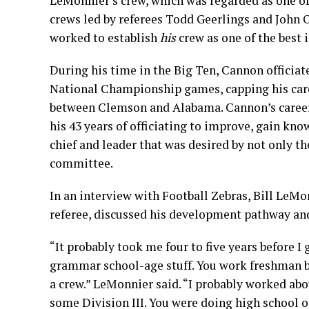
LeMonnier’s crew, which was regarded as one of
crews led by referees Todd Geerlings and John 
worked to establish
his
crew as one of the best i
During his time in the Big Ten, Cannon offici
National Championship games, capping his car
between Clemson and Alabama. Cannon’s career 
his 43 years of officiating to improve, gain k
chief and leader that was desired by not only th
committee.
In an interview with Football Zebras, Bill LeM
referee, discussed his development pathway and
“It probably took me four to five years before 
grammar school-age stuff. You work freshman ba
a crew.” LeMonnier said. “I probably worked abou
some Division III. You were doing high school o