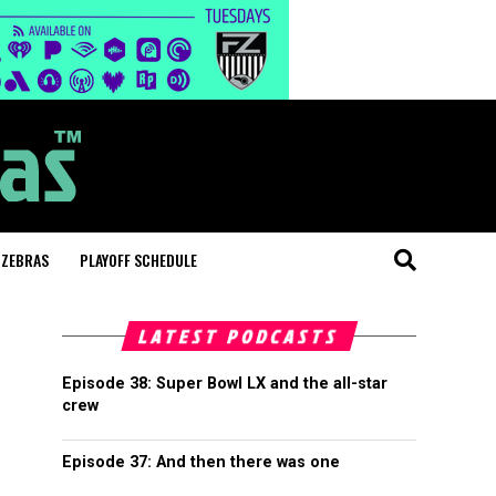
 ZEBRAS
PLAYOFF SCHEDULE
LATEST PODCASTS
Episode 38: Super Bowl LX and the all-star
crew
Episode 37: And then there was one