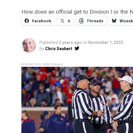
How does an official get to Division I or the 
Facebook
X
Threads
Bluesk
Published
3 years ago
on
November 1, 2023
By
Chris Seubert
Embed from Getty Images