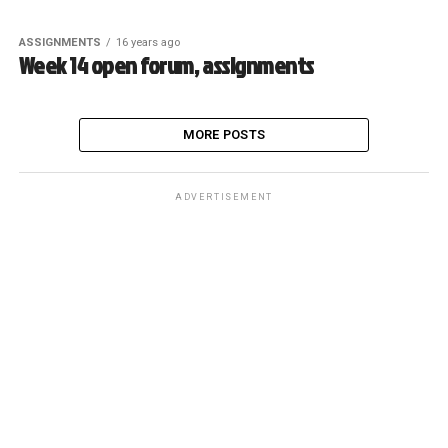
ASSIGNMENTS
16 years ago
Week 14 open forum, assignments
MORE POSTS
ADVERTISEMENT