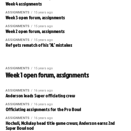
Week 4 assignments
ASSIGNMENTS
15 years ago
Week 3 open forum, assignments
ASSIGNMENTS
15 years ago
Week 2 open forum, assignments
ASSIGNMENTS
15 years ago
Ref gets rematch of his ‘XL’ mistakes
ASSIGNMENTS
15 years ago
Week 1 open forum, assignments
ASSIGNMENTS
16 years ago
Anderson leads Super officiating crew
ASSIGNMENTS
16 years ago
Officiating assignments for the Pro Bowl
ASSIGNMENTS
16 years ago
Hochuli, McAulay head title game crews; Anderson earns 2nd
Super Bowl nod