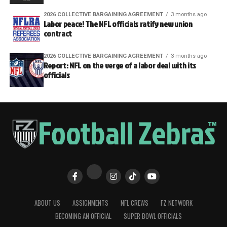
2026 COLLECTIVE BARGAINING AGREEMENT
3 months ago
Labor peace! The NFL officials ratify new union
contract
2026 COLLECTIVE BARGAINING AGREEMENT
3 months ago
Report: NFL on the verge of a labor deal with its
officials
ABOUT US
ASSIGNMENTS
NFL CREWS
FZ NETWORK
BECOMING AN OFFICIAL
SUPER BOWL OFFICIALS