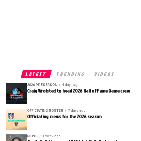
LATEST
TRENDING
VIDEOS
2026 PRESEASON
4 days ago
Craig Wrolstad to head 2026 Hall of Fame Game crew
OFFICIATING ROSTER
7 days ago
Officiating crews for the 2026 season
NEWS
1 week ago