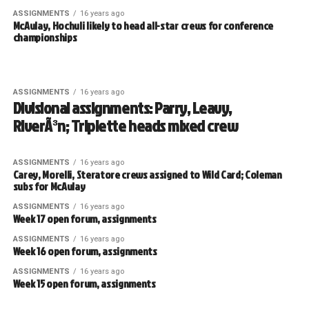
ASSIGNMENTS
16 years ago
McAulay, Hochuli likely to head all-star crews for conference
championships
ASSIGNMENTS
16 years ago
Divisional assignments: Parry, Leavy,
RiverÃ³n; Triplette heads mixed crew
ASSIGNMENTS
16 years ago
Carey, Morelli, Steratore crews assigned to Wild Card; Coleman
subs for McAulay
ASSIGNMENTS
16 years ago
Week 17 open forum, assignments
ASSIGNMENTS
16 years ago
Week 16 open forum, assignments
ASSIGNMENTS
16 years ago
Week 15 open forum, assignments