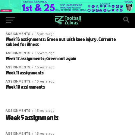
ASSIGNMENTS
15 years ago
Week 13 assignments: Green out with knee injury, Corrente
subbed for illness
ASSIGNMENTS
15 years ago
Week 12 assignments; Green out again
ASSIGNMENTS
15 years ago
Week 11 assignments
ASSIGNMENTS
15 years ago
Week 10 assignments
ASSIGNMENTS
15 years ago
Week 5 assignments
ASSIGNMENTS
15 years ago