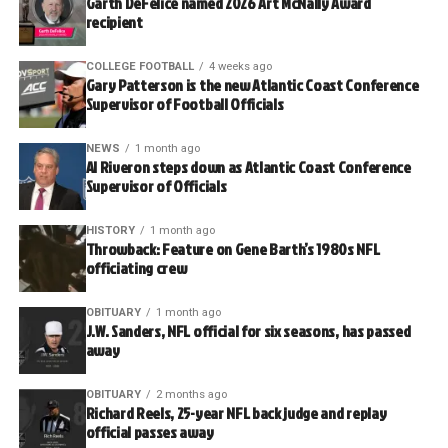
Garth DeFelice named 2026 Art McNally Award
recipient
COLLEGE FOOTBALL
4 weeks ago
Gary Patterson is the new Atlantic Coast Conference
Supervisor of Football Officials
NEWS
1 month ago
Al Riveron steps down as Atlantic Coast Conference
Supervisor of Officials
HISTORY
1 month ago
Throwback: Feature on Gene Barth’s 1980s NFL
officiating crew
OBITUARY
1 month ago
J.W. Sanders, NFL official for six seasons, has passed
away
OBITUARY
2 months ago
Richard Reels, 25-year NFL back judge and replay
official passes away