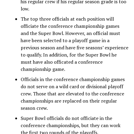
his regular crew if his regular season grade is too
low.
The top three officials at each position will
officiate the conference championship games
and the Super Bowl. However, an official must
have been selected to a playoff game in a
previous season and have five seasons’ experience
to qualify. In addition, for the Super Bowl he
must have also officated a conference
championship game.
Officials in the conference championship games
do not serve on a wild card or divisional playoff
crew. Those that are elevated to the conference
championships are replaced on their regular
season crew.
Super Bowl officials do not officiate in the
conference championships, but they can work
the first two rounds of the playoffs.