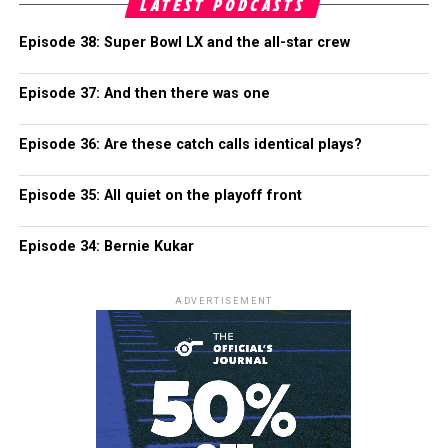
LATEST PODCASTS
Episode 38: Super Bowl LX and the all-star crew
Episode 37: And then there was one
Episode 36: Are these catch calls identical plays?
Episode 35: All quiet on the playoff front
Episode 34: Bernie Kukar
ADVERTISEMENT