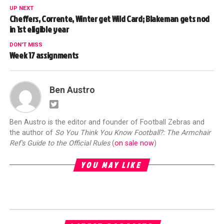
UP NEXT
Cheffers, Corrente, Winter get Wild Card; Blakeman gets nod
in 1st eligible year
DON'T MISS
Week 17 assignments
Ben Austro
Ben Austro is the editor and founder of Football Zebras and
the author of
So You Think You Know Football?: The Armchair
Ref's Guide to the Official Rules
(
on sale now
)
YOU MAY LIKE