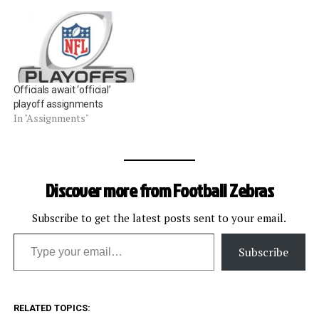
evaluated in their Week 17
games. During the season,
every official is graded on
every single play for the…
Officials await ‘official’
playoff assignments
In "Assignments"
Discover more from Football Zebras
Subscribe to get the latest posts sent to your email.
Type your email…
Subscribe
RELATED TOPICS: