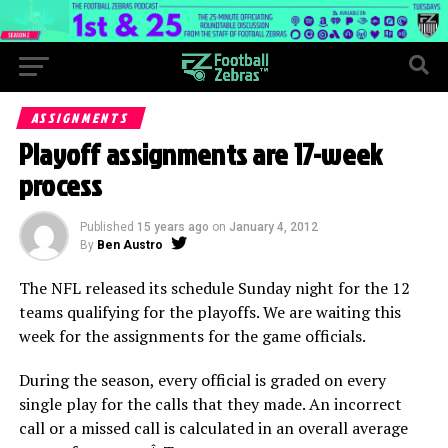
ASSIGNMENTS
Playoff assignments are 17-week
process
Published
15 years ago
on
January 4, 2012
By
Ben Austro
The NFL released its schedule Sunday night for the 12
teams qualifying for the playoffs. We are waiting this
week for the assignments for the game officials.
During the season, every official is graded on every
single play for the calls that they made. An incorrect
call or a missed call is calculated in an overall average