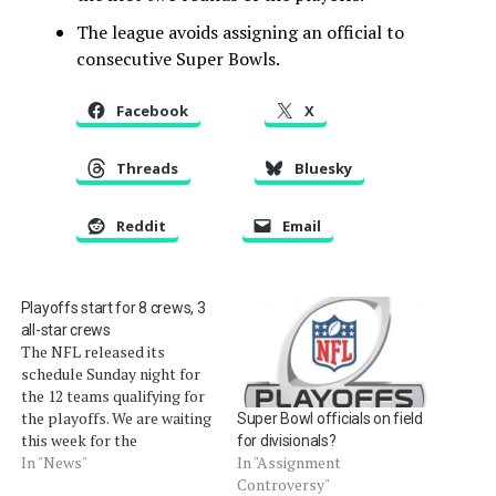
The league avoids assigning an official to
consecutive Super Bowls.
Facebook
X
Threads
Bluesky
Reddit
Email
Playoffs start for 8 crews, 3
all-star crews
The NFL released its
schedule Sunday night for
the 12 teams qualifying for
the playoffs. We are waiting
Super Bowl officials on field
this week for the
for divisionals?
assignments for the game
In "News"
In "Assignment
officials, who are still being
Controversy"