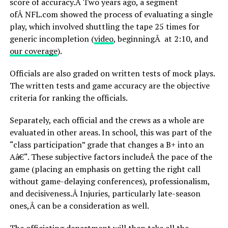
score of accuracy.Â Two years ago, a segment
ofÂ NFL.com showed the process of evaluating a single
play, which involved shuttling the tape 25 times for
generic incompletion (
video
, beginningÂ at 2:10, and
our coverage
).
Officials are also graded on written tests of mock plays.
The written tests and game accuracy are the objective
criteria for ranking the officials.
Separately, each official and the crews as a whole are
evaluated in other areas. In school, this was part of the
“class participation” grade that changes a B+ into an
Aâ€“. These subjective factors includeÂ the pace of the
game (placing an emphasis on getting the right call
without game-delaying conferences), professionalism,
and decisiveness.Â Injuries, particularly late-season
ones,Â can be a consideration as well.
The officiating department will then take all the