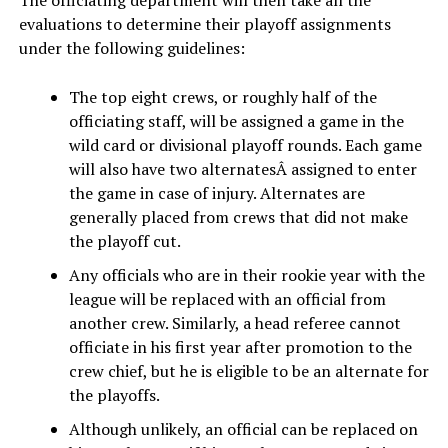
evaluations to determine their playoff assignments
under the following guidelines:
The top eight crews, or roughly half of the
officiating staff, will be assigned a game in the
wild card or divisional playoff rounds. Each game
will also have two alternatesÂ assigned to enter
the game in case of injury. Alternates are
generally placed from crews that did not make
the playoff cut.
Any officials who are in their rookie year with the
league will be replaced with an official from
another crew. Similarly, a head referee cannot
officiate in his first year after promotion to the
crew chief, but he is eligible to be an alternate for
the playoffs.
Although unlikely, an official can be replaced on