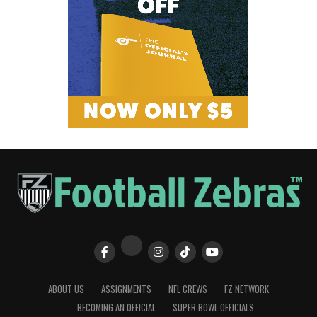
ABOUT US
ASSIGNMENTS
NFL CREWS
FZ NETWORK
BECOMING AN OFFICIAL
SUPER BOWL OFFICIALS