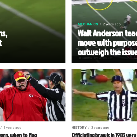
MECHANICS
2 years ago
ns,
Walt Anderson teac
t
move with purpose
outweigh the issu
3 years ago
HISTORY
3 years ago
arn, when to flag
Officiating brawls in 1983 very