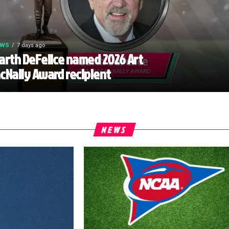
EWS
7 days ago
arth DeFelice named 2026 Art
cNally Award recipient
NEWS