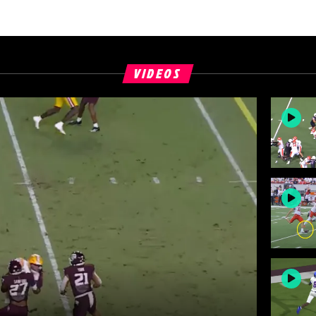
VIDEOS