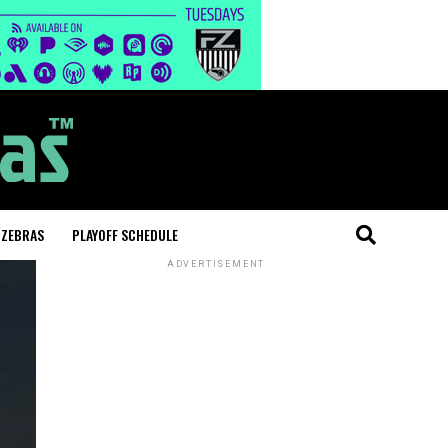
 ZEBRAS
PLAYOFF SCHEDULE
ADVERTISEMENT