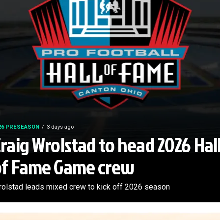
26 PRESEASON
3 days ago
raig Wrolstad to head 2026 Hal
of Fame Game crew
olstad leads mixed crew to kick off 2026 season