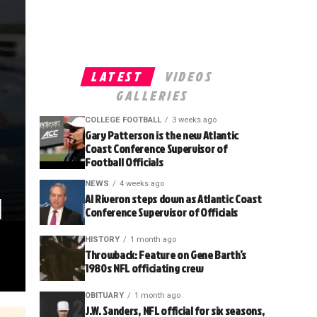
LATEST
VIDEOS
GALLERIES
COLLEGE FOOTBALL
3 weeks ago
Gary Patterson is the new Atlantic
Coast Conference Supervisor of
Football Officials
NEWS
4 weeks ago
l
Al Riveron steps down as Atlantic Coast
Conference Supervisor of Officials
HISTORY
1 month ago
Throwback: Feature on Gene Barth’s
1980s NFL officiating crew
OBITUARY
1 month ago
J.W. Sanders, NFL official for six seasons,