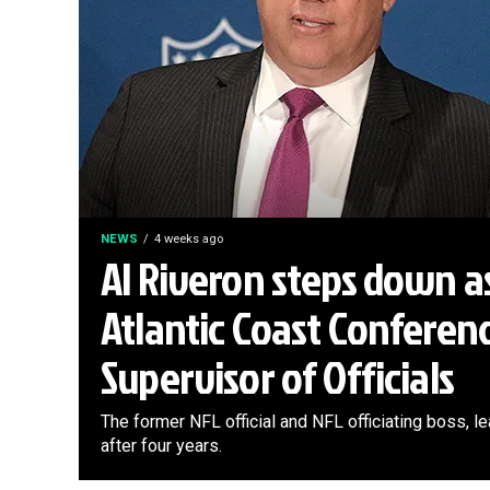
NEWS
4 weeks ago
Al Riveron steps down a
Atlantic Coast Conferen
Supervisor of Officials
The former NFL official and NFL officiating boss, 
after four years.