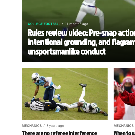
COLLEGE FOOTBALL
11 months ago
Rules review video: Pre-snap actio
intentional grounding, and flagran
unsportsmanlike conduct
MECHANICS
3 years ago
MECHANICS
There are no referee interference
When to w