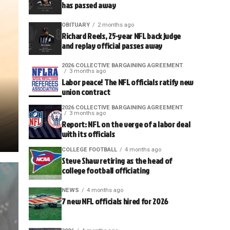
has passed away
OBITUARY
2 months ago
Richard Reels, 25-year NFL back judge
and replay official passes away
2026 COLLECTIVE BARGAINING AGREEMENT
3 months ago
Labor peace! The NFL officials ratify new
union contract
2026 COLLECTIVE BARGAINING AGREEMENT
3 months ago
Report: NFL on the verge of a labor deal
with its officials
COLLEGE FOOTBALL
4 months ago
Steve Shaw retiring as the head of
college football officiating
NEWS
4 months ago
7 new NFL officials hired for 2026