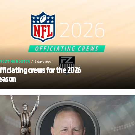
FICIATING ROSTER
6 days ago
fficiating crews for the 2026
eason