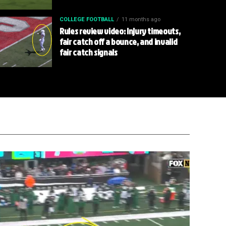
COLLEGE FOOTBALL
11 months ago
Rules review video: Injury timeouts,
fair catch off a bounce, and invalid
fair catch signals