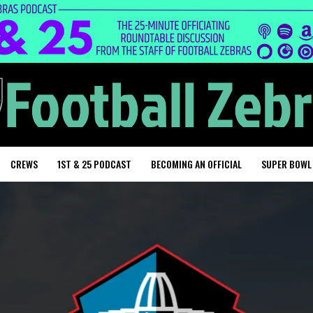
CREWS
1ST & 25 PODCAST
BECOMING AN OFFICIAL
SUPER BOWL