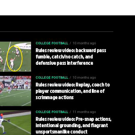
COLLEGE FOOTBALL
10 months ago
Rules review video: backward pass
fumble, catch/no catch, and
defensive pass interference
COLLEGE FOOTBALL
10 months ago
Rules review video: Replay, coach to
player communication, and line of
scrimmage actions
COLLEGE FOOTBALL
11 months ago
Rules review video: Pre-snap actions,
intentional grounding, and flagrant
unsportsmanlike conduct