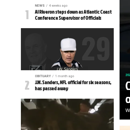
NEWS
4 weeks ago
Al Riveron steps down as Atlantic Coast
Conference Supervisor of Officials
20
OBITUARY
1 month ago
C
J.W. Sanders, NFL official for six seasons,
has passed away
Wr