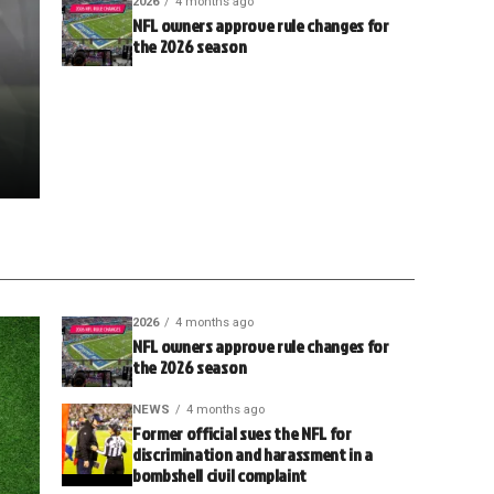
2026
4 months ago
NFL owners approve rule changes for
the 2026 season
2026
4 months ago
NFL owners approve rule changes for
the 2026 season
NEWS
4 months ago
Former official sues the NFL for
discrimination and harassment in a
bombshell civil complaint