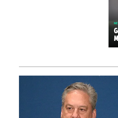
N
G
M