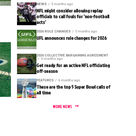
NEWS
5 months ago
NFL might consider allowing replay
officials to call fouls for ‘non-football
acts’
2026 RULE CHANGES
5 months ago
UFL announces rule changes for 2026
2026 COLLECTIVE BARGAINING AGREEMENT
6 months ago
Get ready for an active NFL officiating
off-season
FEATURES
6 months ago
These are the top 5 Super Bowl calls of
all time
MORE NEWS