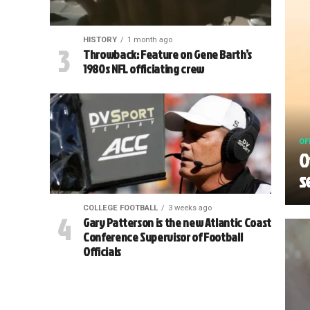
HISTORY
1 month ago
Throwback: Feature on Gene Barth’s
1980s NFL officiating crew
OF
O
s
COLLEGE FOOTBALL
3 weeks ago
Gary Patterson is the new Atlantic Coast
Conference Supervisor of Football
Officials