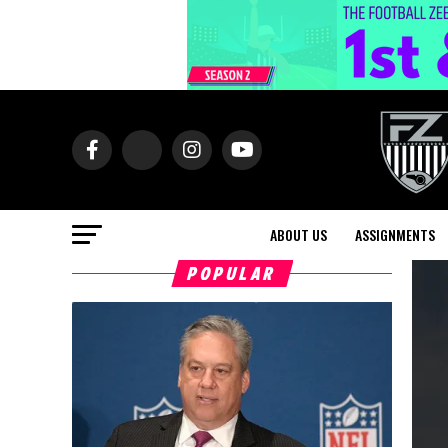
ABOUT US
ASSIGNMENTS
POPULAR