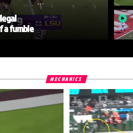
llegal
of a fumble
MECHANICS