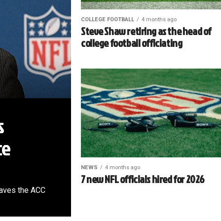
COLLEGE FOOTBALL
4 months ago
Steve Shaw retiring as the head of
college football officiating
s
ce
NEWS
4 months ago
7 new NFL officials hired for 2026
leaves the ACC