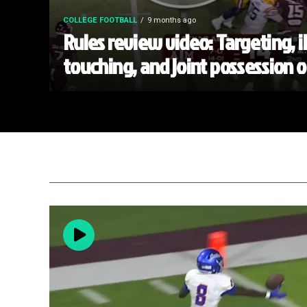
COLLEGE FOOTBALL
9 months ago
Rules review video: Targeting, i
touching, and joint possession 