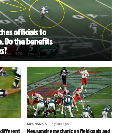
hes officials to
. Do the benefits
es?
MECHANICS
3 years ago
 different
New umpire mechanic on field goals and