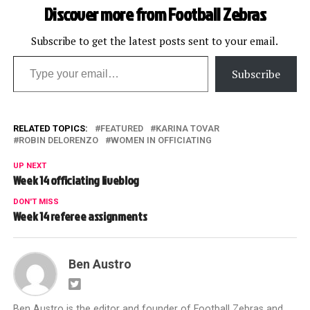
Discover more from Football Zebras
Subscribe to get the latest posts sent to your email.
Type your email…
Subscribe
RELATED TOPICS:
FEATURED
KARINA TOVAR
ROBIN DELORENZO
WOMEN IN OFFICIATING
UP NEXT
Week 14 officiating liveblog
DON'T MISS
Week 14 referee assignments
Ben Austro
Ben Austro is the editor and founder of Football Zebras and