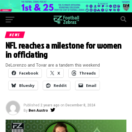
NEWS
NFL reaches a milestone for women
in officiating
DeLorenzo and Tovar are a tandem this weekend
Facebook
X
Threads
Bluesky
Reddit
Email
Published
2 years ago
on
December 8, 2024
By
Ben Austro