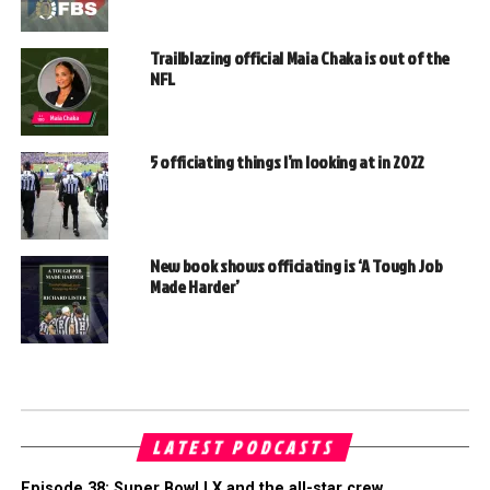
Trailblazing official Maia Chaka is out of the
NFL
5 officiating things I’m looking at in 2022
New book shows officiating is ‘A Tough Job
Made Harder’
LATEST PODCASTS
Episode 38: Super Bowl LX and the all-star crew