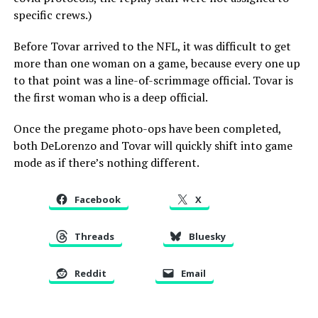
specific crews.)
Before Tovar arrived to the NFL, it was difficult to get
more than one woman on a game, because every one up
to that point was a line-of-scrimmage official. Tovar is
the first woman who is a deep official.
Once the pregame photo-ops have been completed,
both DeLorenzo and Tovar will quickly shift into game
mode as if there’s nothing different.
Facebook
X
Threads
Bluesky
Reddit
Email