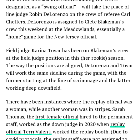
designated as a “swing official” — will take the place of
line judge Robin DeLorenzo on the crew of referee Carl
Cheffers. DeLorenzo is assigned to Clete Blakeman’s
crew this weekend at the Meadowlands, essentially a
“home” game for the New Jersey official.
Field judge Karina Tovar has been on Blakeman’s crew
at the field judge position in this (her rookie) season.
The way the positions are aligned, DeLorenzo and Tovar
will work the same sideline during the game, with the
former starting at the line of scrimmage and the latter
working deep downfield.
There have been instances where the replay official was
a woman, while another woman was in stripes. Sarah
Thomas, the
first female official
hired to the permanent
staff, worked as the down judge in 2020 when
replay
official Terri Valenti
worked the replay booth. (Due to
covid protocols, the replay staff were not assigned to