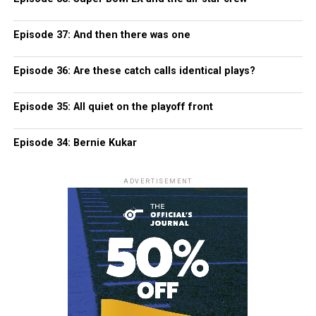
Episode 37: And then there was one
Episode 36: Are these catch calls identical plays?
Episode 35: All quiet on the playoff front
Episode 34: Bernie Kukar
ADVERTISEMENT