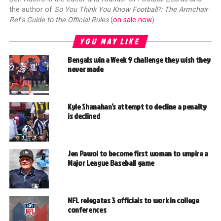
the author of
So You Think You Know Football?: The Armchair
Ref's Guide to the Official Rules
(
on sale now
)
YOU MAY LIKE
Bengals win a Week 9 challenge they wish they
never made
Kyle Shanahan’s attempt to decline a penalty
is declined
Jen Pawol to become first woman to umpire a
Major League Baseball game
NFL relegates 3 officials to work in college
conferences