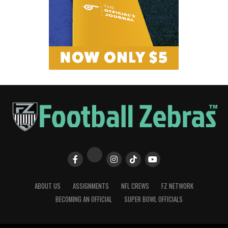
ABOUT US
ASSIGNMENTS
NFL CREWS
FZ NETWORK
BECOMING AN OFFICIAL
SUPER BOWL OFFICIALS