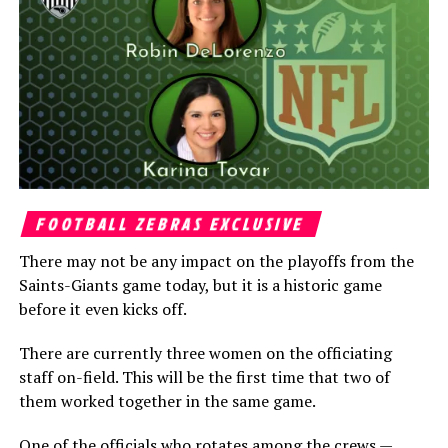
FOOTBALL ZEBRAS EXCLUSIVE
There may not be any impact on the playoffs from the
Saints-Giants game today, but it is a historic game
before it even kicks off.
There are currently three women on the officiating
staff on-field. This will be the first time that two of
them worked together in the same game.
One of the officials who rotates among the crews —