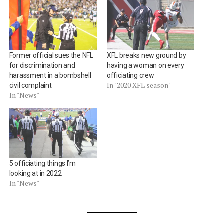
Former official sues the NFL
XFL breaks new ground by
for discrimination and
having a woman on every
harassment in a bombshell
officiating crew
In "2020 XFL season"
civil complaint
In "News"
5 officiating things I’m
looking at in 2022
In "News"