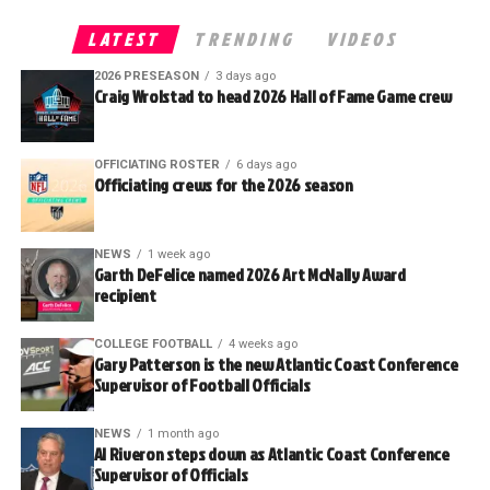
LATEST
TRENDING
VIDEOS
2026 PRESEASON
3 days ago
Craig Wrolstad to head 2026 Hall of Fame Game crew
OFFICIATING ROSTER
6 days ago
Officiating crews for the 2026 season
NEWS
1 week ago
Garth DeFelice named 2026 Art McNally Award
recipient
COLLEGE FOOTBALL
4 weeks ago
Gary Patterson is the new Atlantic Coast Conference
Supervisor of Football Officials
NEWS
1 month ago
Al Riveron steps down as Atlantic Coast Conference
Supervisor of Officials