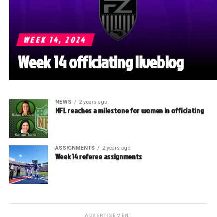
WEEK 14, 2024
Week 14 officiating liveblog
NEWS
2 years ago
NFL reaches a milestone for women in officiating
ASSIGNMENTS
2 years ago
Week 14 referee assignments
ADVERTISEMENT