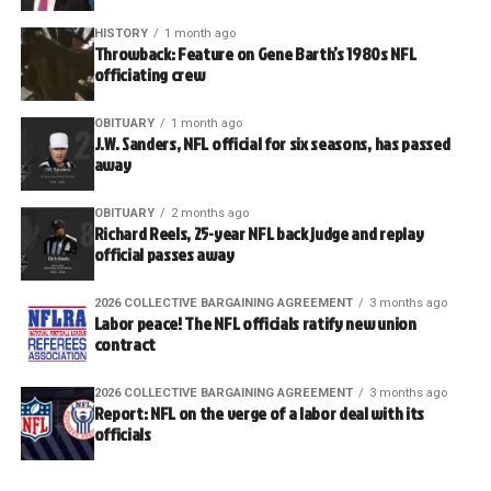
HISTORY
1 month ago
Throwback: Feature on Gene Barth’s 1980s NFL
officiating crew
OBITUARY
1 month ago
J.W. Sanders, NFL official for six seasons, has passed
away
OBITUARY
2 months ago
Richard Reels, 25-year NFL back judge and replay
official passes away
2026 COLLECTIVE BARGAINING AGREEMENT
3 months ago
Labor peace! The NFL officials ratify new union
contract
2026 COLLECTIVE BARGAINING AGREEMENT
3 months ago
Report: NFL on the verge of a labor deal with its
officials