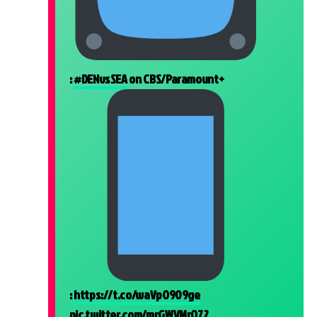
:
#DENvsSEA
on CBS/Paramount+
:
https://t.co/waVpO909ge
pic.twitter.com/mrGWVMrO72