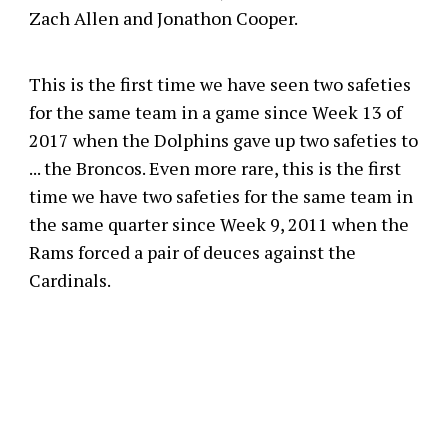
Zach Allen and Jonathon Cooper.
This is the first time we have seen two safeties
for the same team in a game since Week 13 of
2017 when the Dolphins gave up two safeties to
... the Broncos. Even more rare, this is the first
time we have two safeties for the same team in
the same quarter since Week 9, 2011 when the
Rams forced a pair of deuces against the
Cardinals.