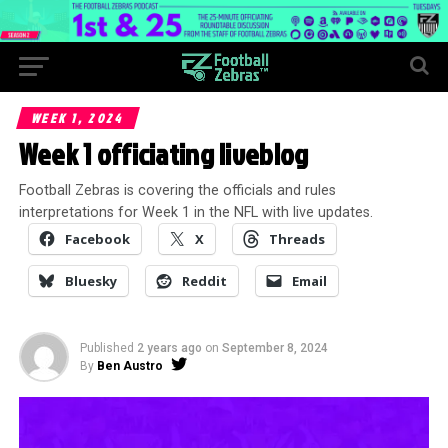
WEEK 1, 2024
Week 1 officiating liveblog
Football Zebras is covering the officials and rules
interpretations for Week 1 in the NFL with live updates.
Facebook
X
Threads
Bluesky
Reddit
Email
Published
2 years ago
on
September 8, 2024
By
Ben Austro