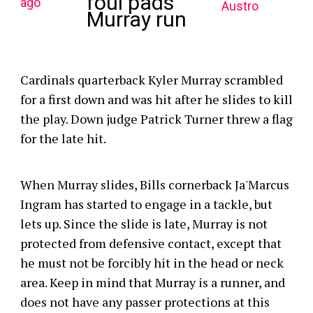
foul pads
ago
Austro
Murray run
Cardinals quarterback Kyler Murray scrambled
for a first down and was hit after he slides to kill
the play. Down judge Patrick Turner threw a flag
for the late hit.
When Murray slides, Bills cornerback Ja'Marcus
Ingram has started to engage in a tackle, but
lets up. Since the slide is late, Murray is not
protected from defensive contact, except that
he must not be forcibly hit in the head or neck
area. Keep in mind that Murray is a runner, and
does not have any passer protections at this