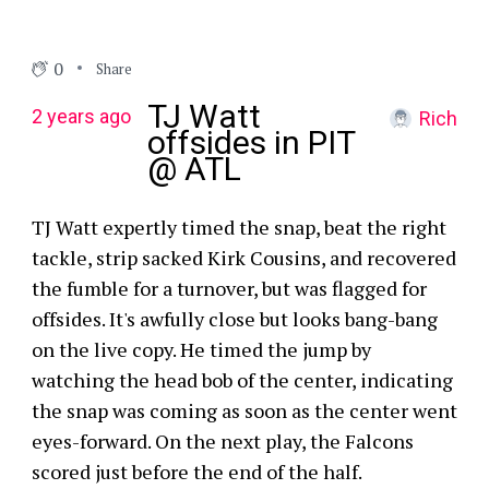
0
Share
TJ Watt
2 years ago
Rich
offsides in PIT
@ ATL
TJ Watt expertly timed the snap, beat the right
tackle, strip sacked Kirk Cousins, and recovered
the fumble for a turnover, but was flagged for
offsides. It's awfully close but looks bang-bang
on the live copy. He timed the jump by
watching the head bob of the center, indicating
the snap was coming as soon as the center went
eyes-forward. On the next play, the Falcons
scored just before the end of the half.