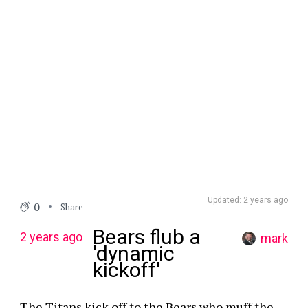
Updated: 2 years ago
0
Share
Bears flub a
2 years ago
mark
'dynamic
kickoff'
The Titans kick off to the Bears who muff the