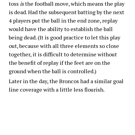
toss
is
the football move, which means the play
is dead. Had the subsequent batting by the next
4 players put the ball in the end zone, replay
would have the ability to establish the ball
being dead. (It is good practice to let this play
out, because with all three elements so close
together, it is difficult to determine without
the benefit of replay if the feet are on the
ground when the ball is controlled.)
Later in the day, the Broncos had a similar goal
line coverage with a little less flourish.