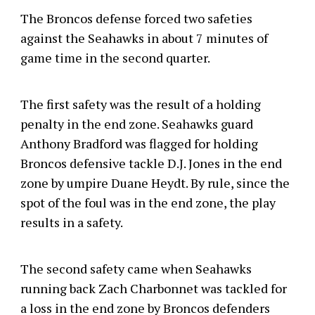
The Broncos defense forced two safeties
against the Seahawks in about 7 minutes of
game time in the second quarter.
The first safety was the result of a holding
penalty in the end zone. Seahawks guard
Anthony Bradford was flagged for holding
Broncos defensive tackle D.J. Jones in the end
zone by umpire Duane Heydt. By rule, since the
spot of the foul was in the end zone, the play
results in a safety.
The second safety came when Seahawks
running back Zach Charbonnet was tackled for
a loss in the end zone by Broncos defenders