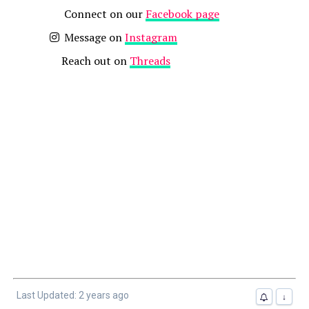
Connect on our
Facebook page
Message on
Instagram
Reach out on
Threads
Last Updated: 2 years ago
↓