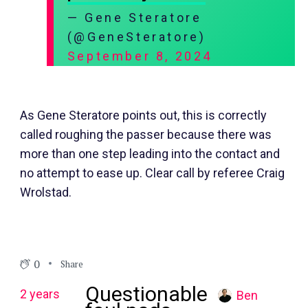
— Gene Steratore
(@GeneSteratore)
September 8, 2024
As Gene Steratore points out, this is correctly
called roughing the passer because there was
more than one step leading into the contact and
no attempt to ease up. Clear call by referee Craig
Wrolstad.
0
Share
Questionable
2 years
Ben