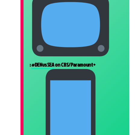
:
#DENvsSEA
on CBS/Paramount+