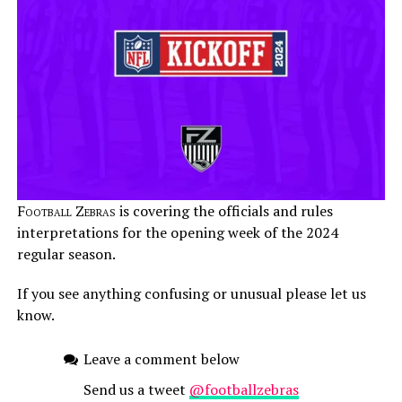
Football Zebras
is covering the officials and rules
interpretations for the opening week of the 2024
regular season.
If you see anything confusing or unusual please let us
know.
Leave a comment below
Send us a tweet
@footballzebras