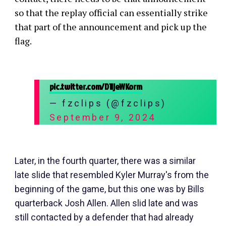
so that the replay official can essentially strike
that part of the announcement and pick up the
flag.
pic.twitter.com/D1ljeWKorm
— fzclips (@fzclips)
September 9, 2024
Later, in the fourth quarter, there was a similar
late slide that resembled Kyler Murray's from the
beginning of the game, but this one was by Bills
quarterback Josh Allen. Allen slid late and was
still contacted by a defender that had already