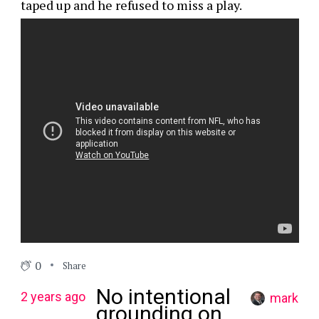
taped up and he refused to miss a play.
0
Share
No intentional
2 years ago
mark
grounding on