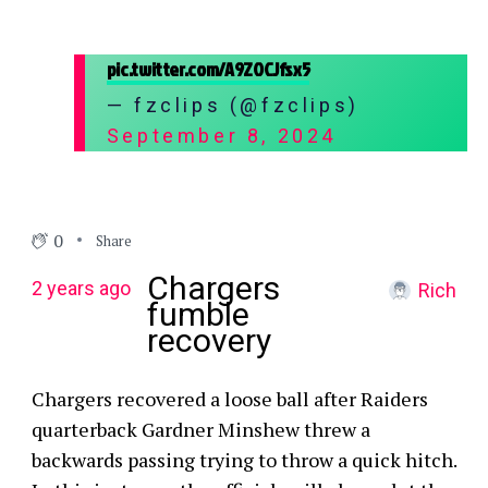
pic.twitter.com/A9ZOCJfsx5
— fzclips (@fzclips)
September 8, 2024
0
Share
Chargers
2 years ago
Rich
fumble
recovery
Chargers recovered a loose ball after Raiders
quarterback Gardner Minshew threw a
backwards passing trying to throw a quick hitch.