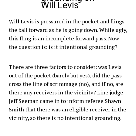
Will Levis
Will Levis is pressured in the pocket and flings
the ball forward as he is going down. While ugly,
this fling is an incomplete forward pass. Now
the question is: is it intentional grounding?
There are three factors to consider: was Levis
out of the pocket (barely but yes), did the pass
cross the line of scrimmage (no), and if no, are
there any receivers in the vicinity? Line judge
Jeff Seeman came in to inform referee Shawn
Smith that there was an eligible receiver in the
vicinity, so there is no intentional grounding.