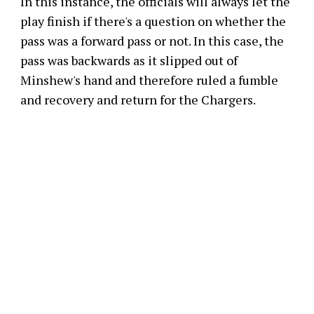
In this instance, the officials will always let the
play finish if there's a question on whether the
pass was a forward pass or not. In this case, the
pass was backwards as it slipped out of
Minshew's hand and therefore ruled a fumble
and recovery and return for the Chargers.