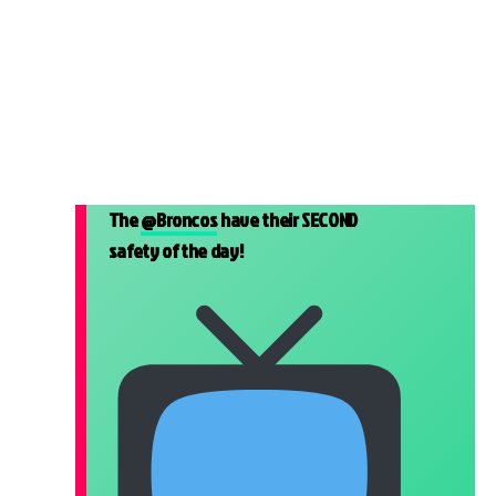
The
@Broncos
have their SECOND
safety of the day!