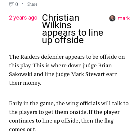
0
Share
Christian
2 years ago
mark
Wilkins
appears to line
up offside
The Raiders defender appears to be offside on
this play. This is where down judge Brian
Sakowski and line judge Mark Stewart earn
their money.
Early in the game, the wing officials will talk to
the players to get them onside. If the player
continues to line up offside, then the flag
comes out.