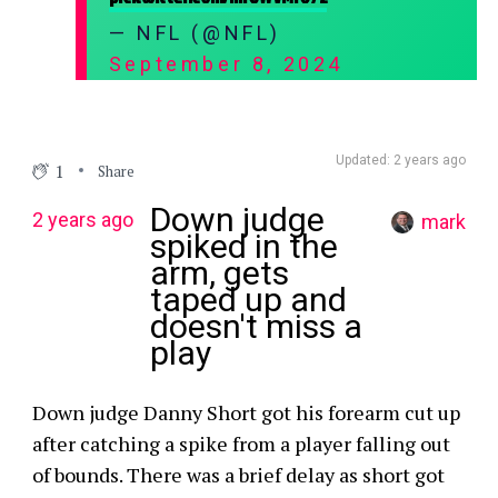
— NFL (@NFL)
September 8, 2024
Updated: 2 years ago
1
Share
Down judge
2 years ago
mark
spiked in the
arm, gets
taped up and
doesn't miss a
play
Down judge Danny Short got his forearm cut up
after catching a spike from a player falling out
of bounds. There was a brief delay as short got