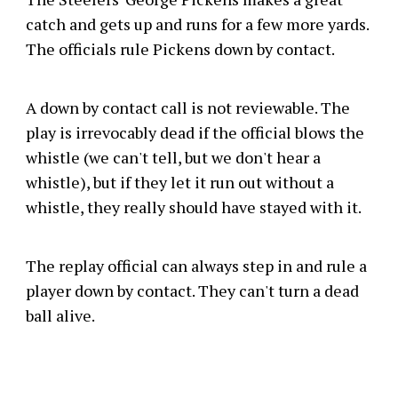
catch and gets up and runs for a few more yards.
The officials rule Pickens down by contact.
A down by contact call is not reviewable. The
play is irrevocably dead if the official blows the
whistle (we can't tell, but we don't hear a
whistle), but if they let it run out without a
whistle, they really should have stayed with it.
The replay official can always step in and rule a
player down by contact. They can't turn a dead
ball alive.