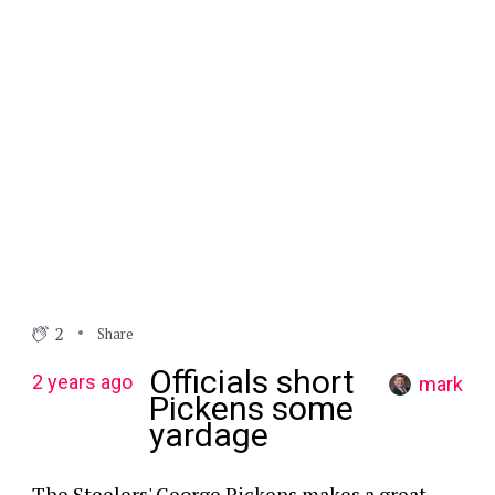
2
Share
Officials short
2 years ago
mark
Pickens some
yardage
The Steelers' George Pickens makes a great