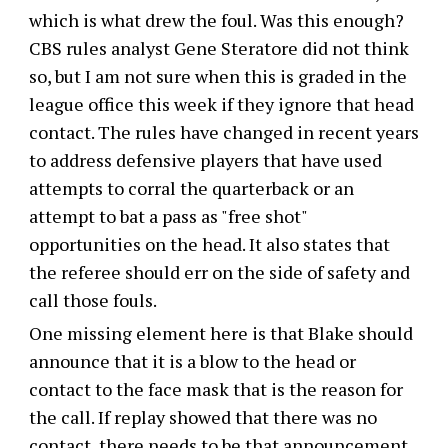
which is what drew the foul. Was this enough?
CBS rules analyst Gene Steratore did not think
so, but I am not sure when this is graded in the
league office this week if they ignore that head
contact. The rules have changed in recent years
to address defensive players that have used
attempts to corral the quarterback or an
attempt to bat a pass as "free shot"
opportunities on the head. It also states that
the referee should err on the side of safety and
call those fouls.
One missing element here is that Blake should
announce that it is a blow to the head or
contact to the face mask that is the reason for
the call. If replay showed that there was no
contact, there needs to be that announcement