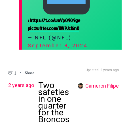
:
https://t.co/waVpO909ge
pic.twitter.com/iXV9Jcl6n0
— NFL (@NFL)
September 8, 2024
Updated: 2 years ago
1
Share
Two
2 years ago
Cameron Filipe
safeties
in one
quarter
for the
Broncos