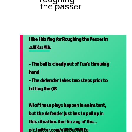
the passer
I like this flag for Roughing the Passer in
#JAXvsMIA
.
- The ball is clearly out of Tua's throwing
hand
- The defender takes two steps prior to
hitting the QB
All of these plays happen in an instant,
but the defender just has to pull up in
this situation. And for any of the…
pic.twitter.com/yWH5u9WMEu