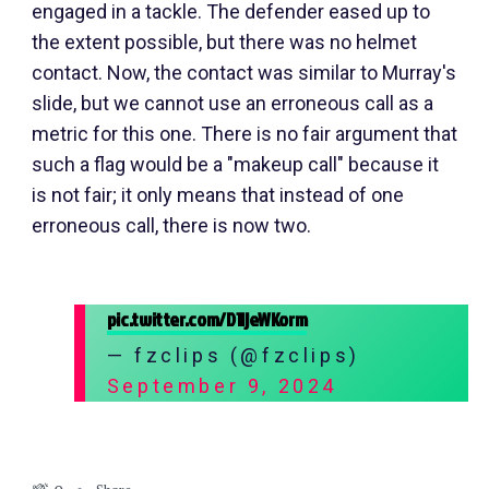
engaged in a tackle. The defender eased up to
the extent possible, but there was no helmet
contact. Now, the contact was similar to Murray's
slide, but we cannot use an erroneous call as a
metric for this one. There is no fair argument that
such a flag would be a "makeup call" because it
is not fair; it only means that instead of one
erroneous call, there is now two.
pic.twitter.com/D1ljeWKorm
— fzclips (@fzclips)
September 9, 2024