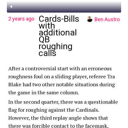
Cards-Bills
2 years ago
Ben Austro
with
additional
QB
roughing
calls
After a controversial start with an erroneous
roughness foul on a sliding player, referee Tra
Blake had two other notable situations during
the game in the same column.
In the second quarter, there was a questionable
flag for roughing against the Cardinals.
However, the third replay angle shows that
there was forcible contact to the facemask,