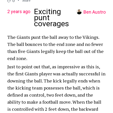
0
Share
Exciting
2 years ago
Ben Austro
punt
coverages
The Giants punt the ball away to the Vikings.
The ball bounces to the end zone and no fewer
than five Giants legally keep the ball out of the
end zone.
Just to point out that, as impressive as this is,
the first Giants player was actually successful in
downing the ball. The kick legally ends when
the kicking team possesses the ball, which is
defined as control, two feet down, and the
ability to make a football move. When the ball
is controlled with 2 feet down, the backward