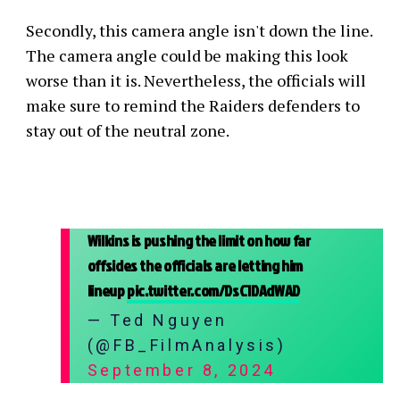
Secondly, this camera angle isn't down the line.
The camera angle could be making this look
worse than it is. Nevertheless, the officials will
make sure to remind the Raiders defenders to
stay out of the neutral zone.
Wilkins is pushing the limit on how far
offsides the officials are letting him
lineup
pic.twitter.com/DsC1DAdWAD
— Ted Nguyen
(@FB_FilmAnalysis)
September 8, 2024