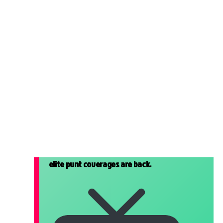
elite punt coverages are back.