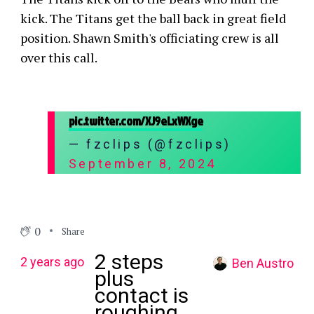
kick. The Titans get the ball back in great field
position. Shawn Smith's officiating crew is all
over this call.
pic.twitter.com/XJ9eLxWXge
— fzclips (@fzclips)
September 8, 2024
0
Share
2 steps
2 years ago
Ben Austro
plus
contact is
roughing